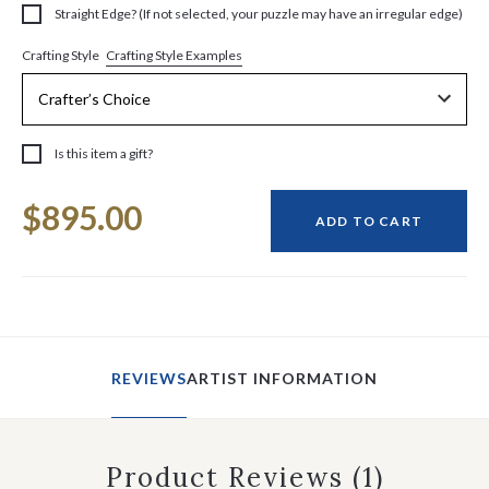
Straight Edge? (If not selected, your puzzle may have an irregular edge)
Crafting Style Examples
Crafting Style
Is this item a gift?
Current
$895.00
Stock:
ADD TO CART
REVIEWS
ARTIST INFORMATION
Product Reviews
(1)