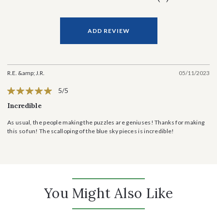
ADD REVIEW
R.E. &amp; J.R.
05/11/2023
5/5
Incredible
As usual, the people making the puzzles are geniuses! Thanks for making
this so fun! The scalloping of the blue sky pieces is incredible!
You Might Also Like