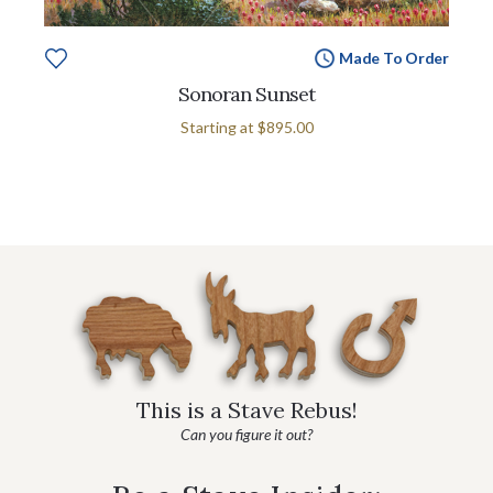
Made To Order
Sonoran Sunset
Starting at
$895.00
This is a Stave Rebus!
Can you figure it out?