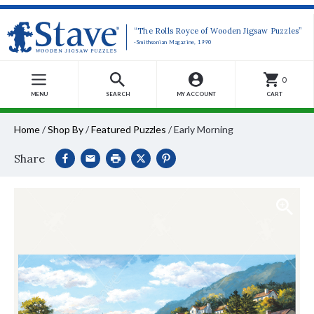
“The Rolls Royce of Wooden Jigsaw Puzzles”
-Smithsonian Magazine, 1990
0
MENU
SEARCH
MY ACCOUNT
CART
Home
/
Shop By
/
Featured Puzzles
/
Early Morning
Share