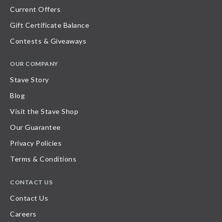
Current Offers
Gift Certificate Balance
Contests & Giveaways
OUR COMPANY
Stave Story
Blog
Visit the Stave Shop
Our Guarantee
Privacy Policies
Terms & Conditions
CONTACT US
Contact Us
Careers