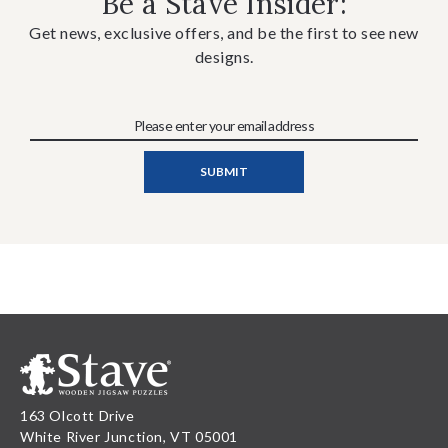
Be a Stave Insider:
Get news, exclusive offers, and be the first to see new
designs.
163 Olcott Drive
White River Junction, VT 05001