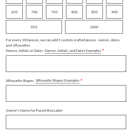
650
700
750
800
850
900
950
1000
For every 100 pieces, we can add 5 custom crafted pieces - names, dates,
and silhouettes
*
Names, Initials, and Dates Examples
Names, Initials or Dates
*
Silhouette Shapes Examples
Silhouette Shapes
Owner's Name for Puzzle Box Label