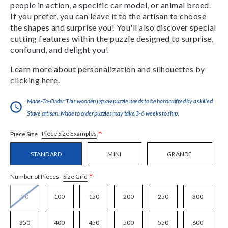
people in action, a specific car model, or animal breed.
If you prefer, you can leave it to the artisan to choose
the shapes and surprise you! You'll also discover special
cutting features within the puzzle designed to surprise,
confound, and delight you!
Learn more about personalization and silhouettes by
clicking
here
.
Made-To-Order:This wooden jigsaw puzzle needs to be handcrafted by a skilled
Stave artisan. Made to order puzzles may take 3-6 weeks to ship.
*
Piece Size Examples
Piece Size
STANDARD
MINI
GRANDE
*
Size Grid
Number of Pieces
50
100
150
200
250
300
350
400
450
500
550
600