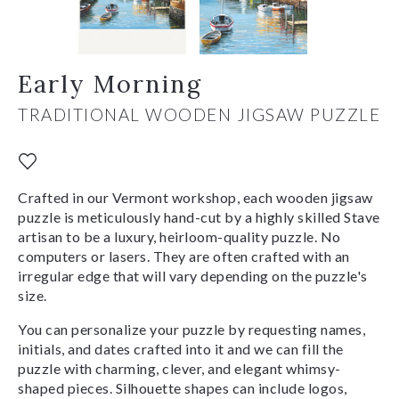
Early Morning
TRADITIONAL WOODEN JIGSAW PUZZLE
Crafted in our Vermont workshop, each wooden jigsaw
puzzle is meticulously hand-cut by a highly skilled Stave
artisan to be a luxury, heirloom-quality puzzle. No
computers or lasers. They are often crafted with an
irregular edge that will vary depending on the puzzle's
size.
You can personalize your puzzle by requesting names,
initials, and dates crafted into it and we can fill the
puzzle with charming, clever, and elegant whimsy-
shaped pieces. Silhouette shapes can include logos,