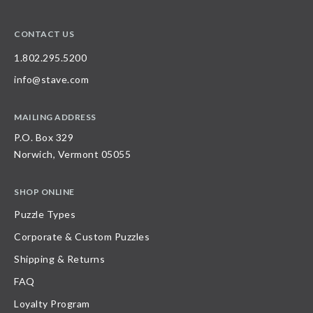
CONTACT US
1.802.295.5200
info@stave.com
MAILING ADDRESS
P.O. Box 329
Norwich, Vermont 05055
SHOP ONLINE
Puzzle Types
Corporate & Custom Puzzles
Shipping & Returns
FAQ
Loyalty Program