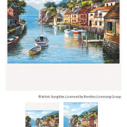
© Artist: Sung Kim. Licensed by Bentley Licensing Group.