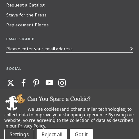
Request a Catalog
Stave for the Press
Replacement Pieces
EMAIL SIGNUP
Please
enter
your
SOCIAL
email
address
We use cookies (and other similar technologies) to
©
2026
Stave Puzzles
| All other rights reserved |
Privacy Policy |
Accessibility
Statement
collect data to improve your shopping experience.
By using our
website, you're agreeing to the collection of data as described
All materials posted on this site are copyright and trademark of Stave Puzzles,
in our
Privacy Policy
.
Inc, or their respective owner. Any reproduction, retransmissions, or
republication of all, or any part of, trademarks and logos of Stave Puzzles, Inc.,
Settings
Reject all
images or wording found on this site is expressly prohibited, unless Stave