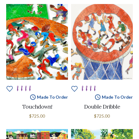
Made To Order
Made To Order
Touchdown!
Double Dribble
$725.00
$725.00