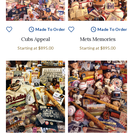
Made To Order
Made To Order
Cubs Appeal
Mets Memories
Starting at
$895.00
Starting at
$895.00