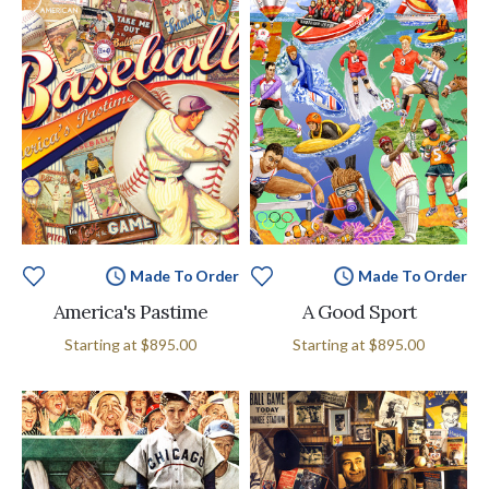
Made To Order
Made To Order
America's Pastime
A Good Sport
Starting at
$895.00
Starting at
$895.00