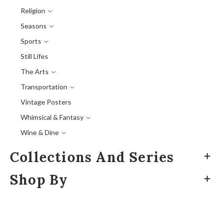
Religion
Seasons
Sports
Still Lifes
The Arts
Transportation
Vintage Posters
Whimsical & Fantasy
Wine & Dine
Collections And Series
Shop By