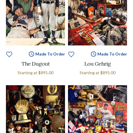
Made To Order
Made To Order
The Dugout
Lou Gehrig
Starting at
$895.00
Starting at
$895.00