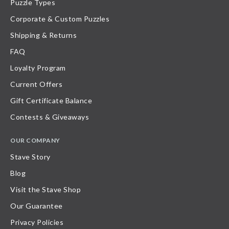
Puzzle Types
Corporate & Custom Puzzles
Shipping & Returns
FAQ
Loyalty Program
Current Offers
Gift Certificate Balance
Contests & Giveaways
OUR COMPANY
Stave Story
Blog
Visit the Stave Shop
Our Guarantee
Privacy Policies