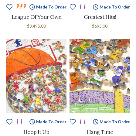
Made To Order
Made To Order
League Of Your Own
Greatest Hits!
$3,495.00
$695.00
Made To Order
Made To Order
Hoop It Up
Hang Time