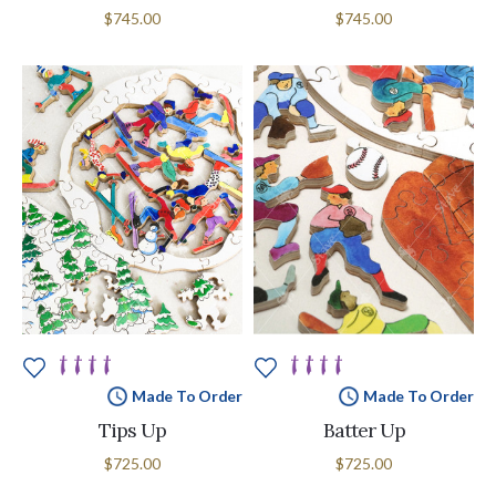
$745.00
$745.00
Made To Order
Made To Order
Tips Up
Batter Up
$725.00
$725.00