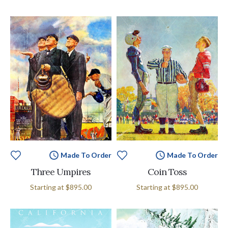
Made To Order
Made To Order
Three Umpires
Coin Toss
Starting at
$895.00
Starting at
$895.00