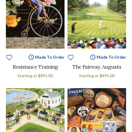
Made To Order
Made To Order
Resistance Training
The Fairway, Augusta
Starting at
$895.00
Starting at
$895.00