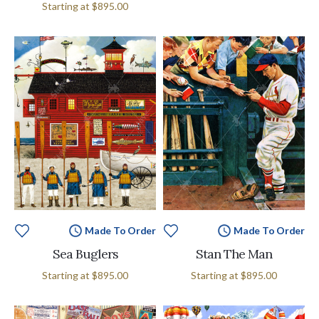
Starting at
$895.00
Made To Order
Made To Order
Sea Buglers
Stan The Man
Starting at
$895.00
Starting at
$895.00