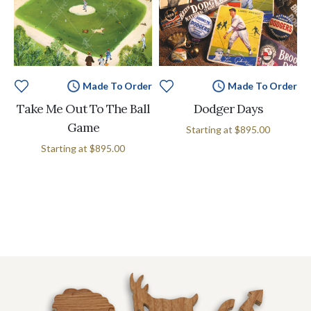
Made To Order
Made To Order
Take Me Out To The Ball
Dodger Days
Game
Starting at
$895.00
Starting at
$895.00