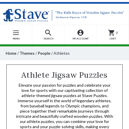
“The Rolls Royce of Wooden Jigsaw Puzzles”
-Smithsonian Magazine, 1990
0
MENU
SEARCH
MY ACCOUNT
CART
Home
/
Themes
/
People
/
Athletes
Athlete Jigsaw Puzzles
Elevate your passion for puzzles and celebrate your
love for sports with our captivating collection of
athlete-themed jigsaw puzzles at Stave Puzzles.
Immerse yourself in the world of legendary athletes,
from baseball legends to Olympic champions, and
piece together their remarkable journeys through
intricate and beautifully crafted wooden puzzles. With
our athlete puzzles, you can combine your love for
sports and your puzzle-solving skills, making every