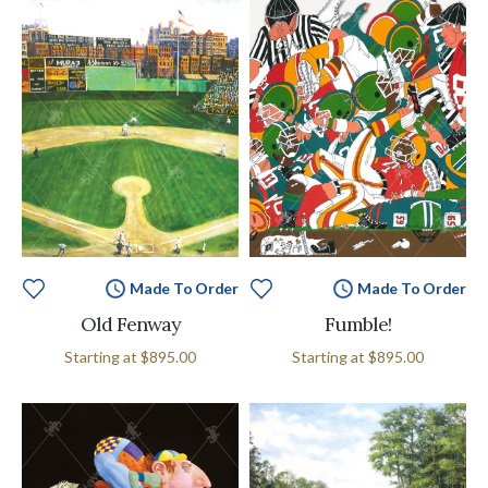
Made To Order
Made To Order
Old Fenway
Fumble!
Starting at
$895.00
Starting at
$895.00