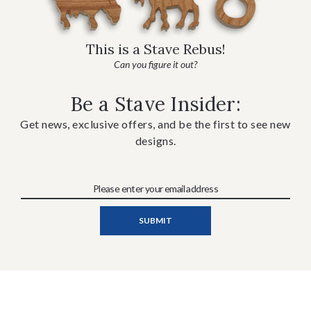
This is a Stave Rebus!
Can you figure it out?
Be a Stave Insider:
Get news, exclusive offers, and be the first to see new
designs.