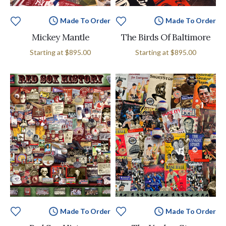
Made To Order
Made To Order
Mickey Mantle
The Birds Of Baltimore
Starting at
$895.00
Starting at
$895.00
Made To Order
Made To Order