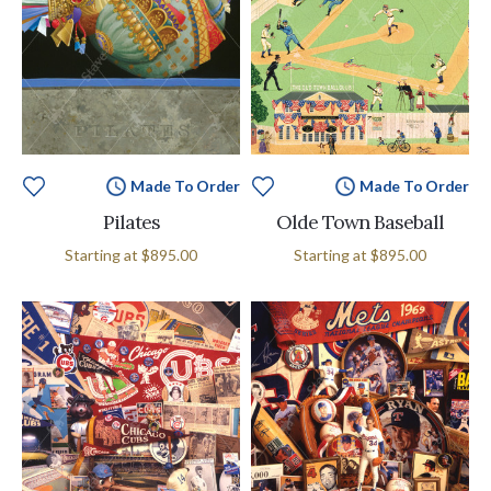
Made To Order
Made To Order
Pilates
Olde Town Baseball
Starting at
$895.00
Starting at
$895.00