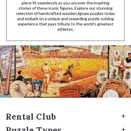
piece fit seamlessly as you uncover the inspiring
stories of these iconic figures. Explore our stunning
selection of handcrafted wooden jigsaw puzzles today
and embark on a unique and rewarding puzzle-solving
experience that pays tribute to the world's greatest
athletes.
Rental Club
Puzzle Types