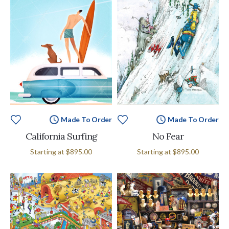
Made To Order
Made To Order
California Surfing
No Fear
Starting at
$895.00
Starting at
$895.00