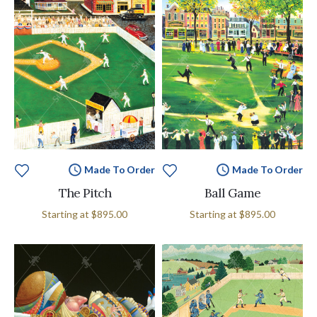
Made To Order
Made To Order
The Pitch
Ball Game
Starting at
$895.00
Starting at
$895.00