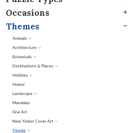
Occasions
Themes
Animals
Architecture
Botanicals
Destinations & Places
Hobbies
Humor
Landscape
Mandalas
Fine Art
New Yorker Cover Art
People