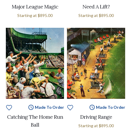
Major League Magic
Need A Lift?
Starting at
$895.00
Starting at
$895.00
Made To Order
Made To Order
Catching The Home Run
Driving Range
Ball
Starting at
$895.00