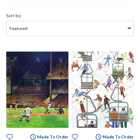
Sort
by:
Sort by:
Made To Order
Made To Order