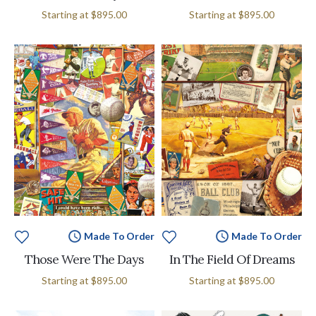
Starting at
$895.00
Starting at
$895.00
Made To Order
Made To Order
Those Were The Days
In The Field Of Dreams
Starting at
$895.00
Starting at
$895.00