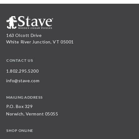
163 Olcott Drive
White River Junction, VT 05001
CONTACT US
1.802.295.5200
info@stave.com
MAILING ADDRESS
P.O. Box 329
Norwich, Vermont 05055
SHOP ONLINE