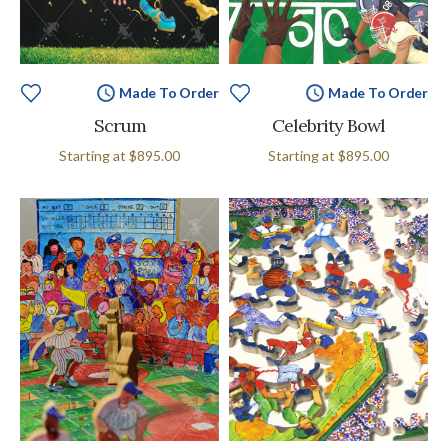
Made To Order
Made To Order
Scrum
Celebrity Bowl
Starting at
$895.00
Starting at
$895.00