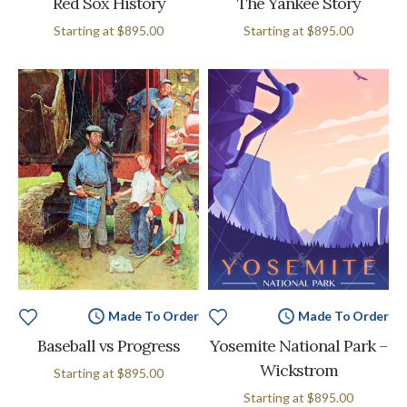
Red Sox History
The Yankee Story
Starting at
$895.00
Starting at
$895.00
Made To Order
Made To Order
Baseball vs Progress
Yosemite National Park –
Wickstrom
Starting at
$895.00
Starting at
$895.00