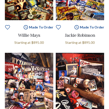
Made To Order
Made To Order
Willie Mays
Jackie Robinson
Starting at
$895.00
Starting at
$895.00