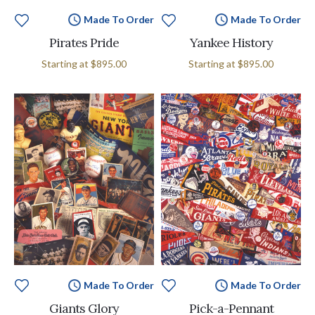
Made To Order
Made To Order
Pirates Pride
Yankee History
Starting at
$895.00
Starting at
$895.00
Made To Order
Made To Order
Giants Glory
Pick-a-Pennant