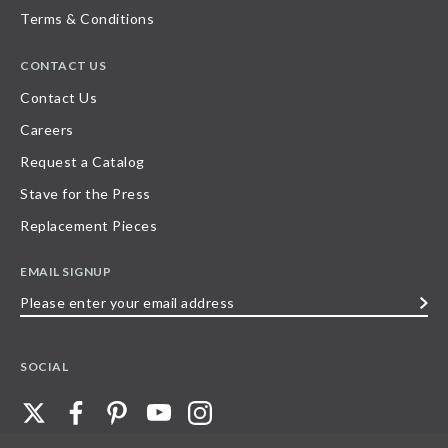
Terms & Conditions
CONTACT US
Contact Us
Careers
Request a Catalog
Stave for the Press
Replacement Pieces
EMAIL SIGNUP
Please
enter
your
SOCIAL
email
address