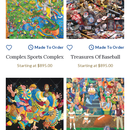
Made To Order
Made To Order
Complex Sports Complex
Treasures Of Baseball
Starting at
$895.00
Starting at
$895.00