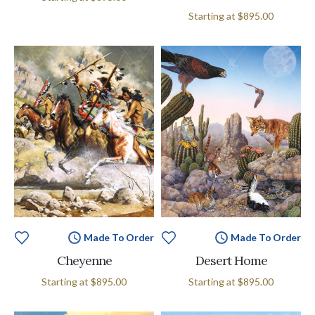
Starting at
$895.00
Made To Order
Made To Order
Cheyenne
Desert Home
Starting at
$895.00
Starting at
$895.00