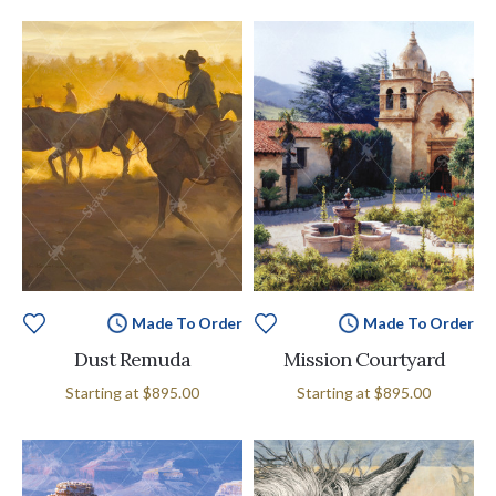
Made To Order
Made To Order
Dust Remuda
Mission Courtyard
Starting at
$895.00
Starting at
$895.00