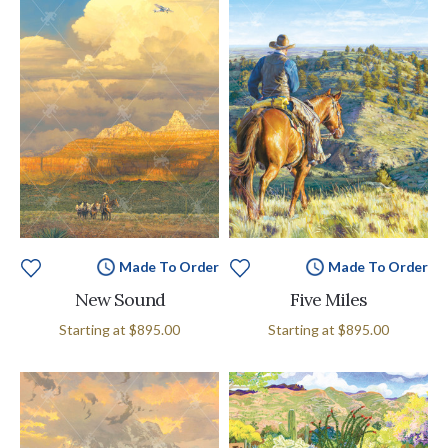
Made To Order
Made To Order
New Sound
Five Miles
Starting at
$895.00
Starting at
$895.00