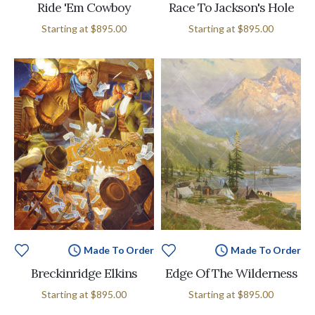
Ride 'Em Cowboy
Race To Jackson's Hole
Starting at
$895.00
Starting at
$895.00
Made To Order
Made To Order
Breckinridge Elkins
Edge Of The Wilderness
Starting at
$895.00
Starting at
$895.00