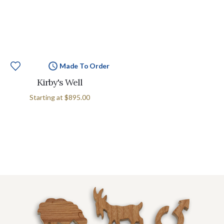
Made To Order
Kirby's Well
Starting at
$895.00