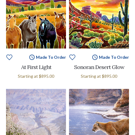
Made To Order
Made To Order
At First Light
Sonoran Desert Glow
Starting at
$895.00
Starting at
$895.00