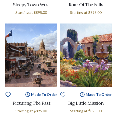
Sleepy Town West
Roar Of The Falls
Starting at
$895.00
Starting at
$895.00
Made To Order
Made To Order
Picturing The Past
Big Little Mission
Starting at
$895.00
Starting at
$895.00