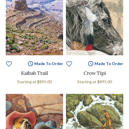
Made To Order
Made To Order
Kaibab Trail
Crow Tipi
Starting at
$895.00
Starting at
$895.00