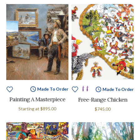
Made To Order
Made To Order
Painting A Masterpiece
Free-Range Chicken
Starting at
$895.00
$745.00