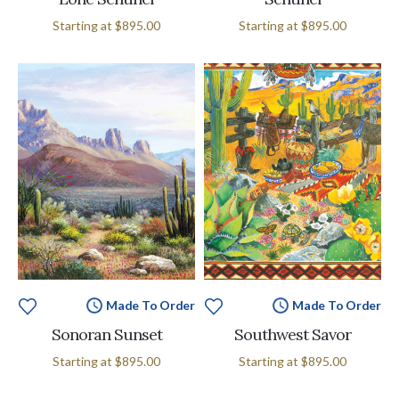
Starting at
$895.00
Starting at
$895.00
Made To Order
Made To Order
Sonoran Sunset
Southwest Savor
Starting at
$895.00
Starting at
$895.00