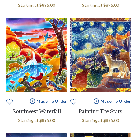
Starting at
$895.00
Starting at
$895.00
Made To Order
Made To Order
Southwest Waterfall
Painting The Stars
Starting at
$895.00
Starting at
$895.00