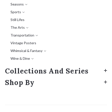
Seasons
Sports
Still Lifes
The Arts
Transportation
Vintage Posters
Whimsical & Fantasy
Wine & Dine
Collections And Series
Shop By
Sort