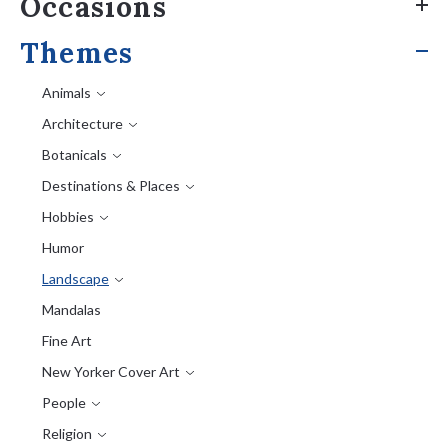
Occasions
Themes
Animals
Architecture
Botanicals
Destinations & Places
Hobbies
Humor
Landscape
Mandalas
Fine Art
New Yorker Cover Art
People
Religion