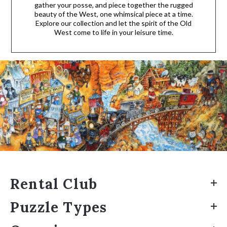
gather your posse, and piece together the rugged
beauty of the West, one whimsical piece at a time.
Explore our collection and let the spirit of the Old
West come to life in your leisure time.
Rental Club
Puzzle Types