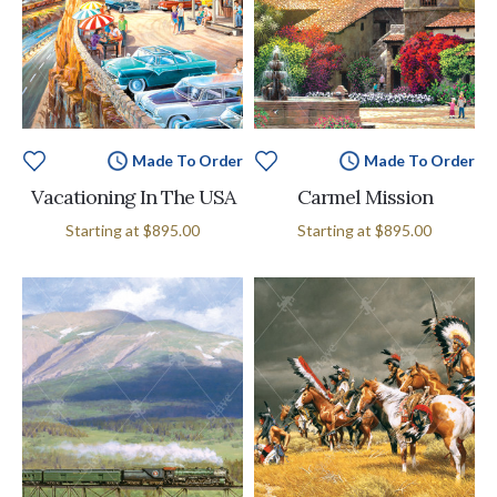
Made To Order
Made To Order
Vacationing In The USA
Carmel Mission
Starting at
$895.00
Starting at
$895.00