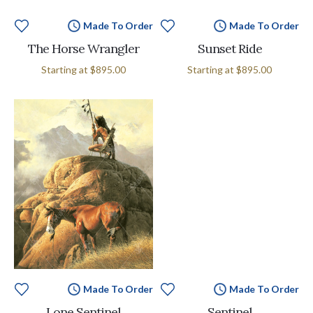
Made To Order
Made To Order
The Horse Wrangler
Sunset Ride
Starting at
$895.00
Starting at
$895.00
Made To Order
Made To Order
Lone Sentinel
Sentinel