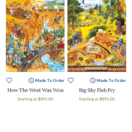
Made To Order
Made To Order
How The West Was Won
Big Sky Fish Fry
Starting at
$895.00
Starting at
$895.00