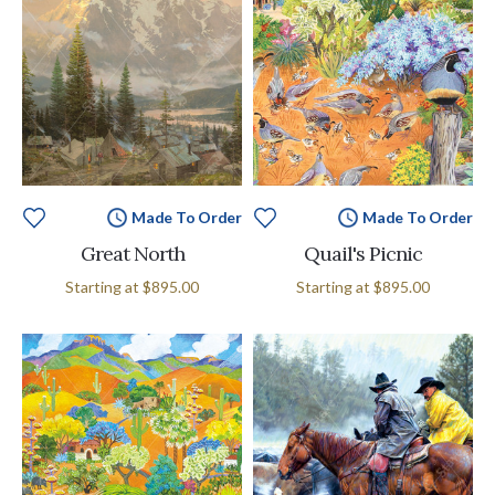
Made To Order
Made To Order
Great North
Quail's Picnic
Starting at
$895.00
Starting at
$895.00