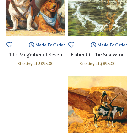
Made To Order
Made To Order
The Magnificent Seven
Fisher Of The Sea Wind
Starting at
$895.00
Starting at
$895.00