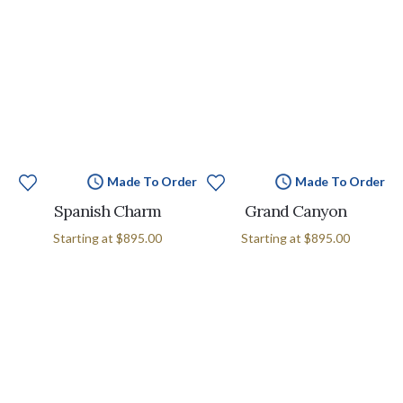
Made To Order
Made To Order
Spanish Charm
Grand Canyon
Starting at
$895.00
Starting at
$895.00