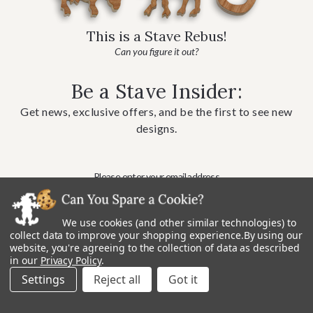
This is a Stave Rebus!
Can you figure it out?
Be a Stave Insider:
Get news, exclusive offers, and be the first to see new
designs.
We use cookies (and other similar technologies) to
collect data to improve your shopping experience.
By using our
website, you're agreeing to the collection of data as described
in our
Privacy Policy
.
Settings
Reject all