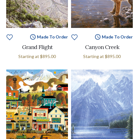
Made To Order
Made To Order
Grand Flight
Canyon Creek
Starting at
$895.00
Starting at
$895.00