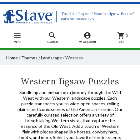
“The Rolls Royce of Wooden Jigsaw Puzzles”
-Smithsonian Magazine, 1990
0
MENU
SEARCH
MY ACCOUNT
CART
Home
/
Themes
/
Landscape
/
Western
Western Jigsaw Puzzles
Saddle up and embark on a journey through the Wild
West with our Western landscape puzzles. Each
puzzle transports you to wide-open spaces, rolling
plains, and iconic scenes of the American frontier. Our
carefully curated selection offers a variety of
breathtaking Western vistas that capture the
essence of the Old West. Add a touch of Western
flair with pieces shaped like horses, cowboy hats,
boots, and more. Select your favorite frontier scene,