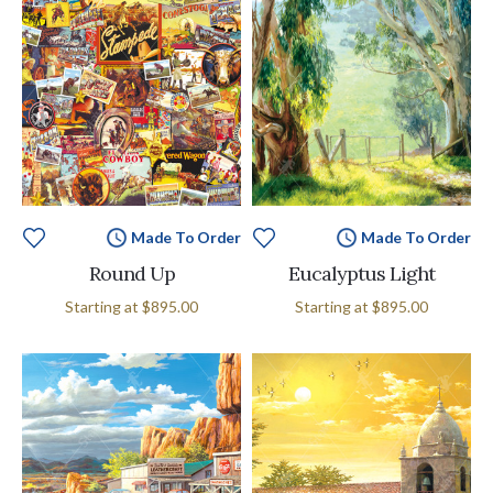
Made To Order
Made To Order
Round Up
Eucalyptus Light
Starting at
$895.00
Starting at
$895.00