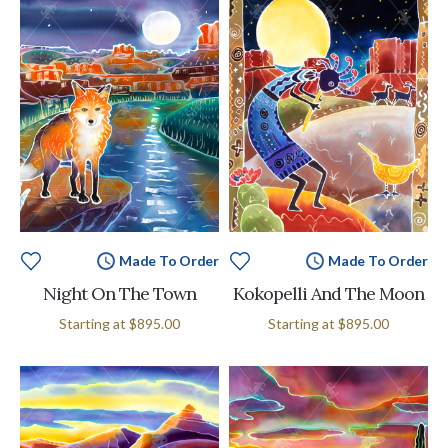
Made To Order
Made To Order
Night On The Town
Kokopelli And The Moon
Starting at
$895.00
Starting at
$895.00