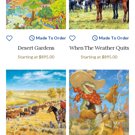
Made To Order
Made To Order
Desert Gardens
When The Weather Quits
Starting at
$895.00
Starting at
$895.00