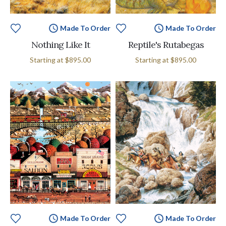
Made To Order
Made To Order
Nothing Like It
Reptile's Rutabegas
Starting at
$895.00
Starting at
$895.00
Made To Order
Made To Order