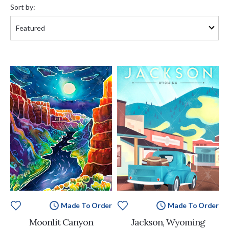
by:
Sort by:
Made To Order
Made To Order
Moonlit Canyon
Jackson, Wyoming