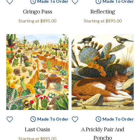
Made To Order
Made To Order
Gringo Pass
Reflecting
Starting at
$895.00
Starting at
$895.00
Made To Order
Made To Order
Last Oasis
A Prickly Pair And
Poncho
Starting at
$895.00