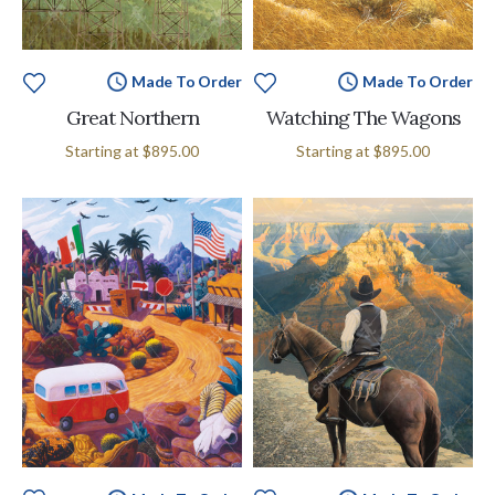
Made To Order
Made To Order
Great Northern
Watching The Wagons
Starting at
$895.00
Starting at
$895.00