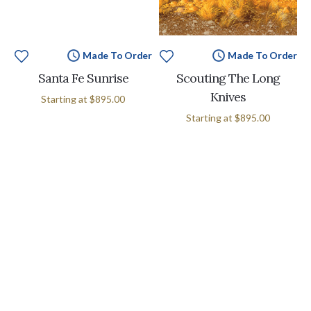
Made To Order
Made To Order
Santa Fe Sunrise
Scouting The Long
Knives
Starting at
$895.00
Starting at
$895.00