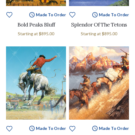
Made To Order
Made To Order
Bold Peaks Bluff
Splendor Of The Tetons
Starting at
$895.00
Starting at
$895.00
Made To Order
Made To Order