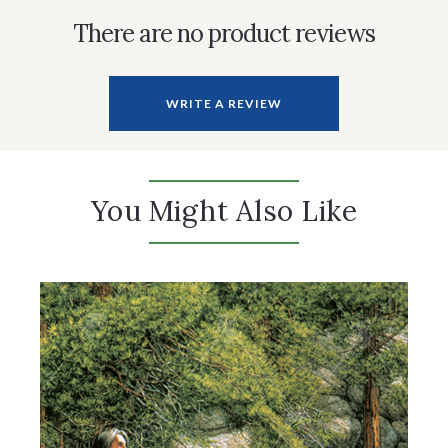
There are no product reviews
WRITE A REVIEW
You Might Also Like