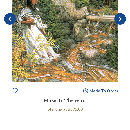
Made To Order
Music In The Wind
Starting at
$895.00