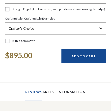
Straight Edge? (If not selected, your puzzle may have an irregular edge)
Crafting Style Examples
Crafting Style
Is this item a gift?
Current
$895.00
Stock:
ADD TO CART
REVIEWS
ARTIST INFORMATION