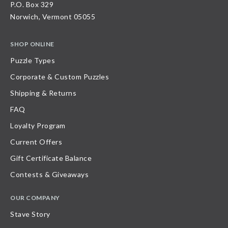
P.O. Box 329
Norwich, Vermont 05055
SHOP ONLINE
Puzzle Types
Corporate & Custom Puzzles
Shipping & Returns
FAQ
Loyalty Program
Current Offers
Gift Certificate Balance
Contests & Giveaways
OUR COMPANY
Stave Story