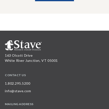
163 Olcott Drive
White River Junction, VT 05001
CONTACT US
1.802.295.5200
info@stave.com
MAILING ADDRESS