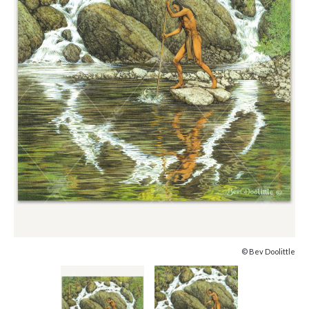
© Bev Doolittle