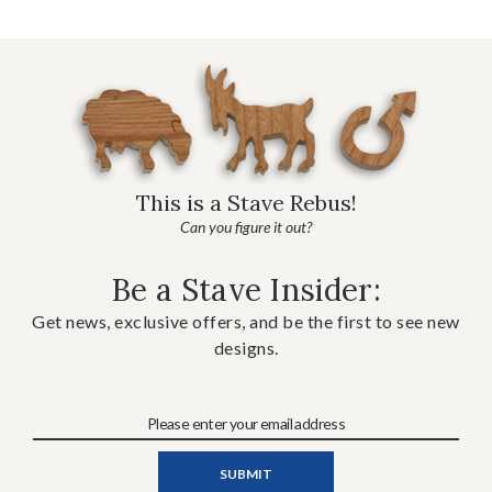
This is a Stave Rebus!
Can you figure it out?
Be a Stave Insider:
Get news, exclusive offers, and be the first to see new
designs.