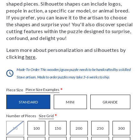
shaped pieces. Silhouette shapes can include logos,
people in action, a specific car model, or animal breed.
If you prefer, you can leave it to the artisan to choose
the shapes and surprise you! You'll also discover special
cutting features within the puzzle designed to surprise,
confound, and delight you!
Learn more about personalization and silhouettes by
clicking
here
.
Made-To-Order:This wooden jigsaw puzzle needs to be handcrafted by a skilled
Stave artisan. Made to order puzzles may take 3-6 weeks to ship.
*
Piece Size Examples
Piece Size
STANDARD
MINI
GRANDE
*
Size Grid
Number of Pieces
50
100
150
200
250
300