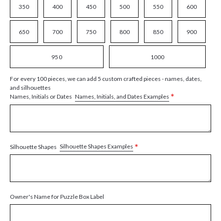
350
400
450
500
550
600
650
700
750
800
850
900
950
1000
For every 100 pieces, we can add 5 custom crafted pieces - names, dates,
and silhouettes
*
Names, Initials, and Dates Examples
Names, Initials or Dates
*
Silhouette Shapes Examples
Silhouette Shapes
Owner's Name for Puzzle Box Label