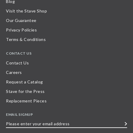
Blog
Visit the Stave Shop
Our Guarantee
Privacy Policies
Terms & Conditions
CONTACT US
Contact Us
Careers
Request a Catalog
Stave for the Press
Replacement Pieces
EMAIL SIGNUP
Please
enter