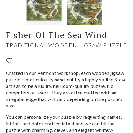
Fisher Of The Sea Wind
TRADITIONAL WOODEN JIGSAW PUZZLE
Crafted in our Vermont workshop, each wooden jigsaw
puzzle is meticulously hand-cut by a highly skilled Stave
artisan to be a luxury, heirloom-quality puzzle. No
computers or lasers. They are often crafted with an
irregular edge that will vary depending on the puzzle's
size.
You can personalize your puzzle by requesting names,
initials, and dates crafted into it and we can fill the
puzzle with charming, clever, and elegant whimsy-