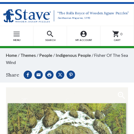
“The Rolls Royce of Wooden Jigsaw Puzzles”
-Smithsonian Magazine, 1990
0
MENU
SEARCH
MY ACCOUNT
CART
Home
/
Themes
/
People
/
Indigenous People
/
Fisher Of The Sea
Wind
Share