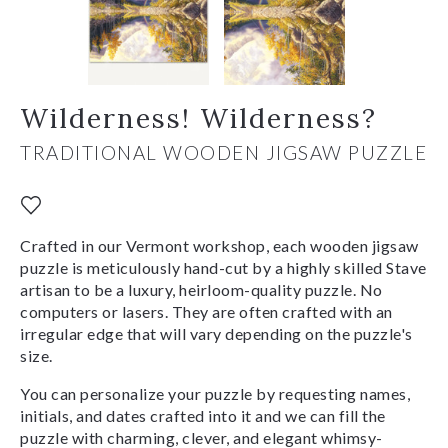
Wilderness! Wilderness?
TRADITIONAL WOODEN JIGSAW PUZZLE
Crafted in our Vermont workshop, each wooden jigsaw
puzzle is meticulously hand-cut by a highly skilled Stave
artisan to be a luxury, heirloom-quality puzzle. No
computers or lasers. They are often crafted with an
irregular edge that will vary depending on the puzzle's
size.
You can personalize your puzzle by requesting names,
initials, and dates crafted into it and we can fill the
puzzle with charming, clever, and elegant whimsy-