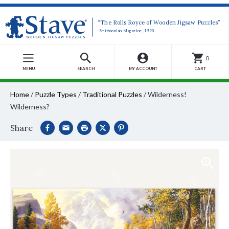
“The Rolls Royce of Wooden Jigsaw Puzzles”
-Smithsonian Magazine, 1990
0
MENU
SEARCH
MY ACCOUNT
CART
Home
/
Puzzle Types
/
Traditional Puzzles
/
Wilderness!
Wilderness?
Share