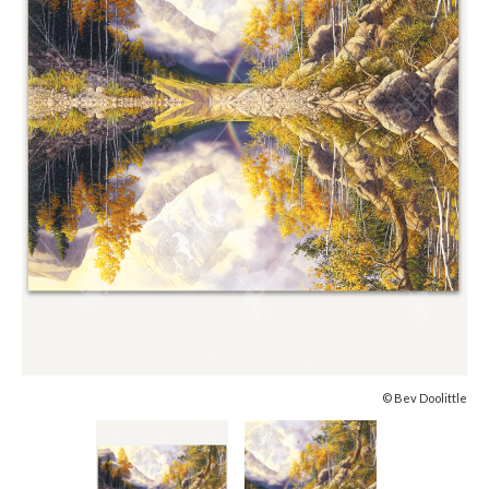
© Bev Doolittle