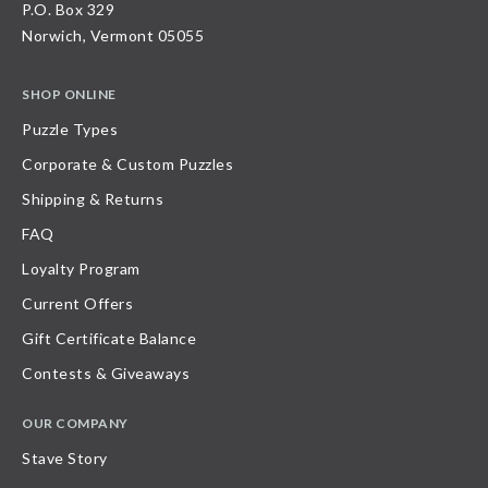
P.O. Box 329
Norwich, Vermont 05055
SHOP ONLINE
Puzzle Types
Corporate & Custom Puzzles
Shipping & Returns
FAQ
Loyalty Program
Current Offers
Gift Certificate Balance
Contests & Giveaways
OUR COMPANY
Stave Story