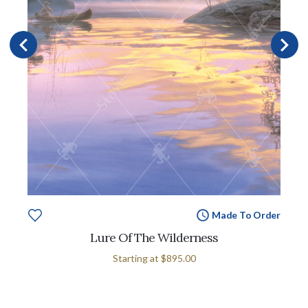
Made To Order
Lure Of The Wilderness
Starting at
$895.00