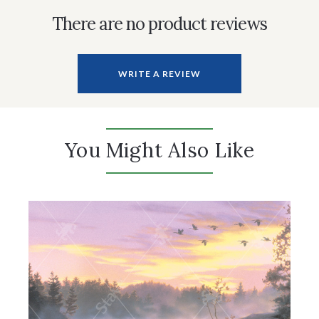
There are no product reviews
WRITE A REVIEW
You Might Also Like