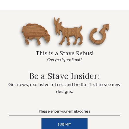
This is a Stave Rebus!
Can you figure it out?
Be a Stave Insider:
Get news, exclusive offers, and be the first to see new
designs.