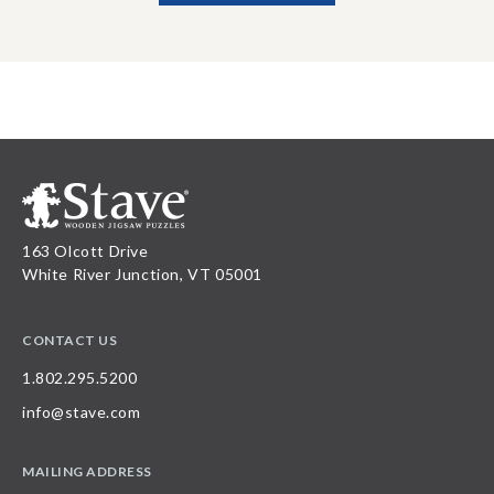
163 Olcott Drive
White River Junction, VT 05001
CONTACT US
1.802.295.5200
info@stave.com
MAILING ADDRESS