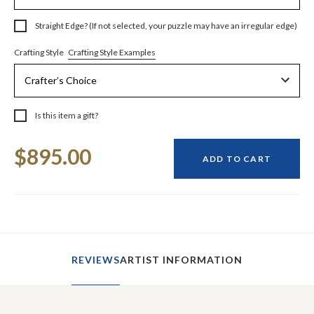
Straight Edge? (If not selected, your puzzle may have an irregular edge)
Crafting Style Examples
Crafting Style
Is this item a gift?
Current
$895.00
Stock:
ADD TO CART
REVIEWS
ARTIST INFORMATION