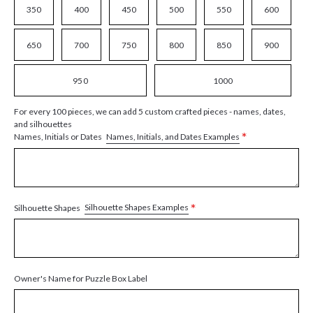
350
400
450
500
550
600
650
700
750
800
850
900
950
1000
For every 100 pieces, we can add 5 custom crafted pieces - names, dates,
and silhouettes
*
Names, Initials, and Dates Examples
Names, Initials or Dates
*
Silhouette Shapes Examples
Silhouette Shapes
Owner's Name for Puzzle Box Label