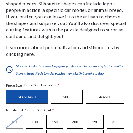
shaped pieces. Silhouette shapes can include logos,
people in action, a specific car model, or animal breed.
If you prefer, you can leave it to the artisan to choose
the shapes and surprise you! You'll also discover special
cutting features within the puzzle designed to surprise,
confound, and delight you!
Learn more about personalization and silhouettes by
clicking
here
.
Made-To-Order:This wooden jigsaw puzzle needs to be handcrafted by a skilled
Stave artisan. Made to order puzzles may take 3-6 weeks to ship.
*
Piece Size Examples
Piece Size
STANDARD
MINI
GRANDE
*
Size Grid
Number of Pieces
50
100
150
200
250
300