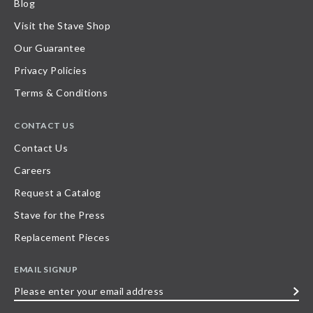
Blog
Visit the Stave Shop
Our Guarantee
Privacy Policies
Terms & Conditions
CONTACT US
Contact Us
Careers
Request a Catalog
Stave for the Press
Replacement Pieces
EMAIL SIGNUP
Please
enter