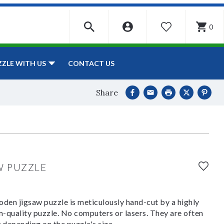
0
WISHLIST
CONTACT US
ZZLE WITH US
Share
W PUZZLE
den jigsaw puzzle is meticulously hand-cut by a highly
om-quality puzzle. No computers or lasers. They are often
y depending on the puzzle's size.