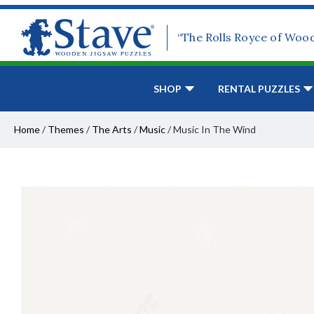
“The Rolls Royce of Woo
SHOP
RENTAL PUZZLES
Home
/
Themes
/
The Arts
/
Music
/
Music In The Wind