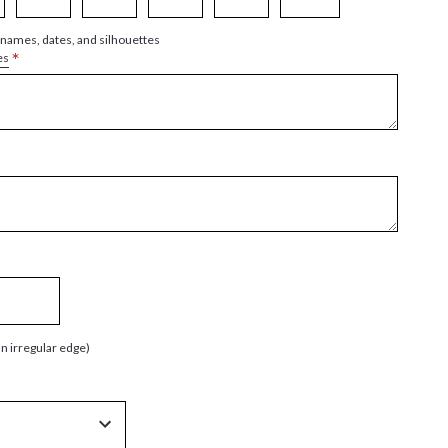
 names, dates, and silhouettes
*
es
an irregular edge)