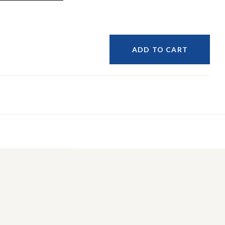
ADD TO CART