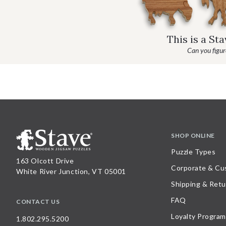
This is a St
Can you figure
SHOP ONLINE
Puzzle Types
163 Olcott Drive
Corporate & Cu
White River Junction, VT 05001
Shipping & Retu
FAQ
CONTACT US
Loyalty Program
1.802.295.5200