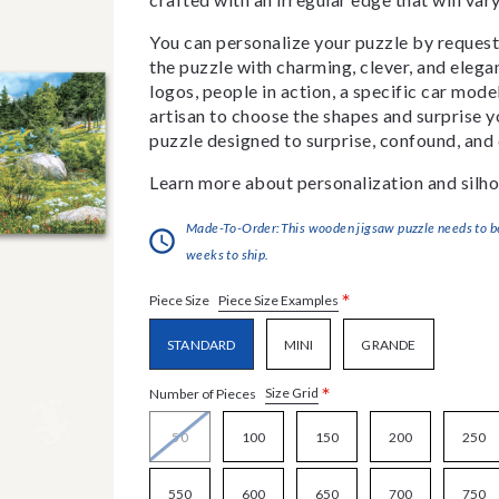
You can personalize your puzzle by requestin
the puzzle with charming, clever, and eleg
logos, people in action, a specific car model
artisan to choose the shapes and surprise yo
puzzle designed to surprise, confound, and 
Learn more about personalization and silho
Made-To-Order:This wooden jigsaw puzzle needs to be 
weeks to ship.
*
Piece Size Examples
Piece Size
STANDARD
MINI
GRANDE
*
Size Grid
Number of Pieces
50
100
150
200
250
550
600
650
700
750