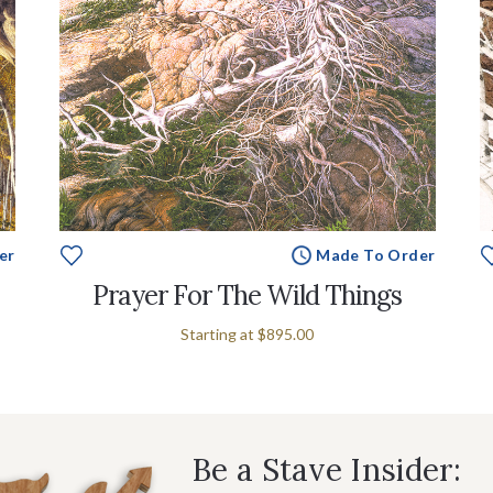
er
Made To Order
Prayer For The Wild Things
Starting at
$895.00
Be a Stave Insider: