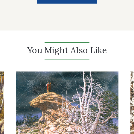
You Might Also Like