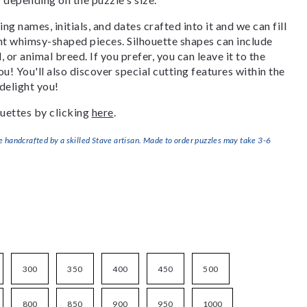
g names, initials, and dates crafted into it and we can fill
ant whimsy-shaped pieces. Silhouette shapes can include
, or animal breed. If you prefer, you can leave it to the
u! You'll also discover special cutting features within the
delight you!
uettes by clicking
here
.
handcrafted by a skilled Stave artisan. Made to order puzzles may take 3-6
300
350
400
450
500
800
850
900
950
1000