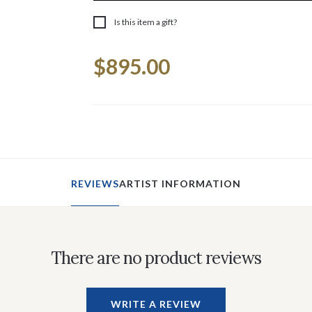
Is this item a gift?
Current
$895.00
Stock:
REVIEWS
ARTIST INFORMATION
There are no product reviews
WRITE A REVIEW