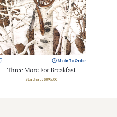
Made To Order
Three More For Breakfast
Starting at
$895.00