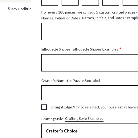
© Bev Doolittle
For every 100 pieces, we can add 5 custom crafted pieces -
Names, Initials, and Dates Exampl
Names, Initials or Dates
*
Silhouette Shapes Examples
Silhouette Shapes
Owner's Name for Puzzle Box Label
Straight Edge? (If not selected, your puzzle may have 
Crafting Style Examples
Crafting Style