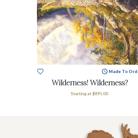
Made To Ord
Wilderness! Wilderness?
Starting at
$895.00