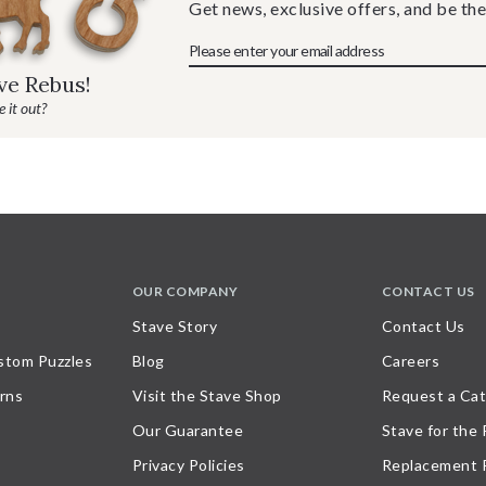
Get news, exclusive offers, and be the
ave Rebus!
 it out?
OUR COMPANY
CONTACT US
Stave Story
Contact Us
stom Puzzles
Blog
Careers
rns
Visit the Stave Shop
Request a Cat
Our Guarantee
Stave for the
Privacy Policies
Replacement 