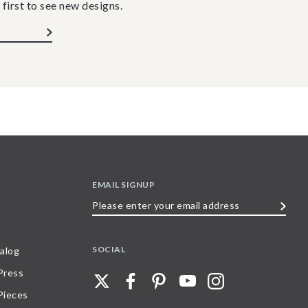
 first to see new designs.
EMAIL SIGNUP
Please
enter
your
SOCIAL
alog
email
 Press
address
Pieces