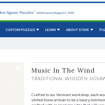
den Jigsaw Puzzles”
-Smithsonian Magazine, 1990
CUSTOM PUZZLES
LEARN
ABOUT STAVE
PU
Music In The Wind
TRADITIONAL WOODEN JIGSA
Crafted in our Vermont workshop, each woo
skilled Stave artisan to be a luxury, heirlo
crafted with an irregular edge that will var