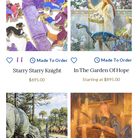
Made To Order
Made To Order
In The Garden Of Hope
Starry Starry Knight
Starting at
$895.00
$695.00