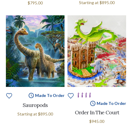
Starting at
$895.00
$795.00
Made To Order
Made To Order
Sauropods
Order In The Court
Starting at
$895.00
$945.00