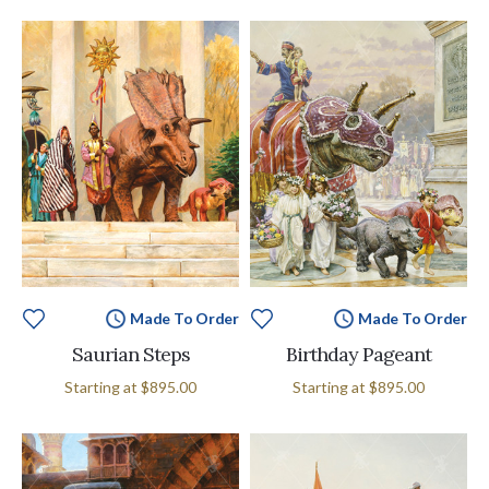
Made To Order
Made To Order
Saurian Steps
Birthday Pageant
Starting at
$895.00
Starting at
$895.00