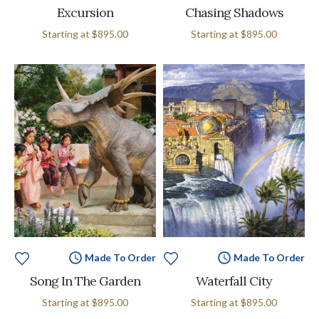
Excursion
Chasing Shadows
Starting at
$895.00
Starting at
$895.00
Made To Order
Made To Order
Song In The Garden
Waterfall City
Starting at
$895.00
Starting at
$895.00