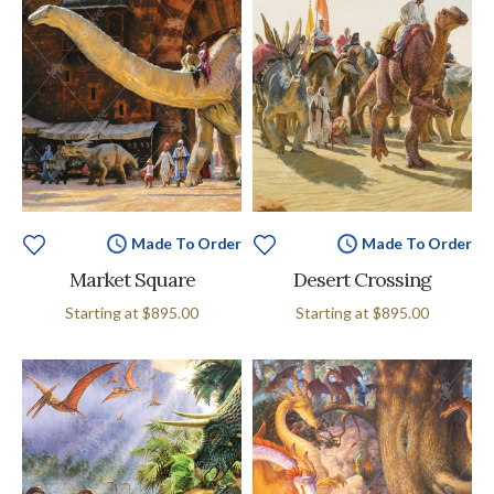
Made To Order
Made To Order
Market Square
Desert Crossing
Starting at
$895.00
Starting at
$895.00