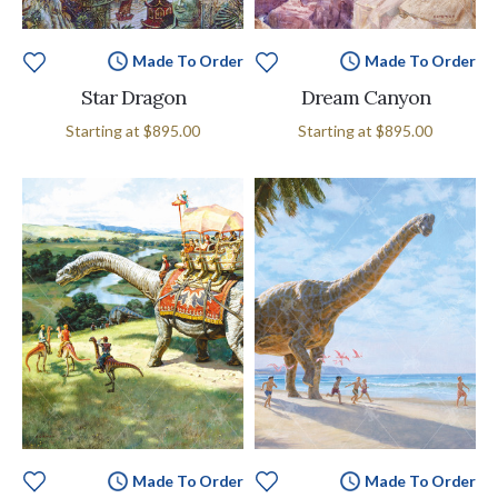
Made To Order
Made To Order
Star Dragon
Dream Canyon
Starting at
$895.00
Starting at
$895.00
Made To Order
Made To Order