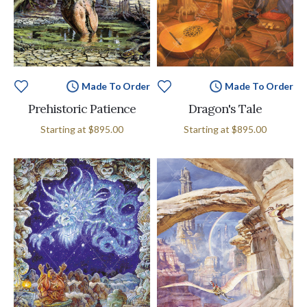
Made To Order
Made To Order
Prehistoric Patience
Dragon's Tale
Starting at
$895.00
Starting at
$895.00