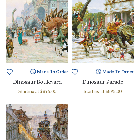
Made To Order
Made To Order
Dinosaur Boulevard
Dinosaur Parade
Starting at
$895.00
Starting at
$895.00