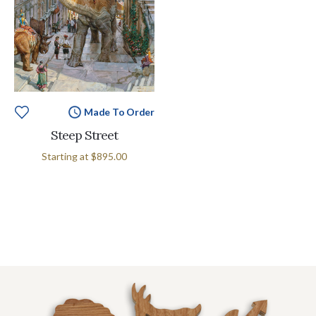
Made To Order
Steep Street
Starting at
$895.00