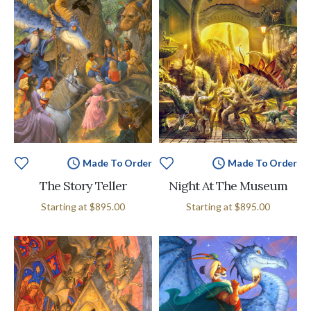
Made To Order
Made To Order
The Story Teller
Night At The Museum
Starting at
$895.00
Starting at
$895.00