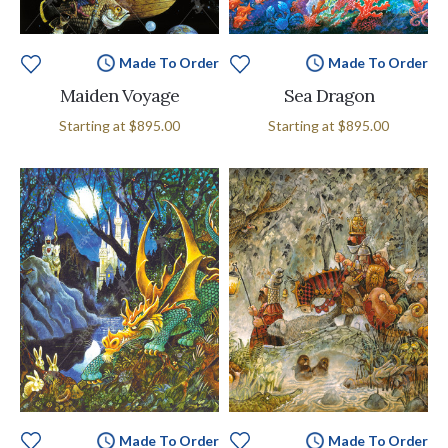
Made To Order
Made To Order
Maiden Voyage
Sea Dragon
Starting at
$895.00
Starting at
$895.00
Made To Order
Made To Order