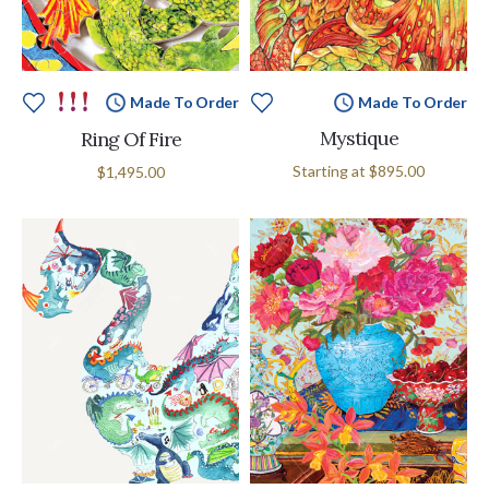
Made To Order
Made To Order
Mystique
Ring Of Fire
Starting at
$895.00
$1,495.00