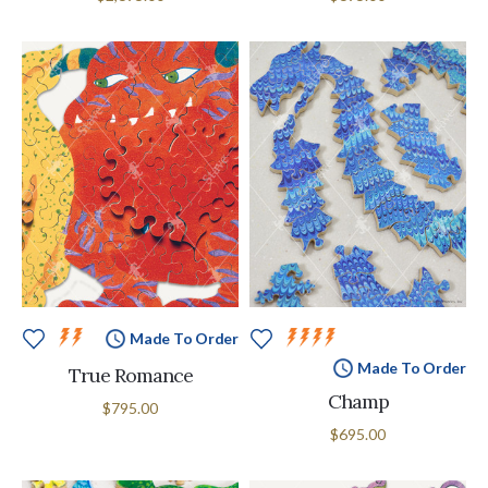
Made To Order
Made To Order
True Romance
Champ
$795.00
$695.00