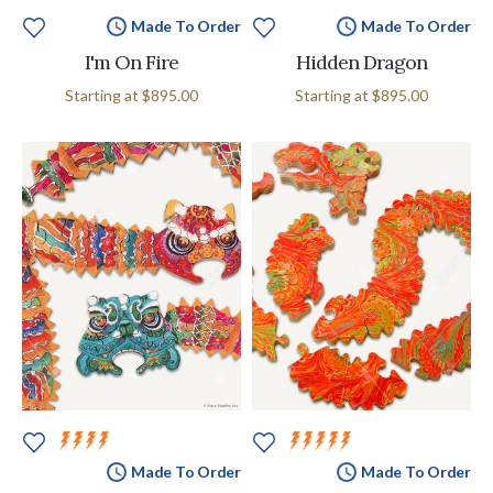
Made To Order
Made To Order
I'm On Fire
Hidden Dragon
Starting at
$895.00
Starting at
$895.00
Made To Order
Made To Order