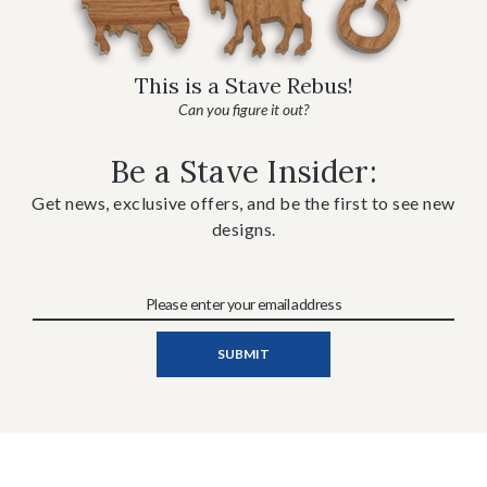
This is a Stave Rebus!
Can you figure it out?
Be a Stave Insider:
Get news, exclusive offers, and be the first to see new
designs.