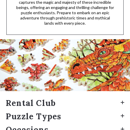
captures the magic and majesty of these incredible
beings, offering an engaging and thrilling challenge for
puzzle enthusiasts. Prepare to embark on an epic
adventure through prehistoric times and mythical
lands with every piece.
Rental Club
Puzzle Types
Occasions