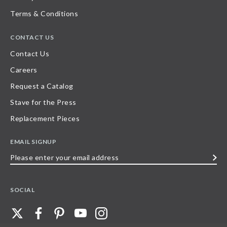
Terms & Conditions
CONTACT US
Contact Us
Careers
Request a Catalog
Stave for the Press
Replacement Pieces
EMAIL SIGNUP
Please
enter
your
SOCIAL
email
address