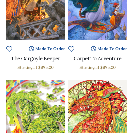
Made To Order
Made To Order
The Gargoyle Keeper
Carpet To Adventure
Starting at
$895.00
Starting at
$895.00