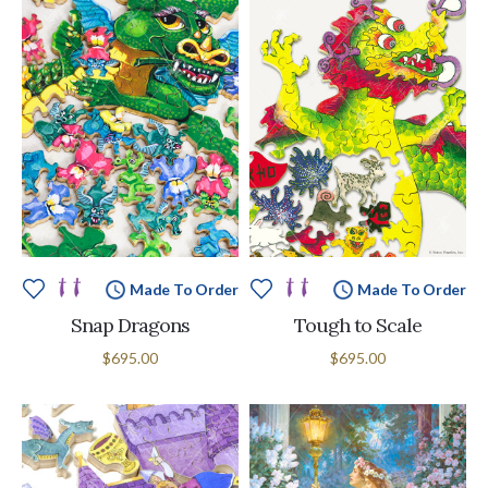
Made To Order
Made To Order
Snap Dragons
Tough to Scale
$695.00
$695.00