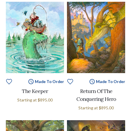
Made To Order
Made To Order
The Keeper
Return Of The
Conquering Hero
Starting at
$895.00
Starting at
$895.00