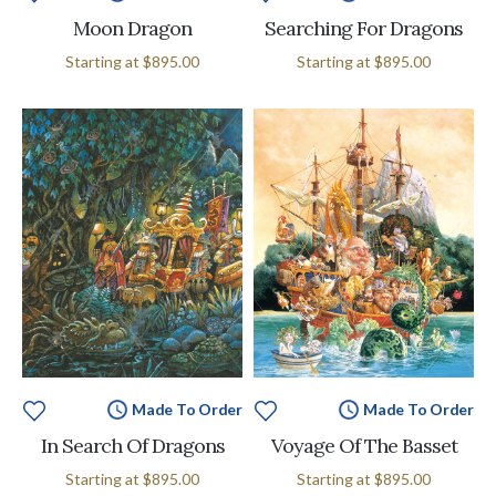
Moon Dragon
Searching For Dragons
Starting at
$895.00
Starting at
$895.00
Made To Order
Made To Order
In Search Of Dragons
Voyage Of The Basset
Starting at
$895.00
Starting at
$895.00