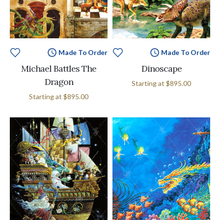
Made To Order
Made To Order
Michael Battles The
Dinoscape
Dragon
Starting at
$895.00
Starting at
$895.00