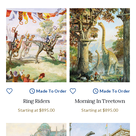
Made To Order
Made To Order
Ring Riders
Morning In Treetown
Starting at
$895.00
Starting at
$895.00