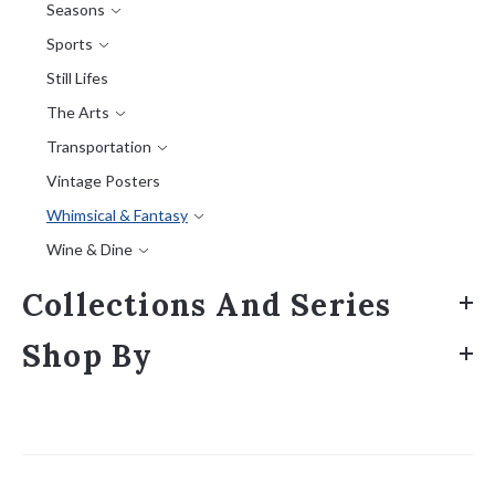
Seasons
Sports
Still Lifes
The Arts
Transportation
Vintage Posters
Whimsical & Fantasy
Wine & Dine
Collections And Series
Shop By
Sort
by: