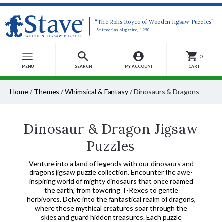
“The Rolls Royce of Wooden Jigsaw Puzzles”
-Smithsonian Magazine, 1990
0
MENU
SEARCH
MY ACCOUNT
CART
Home
/
Themes
/
Whimsical & Fantasy
/
Dinosaurs & Dragons
Dinosaur & Dragon Jigsaw
Puzzles
Venture into a land of legends with our dinosaurs and
dragons jigsaw puzzle collection. Encounter the awe-
inspiring world of mighty dinosaurs that once roamed
the earth, from towering T-Rexes to gentle
herbivores. Delve into the fantastical realm of dragons,
where these mythical creatures soar through the
skies and guard hidden treasures. Each puzzle