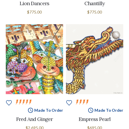
Lion Dancers
Chantilly
$775.00
$775.00
Made To Order
Made To Order
Fred And Ginger
Empress Pearl
$2,695.00
$695.00