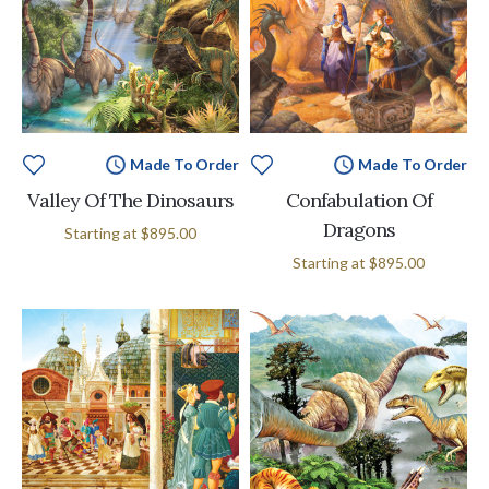
Made To Order
Made To Order
Valley Of The Dinosaurs
Confabulation Of
Dragons
Starting at
$895.00
Starting at
$895.00