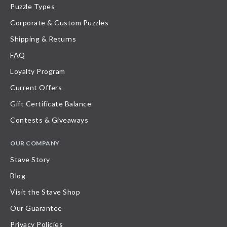
Puzzle Types
Corporate & Custom Puzzles
Shipping & Returns
FAQ
Loyalty Program
Current Offers
Gift Certificate Balance
Contests & Giveaways
OUR COMPANY
Stave Story
Blog
Visit the Stave Shop
Our Guarantee
Privacy Policies