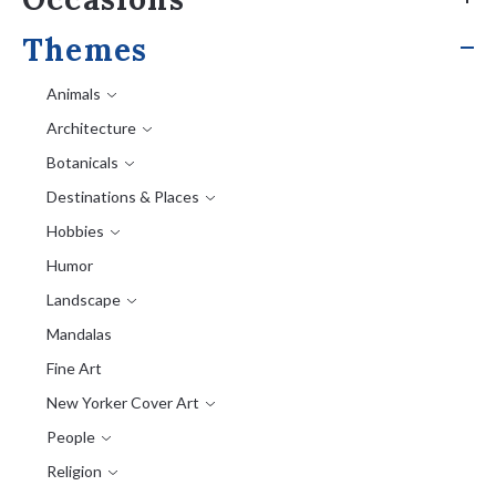
Themes
Animals
Architecture
Botanicals
Destinations & Places
Hobbies
Humor
Landscape
Mandalas
Fine Art
New Yorker Cover Art
People
Religion