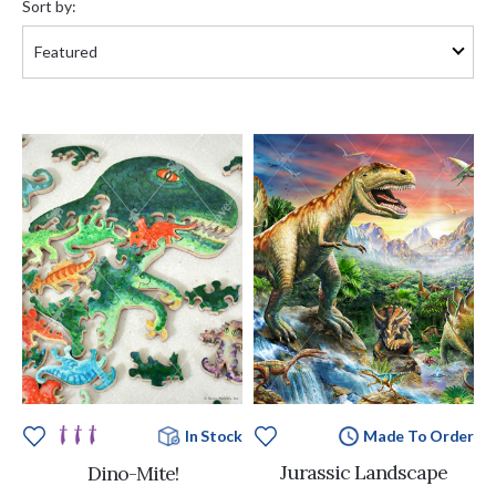
Sort by:
Made To Order
In Stock
Jurassic Landscape
Dino-Mite!