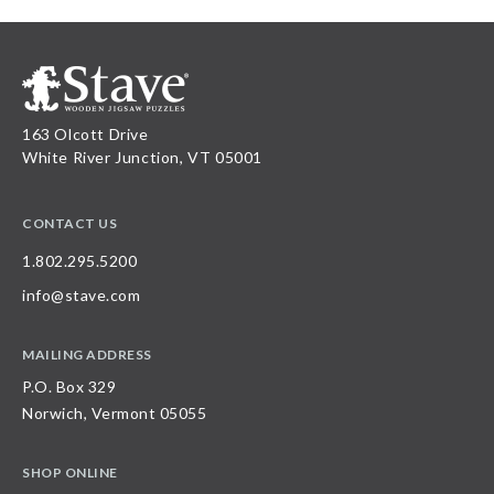
163 Olcott Drive
White River Junction, VT 05001
CONTACT US
1.802.295.5200
info@stave.com
MAILING ADDRESS
P.O. Box 329
Norwich, Vermont 05055
SHOP ONLINE