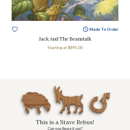
Made To Order
Jack And The Beanstalk
Starting at
$895.00
This is a Stave Rebus!
Can you figure it out?