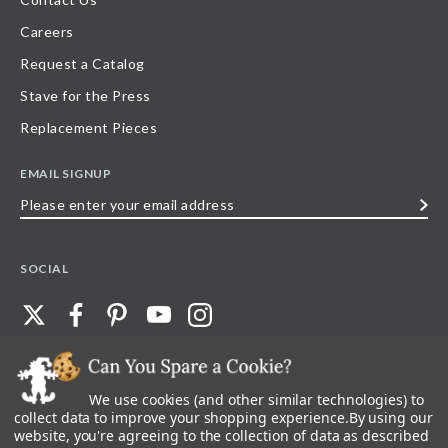
Careers
Request a Catalog
Stave for the Press
Replacement Pieces
EMAIL SIGNUP
Please
enter
your
SOCIAL
email
address
We use cookies (and other similar technologies) to
©
2026
Stave Puzzles
| All other rights reserved |
Privacy Policy |
Accessibility
Statement
collect data to improve your shopping experience.
By using our
website, you're agreeing to the collection of data as described
All materials posted on this site are copyright and trademark of Stave Puzzles,