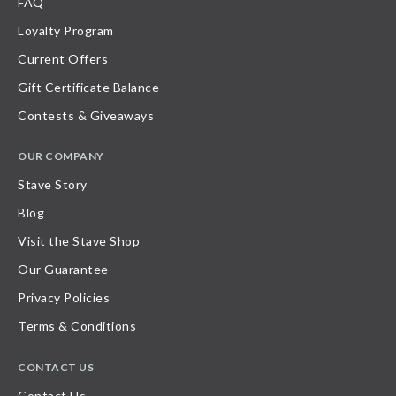
FAQ
Loyalty Program
Current Offers
Gift Certificate Balance
Contests & Giveaways
OUR COMPANY
Stave Story
Blog
Visit the Stave Shop
Our Guarantee
Privacy Policies
Terms & Conditions
CONTACT US
Contact Us