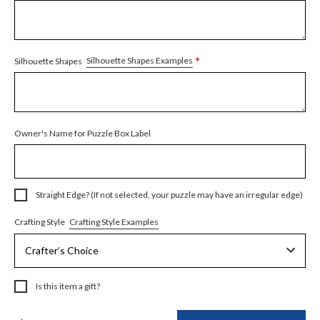
*
Silhouette Shapes Examples
Silhouette Shapes
Owner's Name for Puzzle Box Label
Straight Edge? (If not selected, your puzzle may have an irregular edge)
Crafting Style Examples
Crafting Style
Is this item a gift?
Current