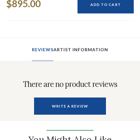
$895.00
Stock:
ADD TO CART
REVIEWS
ARTIST INFORMATION
There are no product reviews
WRITE A REVIEW
You Might Also Like