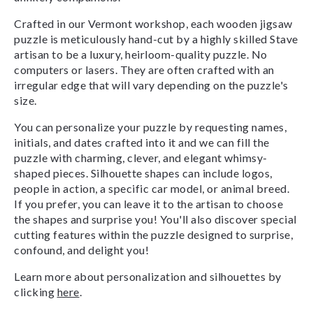
Crafted in our Vermont workshop, each wooden jigsaw
puzzle is meticulously hand-cut by a highly skilled Stave
artisan to be a luxury, heirloom-quality puzzle. No
computers or lasers. They are often crafted with an
irregular edge that will vary depending on the puzzle's
size.
You can personalize your puzzle by requesting names,
initials, and dates crafted into it and we can fill the
puzzle with charming, clever, and elegant whimsy-
shaped pieces. Silhouette shapes can include logos,
people in action, a specific car model, or animal breed.
If you prefer, you can leave it to the artisan to choose
the shapes and surprise you! You'll also discover special
cutting features within the puzzle designed to surprise,
confound, and delight you!
Learn more about personalization and silhouettes by
clicking
here
.