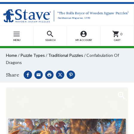
“The Rolls Royce of Wooden Jigsaw Puzzles”
-Smithsonian Magazine, 1990
0
MENU
SEARCH
MY ACCOUNT
CART
Home
/
Puzzle Types
/
Traditional Puzzles
/
Confabulation Of
Dragons
Share