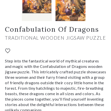
Confabulation Of Dragons
TRADITIONAL WOODEN JIGSAW PUZZLE
Step into the fantastical world of mythical creatures
and magic with the Confabulation of Dragons wooden
jigsaw puzzle. This intricately crafted puzzle showcases
three women and their furry friend visiting with a group
of friendly dragons outside their cozy little home in the
forest. From tiny hatchlings to majestic, fire-breathing
beasts, these dragons come in all sizes and colors. As
the pieces come together, you'll find yourself inventing
stories about the delightful interactions between these
unlikely companions.