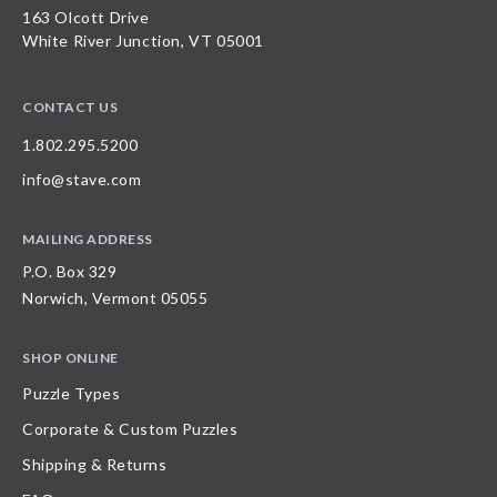
163 Olcott Drive
White River Junction, VT 05001
CONTACT US
1.802.295.5200
info@stave.com
MAILING ADDRESS
P.O. Box 329
Norwich, Vermont 05055
SHOP ONLINE
Puzzle Types
Corporate & Custom Puzzles
Shipping & Returns