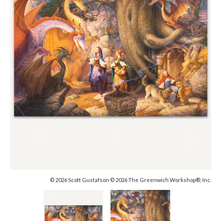
© 2026 Scott Gustafson © 2026 The Greenwich Workshop®, Inc.