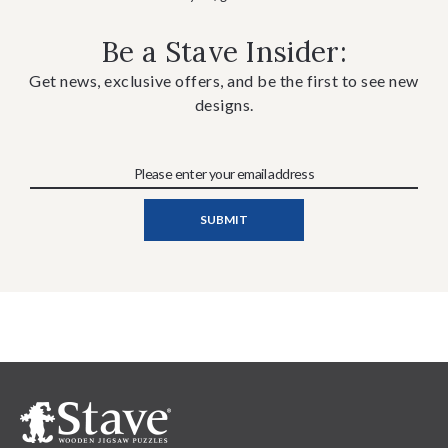
Be a Stave Insider:
Get news, exclusive offers, and be the first to see new
designs.