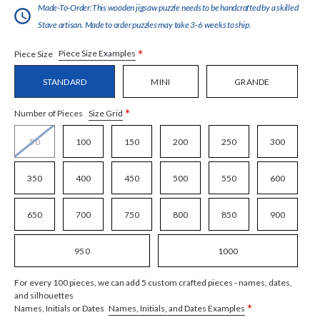
Made-To-Order:This wooden jigsaw puzzle needs to be handcrafted by a skilled
Stave artisan. Made to order puzzles may take 3-6 weeks to ship.
*
Piece Size Examples
Piece Size
STANDARD
MINI
GRANDE
*
Size Grid
Number of Pieces
50
100
150
200
250
300
350
400
450
500
550
600
650
700
750
800
850
900
950
1000
For every 100 pieces, we can add 5 custom crafted pieces - names, dates,
and silhouettes
*
Names, Initials, and Dates Examples
Names, Initials or Dates