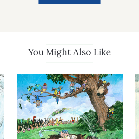
You Might Also Like