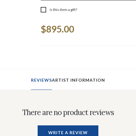
Is this item a gift?
Current
$895.00
Stock:
REVIEWS
ARTIST INFORMATION
There are no product reviews
WRITE A REVIEW