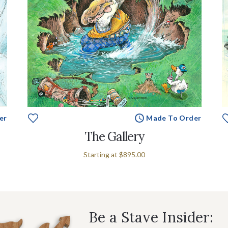
er
Made To Order
The Gallery
Starting at
$895.00
Be a Stave Insider: