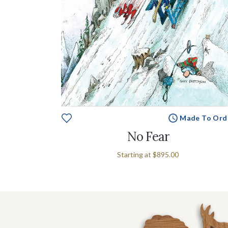
Made To Ord
No Fear
Starting at
$895.00