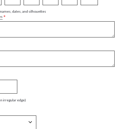
 names, dates, and silhouettes
*
es
an irregular edge)