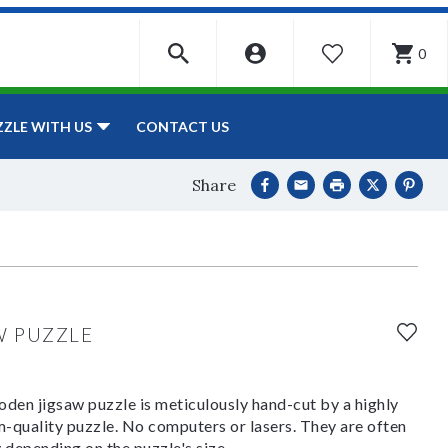
0
WISHLIST
CONTACT US
ZZLE WITH US
Share
W PUZZLE
den jigsaw puzzle is meticulously hand-cut by a highly
om-quality puzzle. No computers or lasers. They are often
y depending on the puzzle's size.