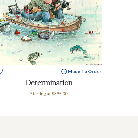
Made To Order
Determination
Starting at
$895.00