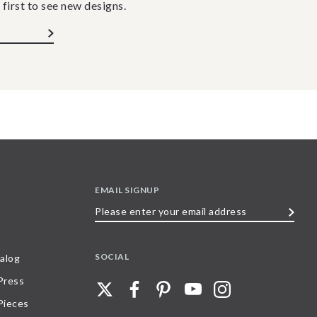
 first to see new designs.
EMAIL SIGNUP
Please
enter
your
SOCIAL
alog
email
 Press
address
Pieces