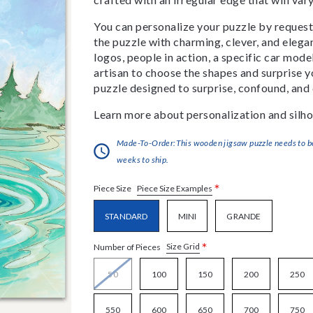
You can personalize your puzzle by requestin
the puzzle with charming, clever, and eleg
logos, people in action, a specific car model
artisan to choose the shapes and surprise yo
puzzle designed to surprise, confound, and 
Learn more about personalization and silho
Made-To-Order:This wooden jigsaw puzzle needs to be 
weeks to ship.
*
Piece Size Examples
Piece Size
STANDARD
MINI
GRANDE
*
Size Grid
Number of Pieces
50
100
150
200
250
550
600
650
700
750