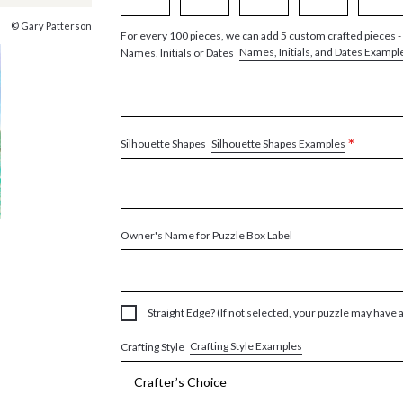
© Gary Patterson
For every 100 pieces, we can add 5 custom crafted pieces -
Names, Initials, and Dates Exampl
Names, Initials or Dates
*
Silhouette Shapes Examples
Silhouette Shapes
Owner's Name for Puzzle Box Label
Straight Edge? (If not selected, your puzzle may have 
Crafting Style Examples
Crafting Style