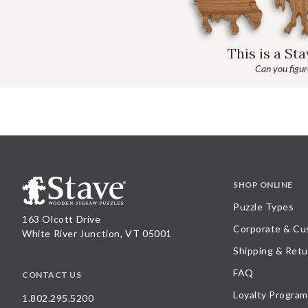
This is a St
Can you figure
SHOP ONLINE
Puzzle Types
163 Olcott Drive
Corporate & Cu
White River Junction, VT 05001
Shipping & Retu
FAQ
CONTACT US
Loyalty Program
1.802.295.5200