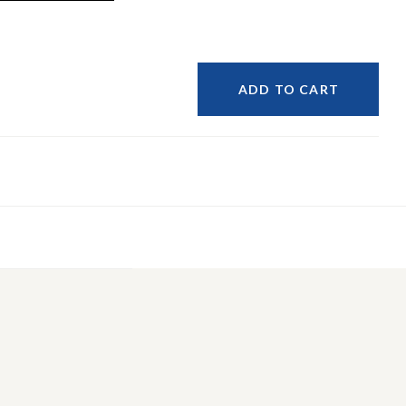
ADD TO CART