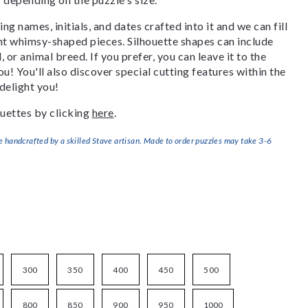
g names, initials, and dates crafted into it and we can fill
ant whimsy-shaped pieces. Silhouette shapes can include
, or animal breed. If you prefer, you can leave it to the
u! You'll also discover special cutting features within the
delight you!
uettes by clicking
here
.
handcrafted by a skilled Stave artisan. Made to order puzzles may take 3-6
300
350
400
450
500
800
850
900
950
1000