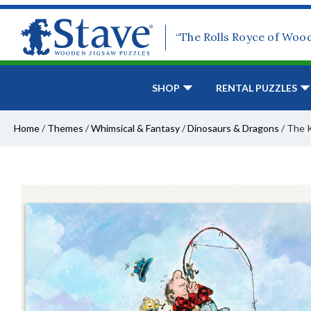
“The Rolls Royce of Woo
SHOP
RENTAL PUZZLES
Home
/
Themes
/
Whimsical & Fantasy
/
Dinosaurs & Dragons
/
The 