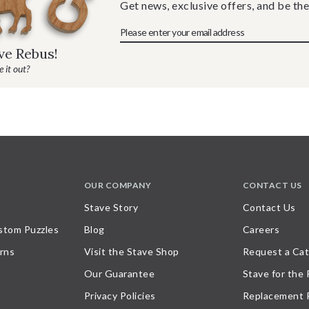
Get news, exclusive offers, and be the
ave Rebus!
 it out?
OUR COMPANY
CONTACT US
Stave Story
Contact Us
stom Puzzles
Blog
Careers
rns
Visit the Stave Shop
Request a Cat
Our Guarantee
Stave for the
Privacy Policies
Replacement 