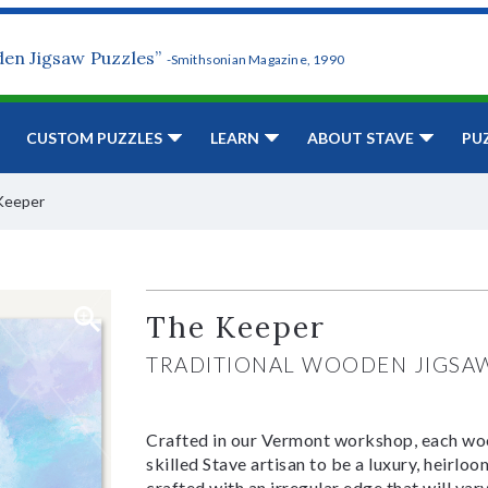
den Jigsaw Puzzles”
-Smithsonian Magazine, 1990
CUSTOM PUZZLES
LEARN
ABOUT STAVE
PU
Keeper
The Keeper
TRADITIONAL WOODEN JIGSA
Crafted in our Vermont workshop, each woo
skilled Stave artisan to be a luxury, heirlo
crafted with an irregular edge that will var