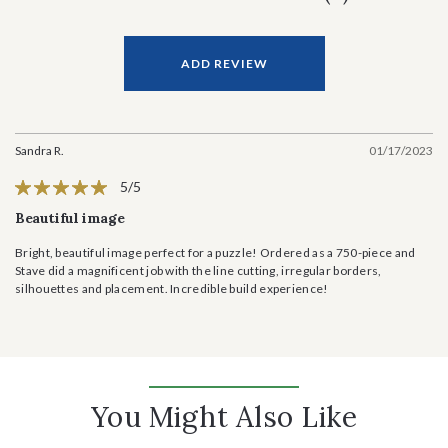
ADD REVIEW
Sandra R.
01/17/2023
5/5
Beautiful image
Bright, beautiful image perfect for a puzzle! Ordered as a 750-piece and
Stave did a magnificent job with the line cutting, irregular borders,
silhouettes and placement. Incredible build experience!
You Might Also Like