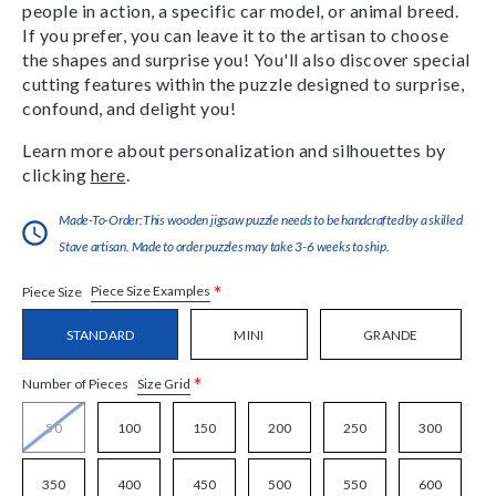
people in action, a specific car model, or animal breed.
If you prefer, you can leave it to the artisan to choose
the shapes and surprise you! You'll also discover special
cutting features within the puzzle designed to surprise,
confound, and delight you!
Learn more about personalization and silhouettes by
clicking
here
.
Made-To-Order:This wooden jigsaw puzzle needs to be handcrafted by a skilled
Stave artisan. Made to order puzzles may take 3-6 weeks to ship.
*
Piece Size Examples
Piece Size
STANDARD
MINI
GRANDE
*
Size Grid
Number of Pieces
50
100
150
200
250
300
350
400
450
500
550
600