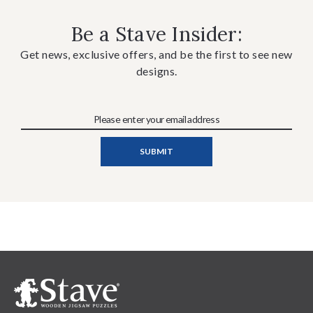
Be a Stave Insider:
Get news, exclusive offers, and be the first to see new
designs.