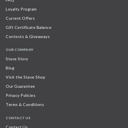
Loyalty Program
Current Offers
Gift Certificate Balance
Contests & Giveaways
OUR COMPANY
Stave Story
Blog
Visit the Stave Shop
Our Guarantee
Privacy Policies
Terms & Conditions
CONTACT US
Contact Us