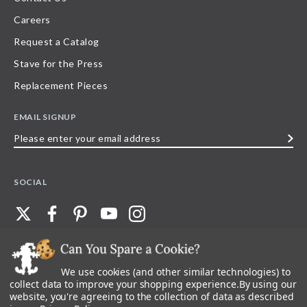
Careers
Request a Catalog
Stave for the Press
Replacement Pieces
EMAIL SIGNUP
Please
enter
your
SOCIAL
email
address
We use cookies (and other similar technologies) to
©
2026
Stave Puzzles
| All other rights reserved |
Privacy Policy |
Accessibility
Statement
collect data to improve your shopping experience.
By using our
website, you're agreeing to the collection of data as described
All materials posted on this site are copyright and trademark of Stave Puzzles,