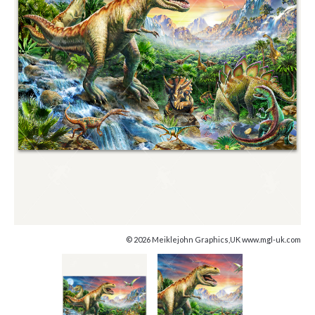
© 2026 Meiklejohn Graphics,UK www.mgl-uk.com