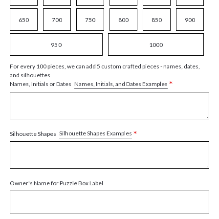
650
700
750
800
850
900
950
1000
For every 100 pieces, we can add 5 custom crafted pieces - names, dates,
and silhouettes
*
Names, Initials, and Dates Examples
Names, Initials or Dates
*
Silhouette Shapes Examples
Silhouette Shapes
Owner's Name for Puzzle Box Label