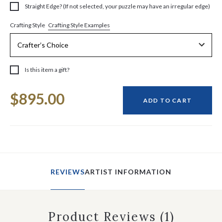
Straight Edge? (If not selected, your puzzle may have an irregular edge)
Crafting Style Examples
Crafting Style
Is this item a gift?
Current
$895.00
Stock:
ADD TO CART
REVIEWS
ARTIST INFORMATION
Product Reviews
(1)