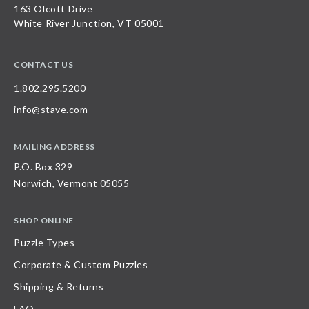
163 Olcott Drive
White River Junction, VT 05001
CONTACT US
1.802.295.5200
info@stave.com
MAILING ADDRESS
P.O. Box 329
Norwich, Vermont 05055
SHOP ONLINE
Puzzle Types
Corporate & Custom Puzzles
Shipping & Returns
FAQ