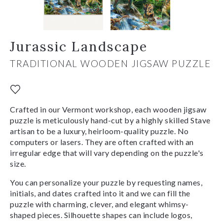
Jurassic Landscape
TRADITIONAL WOODEN JIGSAW PUZZLE
Crafted in our Vermont workshop, each wooden jigsaw
puzzle is meticulously hand-cut by a highly skilled Stave
artisan to be a luxury, heirloom-quality puzzle. No
computers or lasers. They are often crafted with an
irregular edge that will vary depending on the puzzle's
size.
You can personalize your puzzle by requesting names,
initials, and dates crafted into it and we can fill the
puzzle with charming, clever, and elegant whimsy-
shaped pieces. Silhouette shapes can include logos,