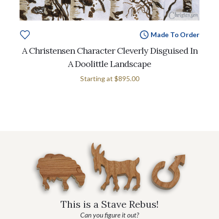
Made To Order
A Christensen Character Cleverly Disguised In
A Doolittle Landscape
Starting at
$895.00
This is a Stave Rebus!
Can you figure it out?