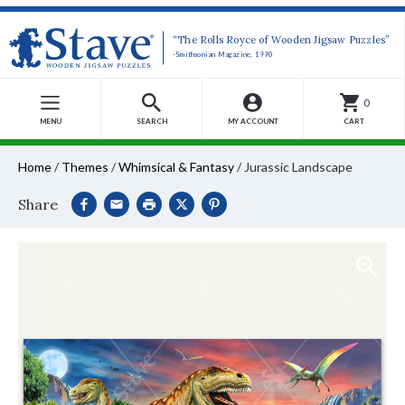
“The Rolls Royce of Wooden Jigsaw Puzzles”
-Smithsonian Magazine, 1990
0
MENU
SEARCH
MY ACCOUNT
CART
Home
/
Themes
/
Whimsical & Fantasy
/
Jurassic Landscape
Share