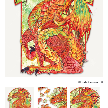
© Linda Ravenscroft