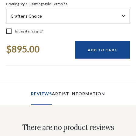
Crafting Style Examples
Crafting Style
Is this item a gift?
Current
$895.00
Stock:
ADD TO CART
REVIEWS
ARTIST INFORMATION
There are no product reviews