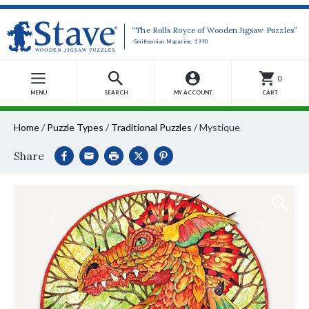
“The Rolls Royce of Wooden Jigsaw Puzzles”
-Smithsonian Magazine, 1990
0
MENU
SEARCH
MY ACCOUNT
CART
Home
/
Puzzle Types
/
Traditional Puzzles
/
Mystique
Share