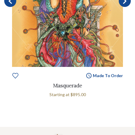
Made To Order
Masquerade
Starting at
$895.00