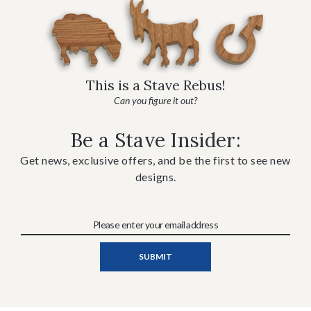
This is a Stave Rebus!
Can you figure it out?
Be a Stave Insider:
Get news, exclusive offers, and be the first to see new
designs.