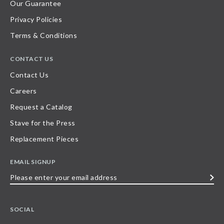
Our Guarantee
Privacy Policies
Terms & Conditions
CONTACT US
Contact Us
Careers
Request a Catalog
Stave for the Press
Replacement Pieces
EMAIL SIGNUP
Please
enter
your
SOCIAL
email