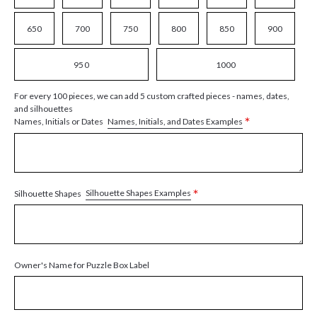
650
700
750
800
850
900
950
1000
For every 100 pieces, we can add 5 custom crafted pieces - names, dates,
and silhouettes
*
Names, Initials, and Dates Examples
Names, Initials or Dates
*
Silhouette Shapes Examples
Silhouette Shapes
Owner's Name for Puzzle Box Label