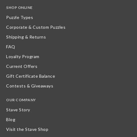
SHOP ONLINE
Puzzle Types
Corporate & Custom Puzzles
Shipping & Returns
FAQ
Loyalty Program
Current Offers
Gift Certificate Balance
Contests & Giveaways
OUR COMPANY
Stave Story
Blog
Visit the Stave Shop