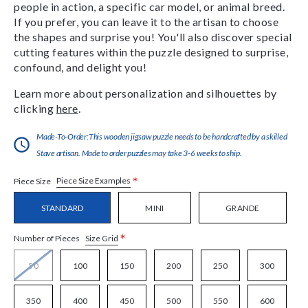
people in action, a specific car model, or animal breed.
If you prefer, you can leave it to the artisan to choose
the shapes and surprise you! You'll also discover special
cutting features within the puzzle designed to surprise,
confound, and delight you!
Learn more about personalization and silhouettes by
clicking
here
.
Made-To-Order:This wooden jigsaw puzzle needs to be handcrafted by a skilled
Stave artisan. Made to order puzzles may take 3-6 weeks to ship.
*
Piece Size Examples
Piece Size
STANDARD
MINI
GRANDE
*
Size Grid
Number of Pieces
50
100
150
200
250
300
350
400
450
500
550
600