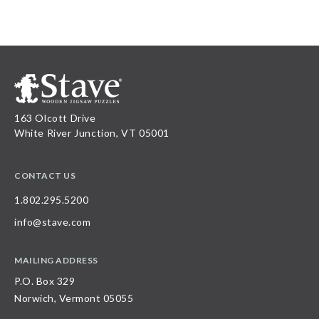
163 Olcott Drive
White River Junction, VT 05001
CONTACT US
1.802.295.5200
info@stave.com
MAILING ADDRESS
P.O. Box 329
Norwich, Vermont 05055