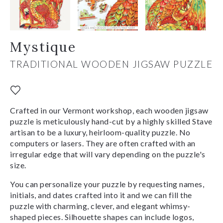
Mystique
TRADITIONAL WOODEN JIGSAW PUZZLE
Crafted in our Vermont workshop, each wooden jigsaw
puzzle is meticulously hand-cut by a highly skilled Stave
artisan to be a luxury, heirloom-quality puzzle. No
computers or lasers. They are often crafted with an
irregular edge that will vary depending on the puzzle's
size.
You can personalize your puzzle by requesting names,
initials, and dates crafted into it and we can fill the
puzzle with charming, clever, and elegant whimsy-
shaped pieces. Silhouette shapes can include logos,