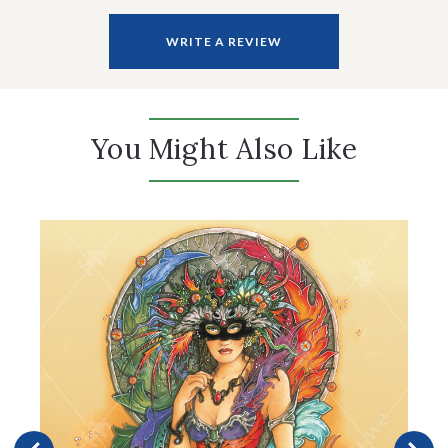
WRITE A REVIEW
You Might Also Like