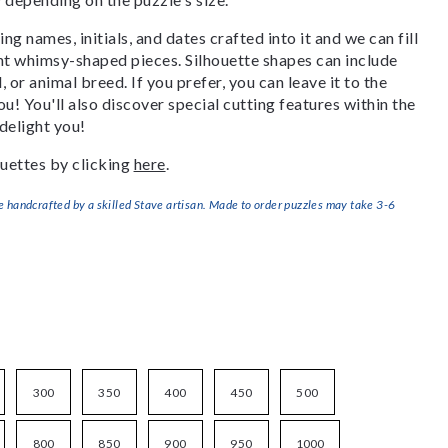
g names, initials, and dates crafted into it and we can fill
ant whimsy-shaped pieces. Silhouette shapes can include
, or animal breed. If you prefer, you can leave it to the
u! You'll also discover special cutting features within the
delight you!
uettes by clicking
here
.
handcrafted by a skilled Stave artisan. Made to order puzzles may take 3-6
300
350
400
450
500
800
850
900
950
1000