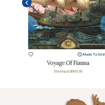
e To Order
Made To Ord
Voyage Of Fianna
Starting at
$895.00