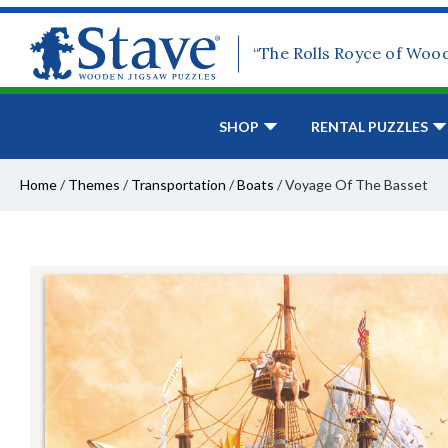
“The Rolls Royce of Woo
SHOP
RENTAL PUZZLES
Home
/
Themes
/
Transportation
/
Boats
/
Voyage Of The Basset