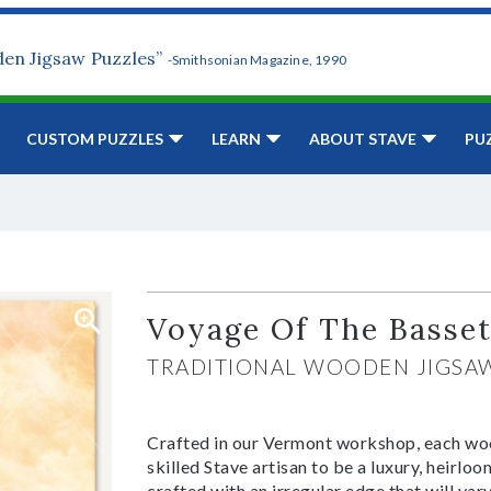
den Jigsaw Puzzles”
-Smithsonian Magazine, 1990
CUSTOM PUZZLES
LEARN
ABOUT STAVE
PU
Voyage Of The Basse
TRADITIONAL WOODEN JIGSA
Crafted in our Vermont workshop, each woo
skilled Stave artisan to be a luxury, heirlo
crafted with an irregular edge that will var