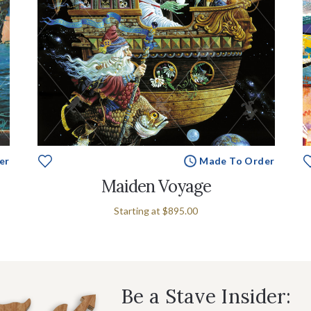
er
Made To Order
Maiden Voyage
Starting at
$895.00
Be a Stave Insider: