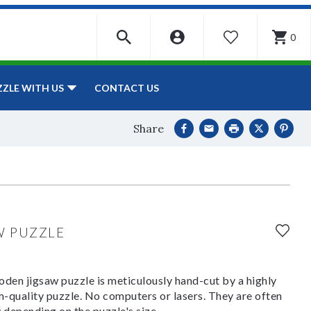
0
WISHLIST
CONTACT US
ZZLE WITH US
Share
t
W PUZZLE
den jigsaw puzzle is meticulously hand-cut by a highly
om-quality puzzle. No computers or lasers. They are often
y depending on the puzzle's size.