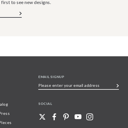
 first to see new designs.
EMAIL SIGNUP
Please
enter
your
SOCIAL
alog
email
 Press
address
Pieces