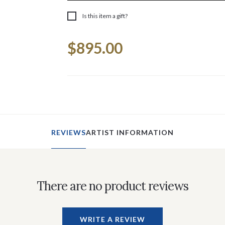
Is this item a gift?
Current
$895.00
Stock:
REVIEWS
ARTIST INFORMATION
There are no product reviews
WRITE A REVIEW