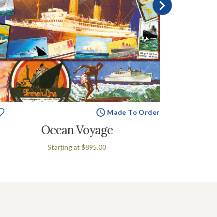
Made To Order
Ocean Voyage
Voyag
Starting at
$895.00