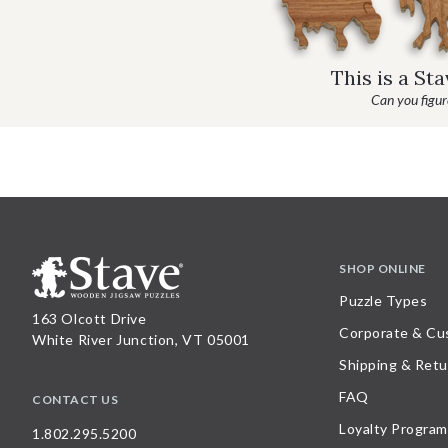
This is a St
Can you figure
SHOP ONLINE
Puzzle Types
163 Olcott Drive
Corporate & Cu
White River Junction, VT 05001
Shipping & Retu
FAQ
CONTACT US
Loyalty Program
1.802.295.5200