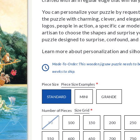
You can personalize your puzzle by requestin
the puzzle with charming, clever, and eleg
logos, people in action, a specific car model
artisan to choose the shapes and surprise yo
puzzle designed to surprise, confound, and 
Learn more about personalization and silho
Made-To-Order:This wooden jigsaw puzzle needs to be 
weeks to ship.
*
Piece Size Examples
Piece Size
STANDARD
MINI
GRANDE
*
Size Grid
Number of Pieces
50
100
150
200
250
550
600
650
700
750