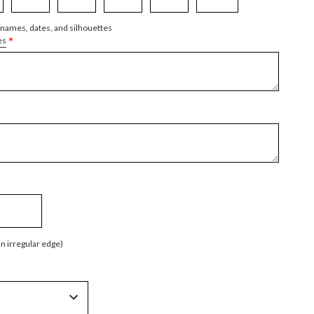
 names, dates, and silhouettes
*
es
an irregular edge)