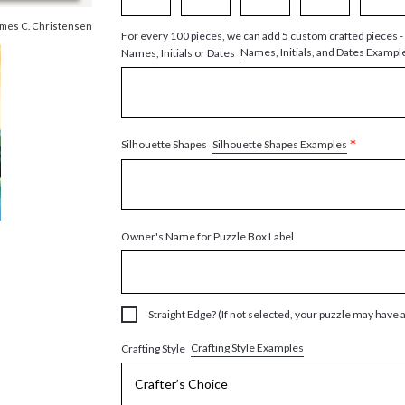
mes C. Christensen
For every 100 pieces, we can add 5 custom crafted pieces -
Names, Initials, and Dates Exampl
Names, Initials or Dates
*
Silhouette Shapes Examples
Silhouette Shapes
Owner's Name for Puzzle Box Label
Straight Edge? (If not selected, your puzzle may have 
Crafting Style Examples
Crafting Style