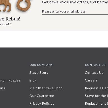
Get news, exclusive offers, and be the
ave Rebus!
 it out?
OUR COMPANY
CONTACT US
Stave Story
Contact Us
stom Puzzles
Blog
Careers
rns
Visit the Stave Shop
Request a Cat
Our Guarantee
Stave for the
Privacy Policies
Replacement 