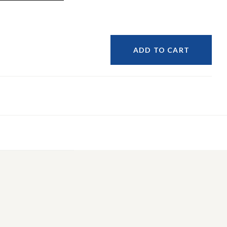
ADD TO CART