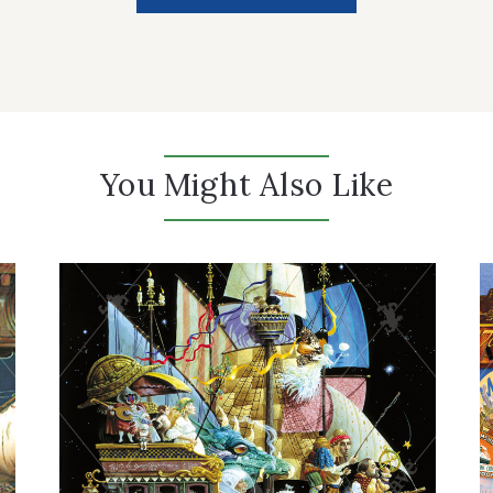
You Might Also Like