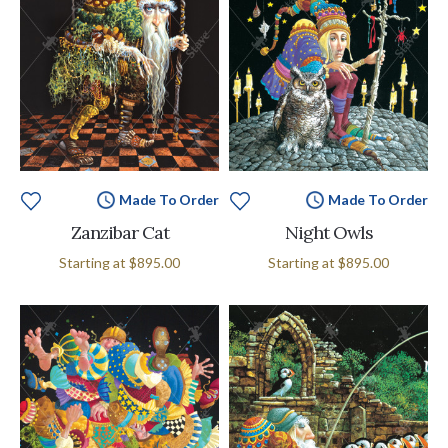
Made To Order
Made To Order
Zanzibar Cat
Night Owls
Starting at
$895.00
Starting at
$895.00