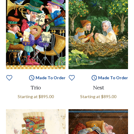
Made To Order
Made To Order
Trio
Nest
Starting at
$895.00
Starting at
$895.00