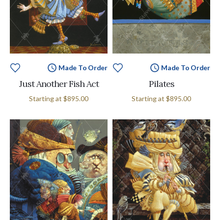
Made To Order
Made To Order
Just Another Fish Act
Pilates
Starting at
$895.00
Starting at
$895.00