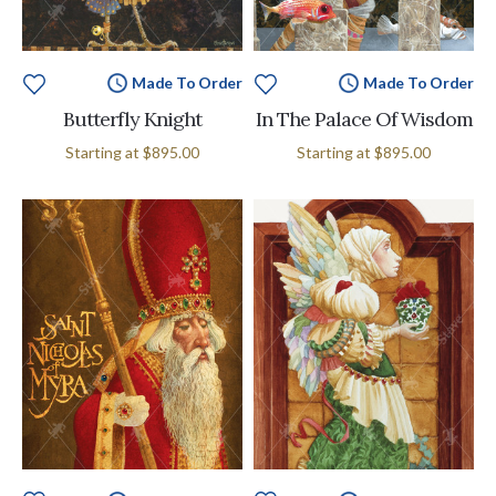
Made To Order
Made To Order
Butterfly Knight
In The Palace Of Wisdom
Starting at
$895.00
Starting at
$895.00