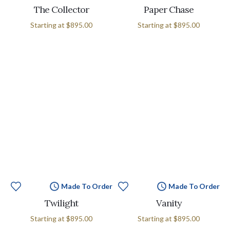
The Collector
Paper Chase
Starting at
$895.00
Starting at
$895.00
Made To Order
Made To Order
Twilight
Vanity
Starting at
$895.00
Starting at
$895.00