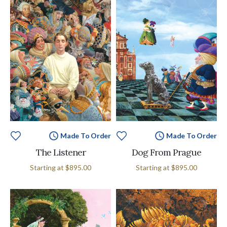
Made To Order
Made To Order
The Listener
Dog From Prague
Starting at
$895.00
Starting at
$895.00