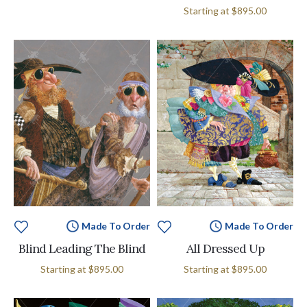
Starting at
$895.00
Made To Order
Made To Order
Blind Leading The Blind
All Dressed Up
Starting at
$895.00
Starting at
$895.00