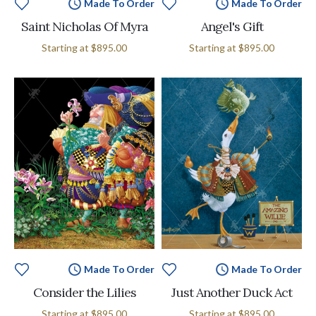
Made To Order
Made To Order
Saint Nicholas Of Myra
Angel's Gift
Starting at
$895.00
Starting at
$895.00
Made To Order
Made To Order
Consider the Lilies
Just Another Duck Act
Starting at
$895.00
Starting at
$895.00