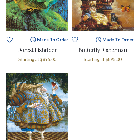
Made To Order
Made To Order
Forest Fishrider
Butterfly Fisherman
Starting at
$895.00
Starting at
$895.00