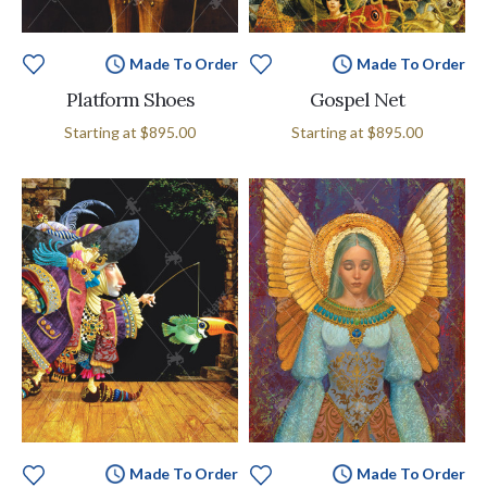
Made To Order
Made To Order
Platform Shoes
Gospel Net
Starting at
$895.00
Starting at
$895.00
Made To Order
Made To Order