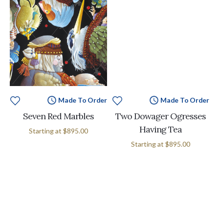
Made To Order
Made To Order
Seven Red Marbles
Two Dowager Ogresses
Having Tea
Starting at
$895.00
Starting at
$895.00