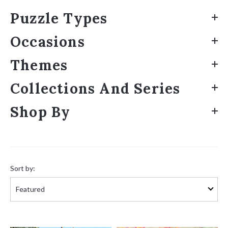
Puzzle Types
Occasions
Themes
Collections And Series
Shop By
Sort
by:
Sort by: