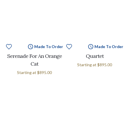
Made To Order
Made To Order
Serenade For An Orange
Quartet
Cat
Starting at
$895.00
Starting at
$895.00