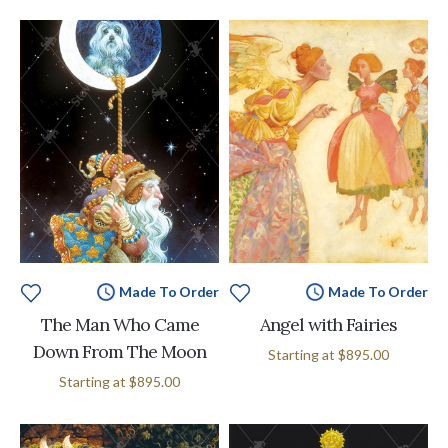
Made To Order
Made To Order
The Man Who Came
Angel with Fairies
Down From The Moon
Starting at
$895.00
Starting at
$895.00