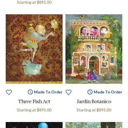
Starting at
$895.00
Made To Order
Made To Order
Three Fish Act
Jardin Botanico
Starting at
$895.00
Starting at
$895.00