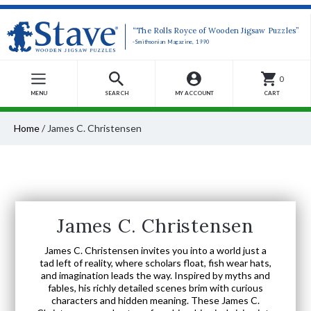
“The Rolls Royce of Wooden Jigsaw Puzzles”
-Smithsonian Magazine, 1990
0
MENU
SEARCH
MY ACCOUNT
CART
Home
/
James C. Christensen
James C. Christensen
James C. Christensen invites you into a world just a
tad left of reality, where scholars float, fish wear hats,
and imagination leads the way. Inspired by myths and
fables, his richly detailed scenes brim with curious
characters and hidden meaning. These James C.