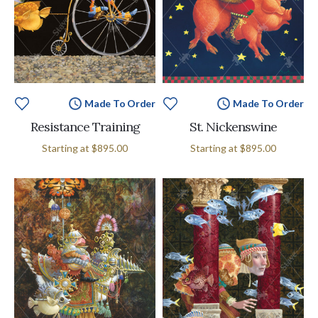
Made To Order
Made To Order
Resistance Training
St. Nickenswine
Starting at
$895.00
Starting at
$895.00