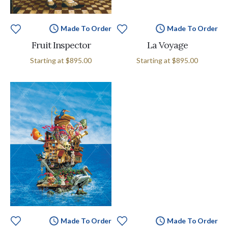
Made To Order
Made To Order
Fruit Inspector
La Voyage
Starting at
$895.00
Starting at
$895.00
Made To Order
Made To Order