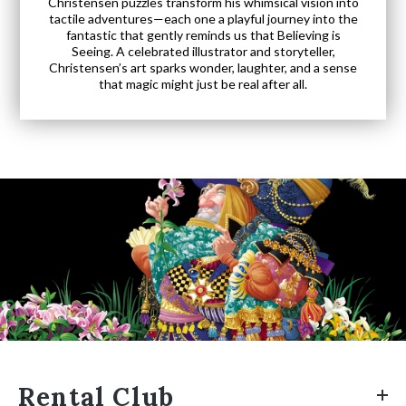
Christensen puzzles transform his whimsical vision into
tactile adventures—each one a playful journey into the
fantastic that gently reminds us that Believing is
Seeing. A celebrated illustrator and storyteller,
Christensen’s art sparks wonder, laughter, and a sense
that magic might just be real after all.
Rental Club