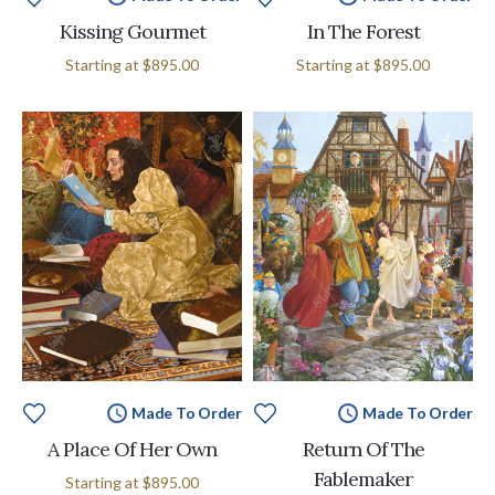
Kissing Gourmet
In The Forest
Starting at
$895.00
Starting at
$895.00
Made To Order
Made To Order
A Place Of Her Own
Return Of The
Fablemaker
Starting at
$895.00