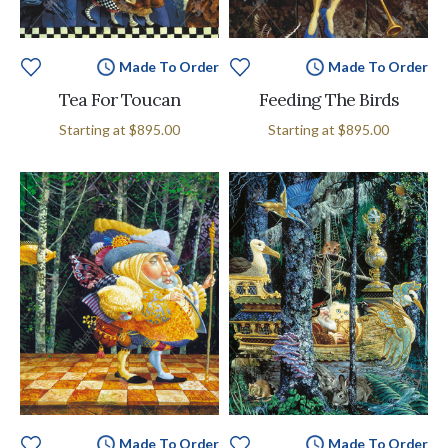
Made To Order
Made To Order
Tea For Toucan
Feeding The Birds
Starting at
$895.00
Starting at
$895.00
Made To Order
Made To Order