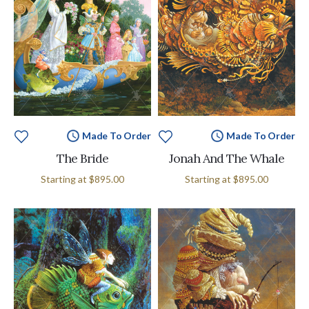
Made To Order
Made To Order
The Bride
Jonah And The Whale
Starting at
$895.00
Starting at
$895.00