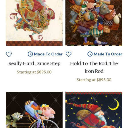
Made To Order
Made To Order
Really Hard Dance Step
Hold To The Rod, The
Iron Rod
Starting at
$895.00
Starting at
$895.00