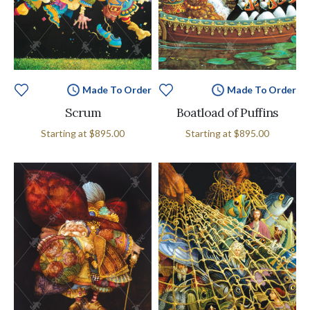
Made To Order
Made To Order
Scrum
Boatload of Puffins
Starting at
$895.00
Starting at
$895.00