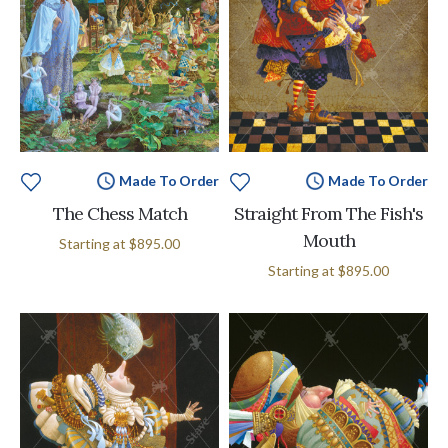
Made To Order
Made To Order
The Chess Match
Straight From The Fish's
Mouth
Starting at
$895.00
Starting at
$895.00