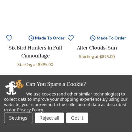
Made To Order
Made To Order
Six Bird Hunters In Full
After Clouds, Sun
Camouflage
Starting at
$895.00
Starting at
$895.00
We use cookies (and other similar technologies) to
collect data to improve your shopping experience.
By using our
website, you're agreeing to the collection of data as described
in our
Privacy Policy
.
Settings
Reject all