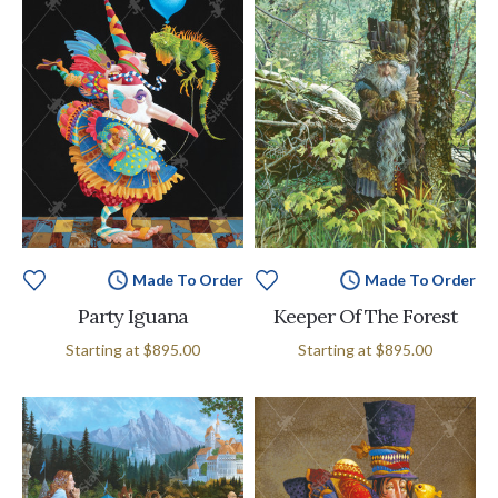
Made To Order
Made To Order
Party Iguana
Keeper Of The Forest
Starting at
$895.00
Starting at
$895.00