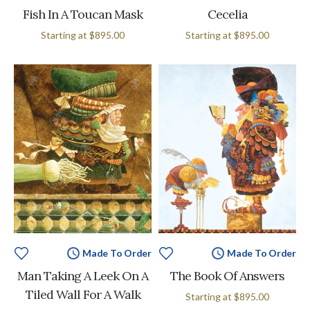
Fish In A Toucan Mask
Cecelia
Starting at
$895.00
Starting at
$895.00
Made To Order
Made To Order
Man Taking A Leek On A
The Book Of Answers
Tiled Wall For A Walk
Starting at
$895.00