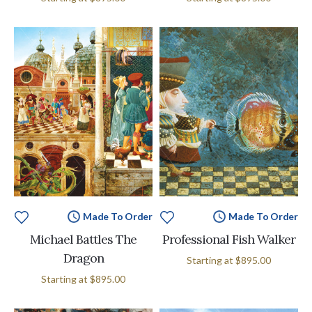
Made To Order
Made To Order
Michael Battles The
Professional Fish Walker
Dragon
Starting at
$895.00
Starting at
$895.00