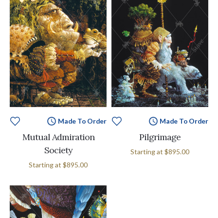
Made To Order
Made To Order
Mutual Admiration
Pilgrimage
Society
Starting at
$895.00
Starting at
$895.00