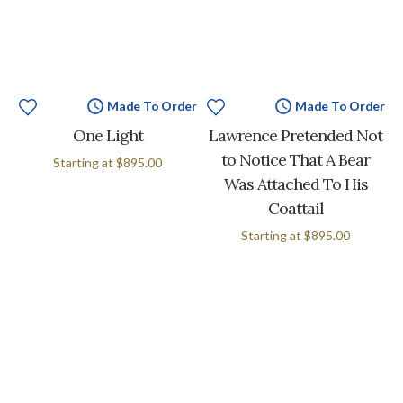
Made To Order
Made To Order
One Light
Lawrence Pretended Not
to Notice That A Bear
Starting at
$895.00
Was Attached To His
Coattail
Starting at
$895.00