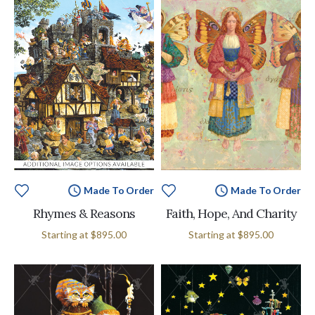
Made To Order
Made To Order
Rhymes & Reasons
Faith, Hope, And Charity
Starting at
$895.00
Starting at
$895.00