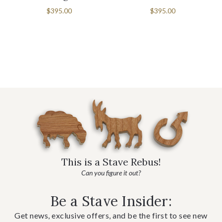
$395.00
$395.00
This is a Stave Rebus!
Can you figure it out?
Be a Stave Insider:
Get news, exclusive offers, and be the first to see new