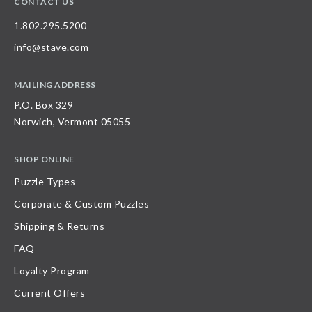
CONTACT US
1.802.295.5200
info@stave.com
MAILING ADDRESS
P.O. Box 329
Norwich, Vermont 05055
SHOP ONLINE
Puzzle Types
Corporate & Custom Puzzles
Shipping & Returns
FAQ
Loyalty Program
Current Offers