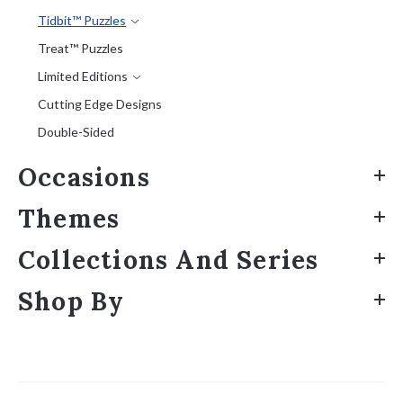
Tidbit™ Puzzles
Treat™ Puzzles
Limited Editions
Cutting Edge Designs
Double-Sided
Occasions
Themes
Collections And Series
Shop By
Sort