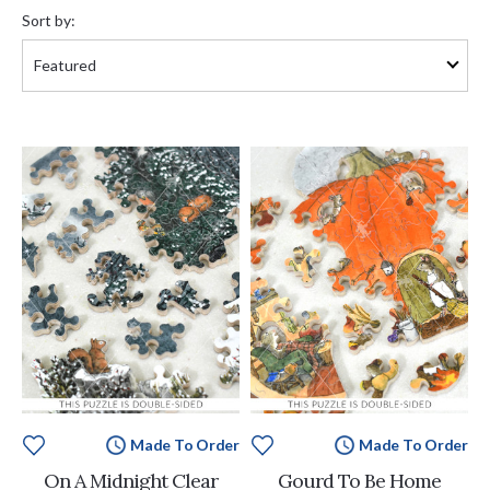
by:
Sort by:
Made To Order
Made To Order
On A Midnight Clear
Gourd To Be Home