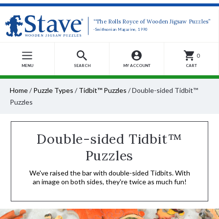
“The Rolls Royce of Wooden Jigsaw Puzzles”
-Smithsonian Magazine, 1990
0
MENU
SEARCH
MY ACCOUNT
CART
Home
/
Puzzle Types
/
Tidbit™ Puzzles
/
Double-sided Tidbit™
Puzzles
Double-sided Tidbit™
Puzzles
We've raised the bar with double-sided Tidbits. With
an image on both sides, they're twice as much fun!