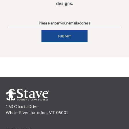
designs.
163 Olcott Drive
White River Junction, VT 05001