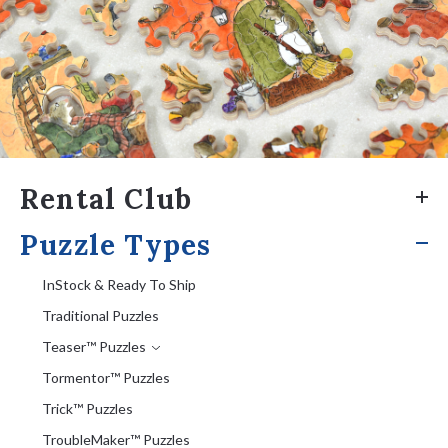
Rental Club
Puzzle Types
InStock & Ready To Ship
Traditional Puzzles
Teaser™ Puzzles
Tormentor™ Puzzles
Trick™ Puzzles
TroubleMaker™ Puzzles