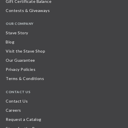
Gift Certificate Balance
Contests & Giveaways
OUR COMPANY
Stave Story
Blog
Visit the Stave Shop
Our Guarantee
Privacy Policies
Terms & Conditions
CONTACT US
Contact Us
Careers
Request a Catalog