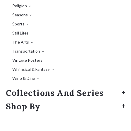
Religion
Seasons
Sports
Still Lifes
The Arts
Transportation
Vintage Posters
Whimsical & Fantasy
Wine & Dine
Collections And Series
Shop By