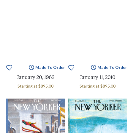
Made To Order
Made To Order
January 20, 1962
January 11, 2010
Starting at
$895.00
Starting at
$895.00