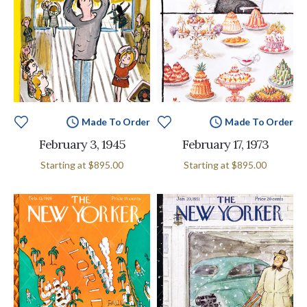
Made To Order
Made To Order
February 3, 1945
February 17, 1973
Starting at
$895.00
Starting at
$895.00