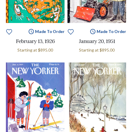
Made To Order
Made To Order
February 13, 1926
January 20, 1951
Starting at
$895.00
Starting at
$895.00