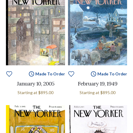
Made To Order
Made To Order
January 10, 2005
February 19, 1949
Starting at
$895.00
Starting at
$895.00