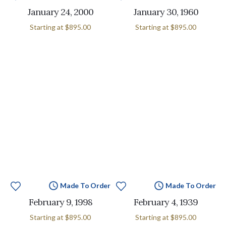
January 24, 2000
January 30, 1960
Starting at
$895.00
Starting at
$895.00
Made To Order
Made To Order
February 9, 1998
February 4, 1939
Starting at
$895.00
Starting at
$895.00