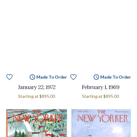
Made To Order
Made To Order
January 22, 1972
February 1, 1969
Starting at
$895.00
Starting at
$895.00