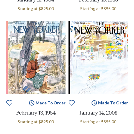
Starting at
$895.00
Starting at
$895.00
Made To Order
Made To Order
February 13, 1954
January 14, 2008
Starting at
$895.00
Starting at
$895.00