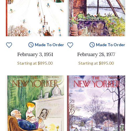
Made To Order
Made To Order
February 3, 1951
February 28, 1977
Starting at
$895.00
Starting at
$895.00