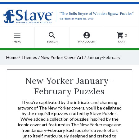
“The Rolls Royce of Wooden Jigsaw Puzzles”
-Smithsonian Magazine, 1990
0
MENU
SEARCH
MY ACCOUNT
CART
Home
/
Themes
/
New Yorker Cover Art
/
January-February
New Yorker January-
February Puzzles
If you're captivated by the intricate and charming
artwork of The New Yorker covers, you'll be delighted
by the exquisite puzzles crafted by Stave Puzzles.
We've added a collection of puzzles inspired by the
iconic cover art featured in The New Yorker magazine
from January-February. Each puzzle is a work of art
unto itself, meticulously designed and crafted to