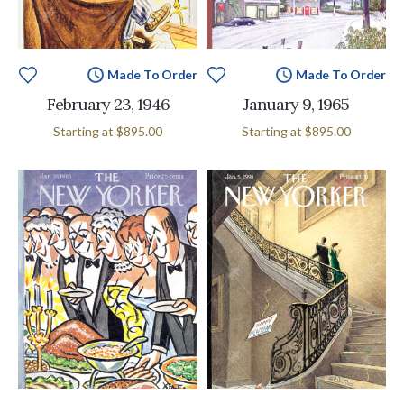
Made To Order
Made To Order
February 23, 1946
January 9, 1965
Starting at
$895.00
Starting at
$895.00