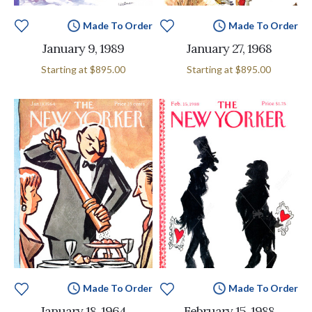
Made To Order
Made To Order
January 9, 1989
January 27, 1968
Starting at
$895.00
Starting at
$895.00
Made To Order
Made To Order
January 18, 1964
February 15, 1988