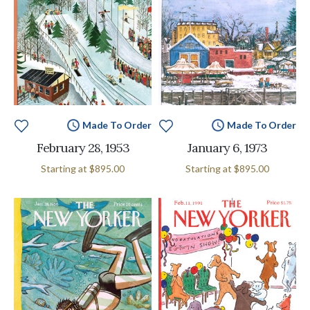
Made To Order
Made To Order
February 28, 1953
January 6, 1973
Starting at
$895.00
Starting at
$895.00