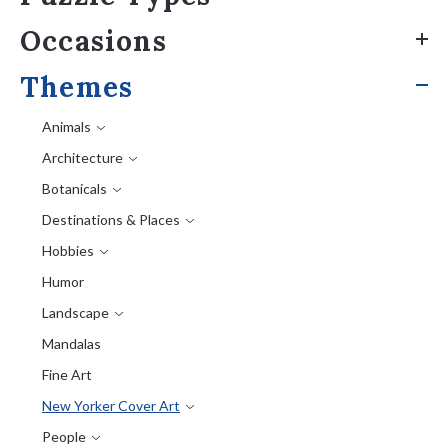
Occasions
Themes
Animals
Architecture
Botanicals
Destinations & Places
Hobbies
Humor
Landscape
Mandalas
Fine Art
New Yorker Cover Art
People