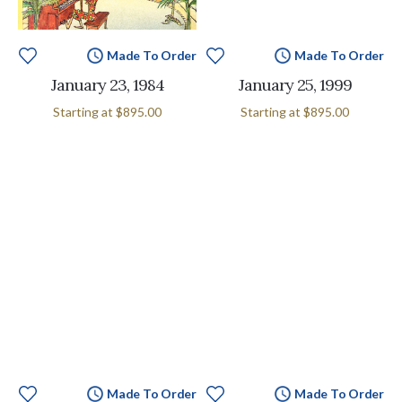
Made To Order
Made To Order
January 23, 1984
January 25, 1999
Starting at
$895.00
Starting at
$895.00
Made To Order
Made To Order