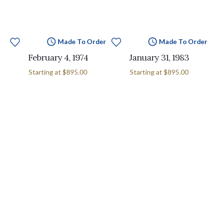
Made To Order
Made To Order
February 4, 1974
January 31, 1983
Starting at
$895.00
Starting at
$895.00