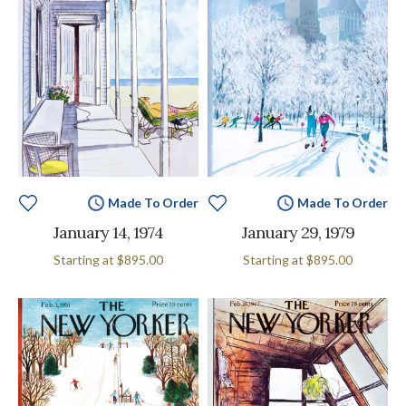
Made To Order
Made To Order
January 14, 1974
January 29, 1979
Starting at
$895.00
Starting at
$895.00