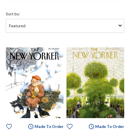
Sort
by:
Sort by:
Made To Order
Made To Order