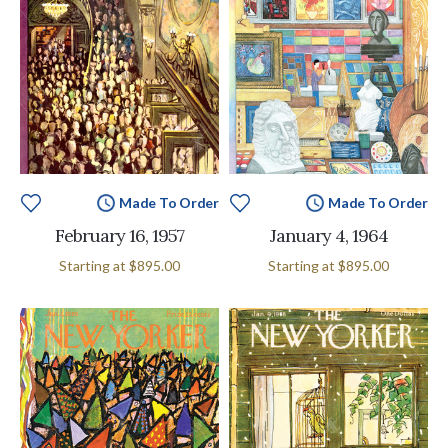
Made To Order
Made To Order
February 16, 1957
January 4, 1964
Starting at
$895.00
Starting at
$895.00