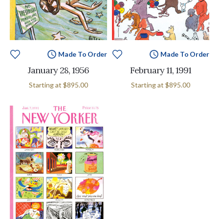
Made To Order
Made To Order
January 28, 1956
February 11, 1991
Starting at
$895.00
Starting at
$895.00