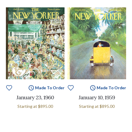
Made To Order
Made To Order
January 23, 1960
January 10, 1959
Starting at
$895.00
Starting at
$895.00