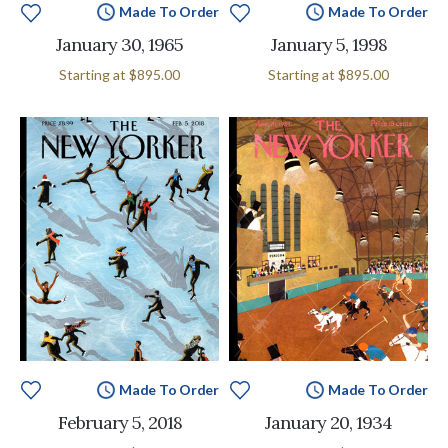
Made To Order
Made To Order
January 30, 1965
January 5, 1998
Starting at
$895.00
Starting at
$895.00
Made To Order
Made To Order
February 5, 2018
January 20, 1934