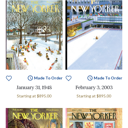
Made To Order
Made To Order
January 31, 1948
February 3, 2003
Starting at
$895.00
Starting at
$895.00