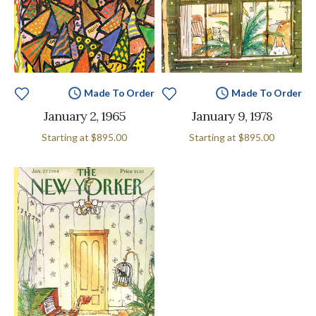
Made To Order
Made To Order
January 2, 1965
January 9, 1978
Starting at
$895.00
Starting at
$895.00