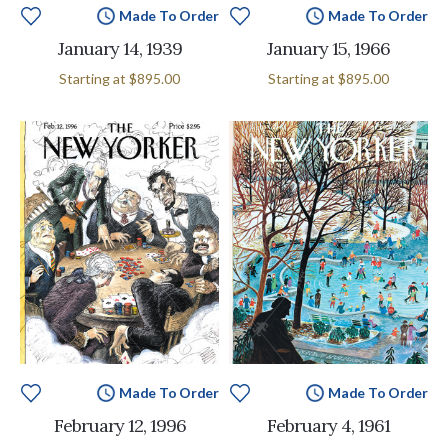
Made To Order
Made To Order
January 14, 1939
January 15, 1966
Starting at
$895.00
Starting at
$895.00
Made To Order
Made To Order
February 12, 1996
February 4, 1961