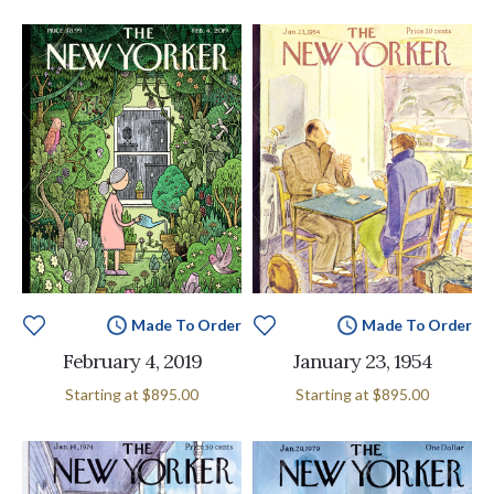
Made To Order
Made To Order
February 4, 2019
January 23, 1954
Starting at
$895.00
Starting at
$895.00