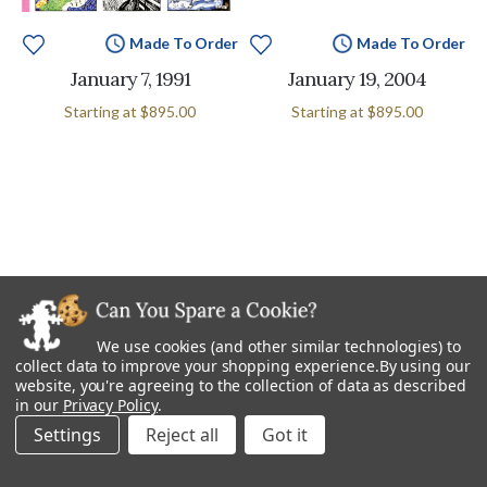
Made To Order
Made To Order
January 7, 1991
January 19, 2004
Starting at
$895.00
Starting at
$895.00
We use cookies (and other similar technologies) to
collect data to improve your shopping experience.
By using our
website, you're agreeing to the collection of data as described
in our
Privacy Policy
.
Settings
Reject all
Made To Order
Made To Order