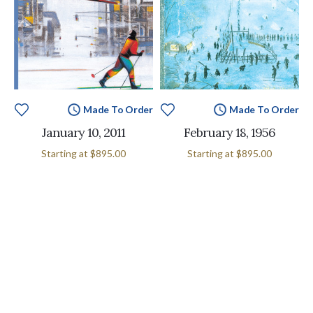
Made To Order
Made To Order
January 10, 2011
February 18, 1956
Starting at
$895.00
Starting at
$895.00