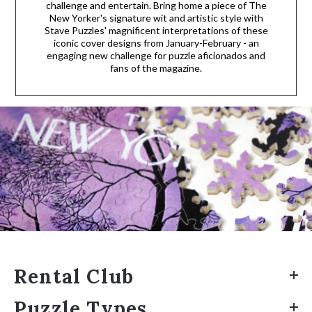
challenge and entertain. Bring home a piece of The
New Yorker's signature wit and artistic style with
Stave Puzzles' magnificent interpretations of these
iconic cover designs from January-February - an
engaging new challenge for puzzle aficionados and
fans of the magazine.
Rental Club
Puzzle Types