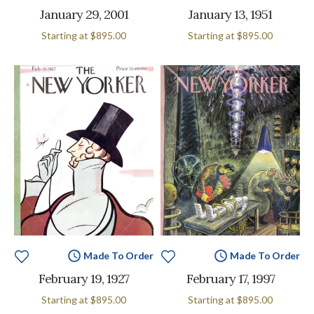
January 29, 2001
January 13, 1951
Starting at
$895.00
Starting at
$895.00
Made To Order
Made To Order
February 19, 1927
February 17, 1997
Starting at
$895.00
Starting at
$895.00