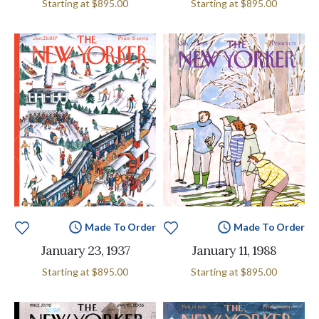
Starting at
$895.00
Starting at
$895.00
Made To Order
Made To Order
January 23, 1937
January 11, 1988
Starting at
$895.00
Starting at
$895.00