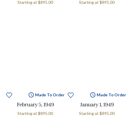
Starting at
$895.00
Starting at
$895.00
Made To Order
Made To Order
February 5, 1949
January 1, 1949
Starting at
$895.00
Starting at
$895.00