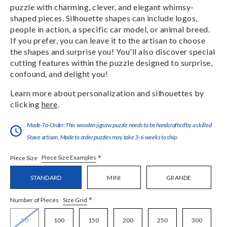
puzzle with charming, clever, and elegant whimsy-
shaped pieces. Silhouette shapes can include logos,
people in action, a specific car model, or animal breed.
If you prefer, you can leave it to the artisan to choose
the shapes and surprise you! You'll also discover special
cutting features within the puzzle designed to surprise,
confound, and delight you!
Learn more about personalization and silhouettes by
clicking
here
.
Made-To-Order:This wooden jigsaw puzzle needs to be handcrafted by a skilled
Stave artisan. Made to order puzzles may take 3-6 weeks to ship.
*
Piece Size Examples
Piece Size
STANDARD
MINI
GRANDE
*
Size Grid
Number of Pieces
50
100
150
200
250
300