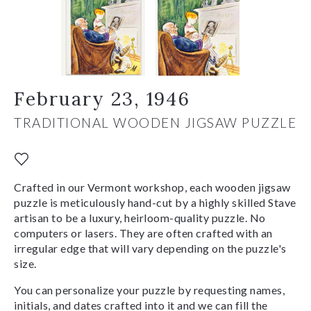
February 23, 1946
TRADITIONAL WOODEN JIGSAW PUZZLE
Crafted in our Vermont workshop, each wooden jigsaw
puzzle is meticulously hand-cut by a highly skilled Stave
artisan to be a luxury, heirloom-quality puzzle. No
computers or lasers. They are often crafted with an
irregular edge that will vary depending on the puzzle's
size.
You can personalize your puzzle by requesting names,
initials, and dates crafted into it and we can fill the