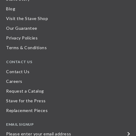
Blog
Visit the Stave Shop
Our Guarantee
Privacy Policies
Terms & Conditions
CONTACT US
Contact Us
Careers
Request a Catalog
Stave for the Press
Replacement Pieces
EMAIL SIGNUP
Please