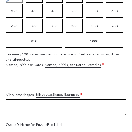
350
400
450
500
550
600
650
700
750
800
850
900
950
1000
For every 100 pieces, we can add 5 custom crafted pieces - names, dates,
and silhouettes
*
Names, Initials, and Dates Examples
Names, Initials or Dates
*
Silhouette Shapes Examples
Silhouette Shapes
Owner's Name for Puzzle Box Label