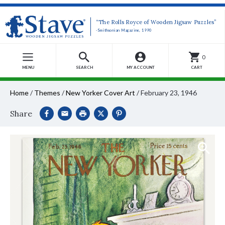
“The Rolls Royce of Wooden Jigsaw Puzzles”
-Smithsonian Magazine, 1990
0
MENU
SEARCH
MY ACCOUNT
CART
Home
/
Themes
/
New Yorker Cover Art
/
February 23, 1946
Share