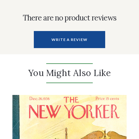
There are no product reviews
WRITE A REVIEW
You Might Also Like