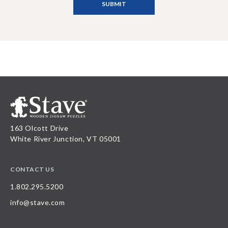
163 Olcott Drive
White River Junction, VT 05001
CONTACT US
1.802.295.5200
info@stave.com