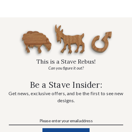
This is a Stave Rebus!
Can you figure it out?
Be a Stave Insider:
Get news, exclusive offers, and be the first to see new
designs.