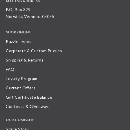
MAILING ADDRESS
P.O. Box 329
Norwich, Vermont 05055
SHOP ONLINE
Puzzle Types
Corporate & Custom Puzzles
Shipping & Returns
FAQ
Loyalty Program
Current Offers
Gift Certificate Balance
Contests & Giveaways
OUR COMPANY
Stave Story