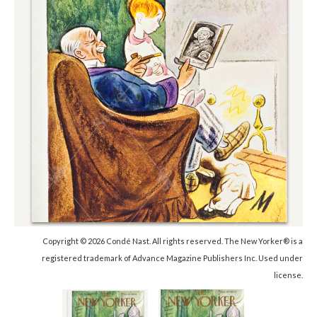
Copyright © 2026 Condé Nast. All rights reserved. The New Yorker® is a
registered trademark of Advance Magazine Publishers Inc. Used under
license.