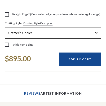
Straight Edge? (If not selected, your puzzle may have an irregular edge)
Crafting Style Examples
Crafting Style
Is this item a gift?
Current
$895.00
Stock:
ADD TO CART
REVIEWS
ARTIST INFORMATION