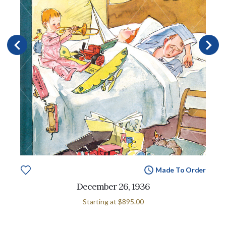
Made To Order
December 26, 1936
Starting at
$895.00