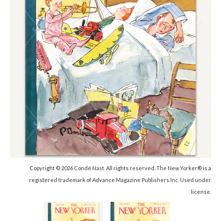
Copyright © 2026 Condé Nast. All rights reserved. The New Yorker® is a
registered trademark of Advance Magazine Publishers Inc. Used under
license.