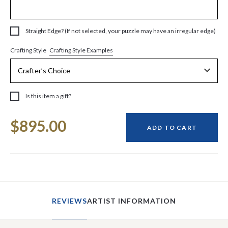
Straight Edge? (If not selected, your puzzle may have an irregular edge)
Crafting Style Examples
Crafting Style
Is this item a gift?
Current
$895.00
Stock:
ADD TO CART
REVIEWS
ARTIST INFORMATION