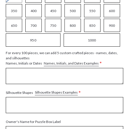
350
400
450
500
550
600
650
700
750
800
850
900
950
1000
For every 100 pieces, we can add 5 custom crafted pieces - names, dates,
and silhouettes
*
Names, Initials, and Dates Examples
Names, Initials or Dates
*
Silhouette Shapes Examples
Silhouette Shapes
Owner's Name for Puzzle Box Label