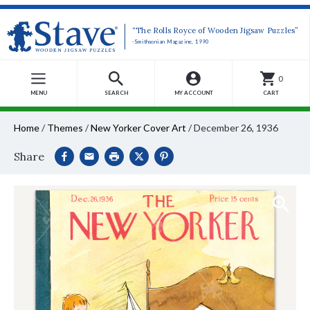
“The Rolls Royce of Wooden Jigsaw Puzzles”
-Smithsonian Magazine, 1990
0
MENU
SEARCH
MY ACCOUNT
CART
Home
/
Themes
/
New Yorker Cover Art
/
December 26, 1936
Share