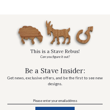
This is a Stave Rebus!
Can you figure it out?
Be a Stave Insider:
Get news, exclusive offers, and be the first to see new
designs.