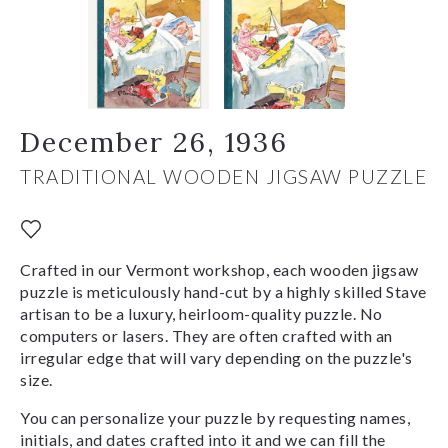
December 26, 1936
TRADITIONAL WOODEN JIGSAW PUZZLE
Crafted in our Vermont workshop, each wooden jigsaw
puzzle is meticulously hand-cut by a highly skilled Stave
artisan to be a luxury, heirloom-quality puzzle. No
computers or lasers. They are often crafted with an
irregular edge that will vary depending on the puzzle's
size.
You can personalize your puzzle by requesting names,
initials, and dates crafted into it and we can fill the