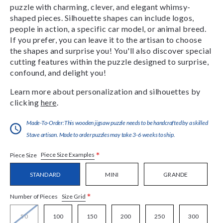
puzzle with charming, clever, and elegant whimsy-
shaped pieces. Silhouette shapes can include logos,
people in action, a specific car model, or animal breed.
If you prefer, you can leave it to the artisan to choose
the shapes and surprise you! You'll also discover special
cutting features within the puzzle designed to surprise,
confound, and delight you!
Learn more about personalization and silhouettes by
clicking
here
.
Made-To-Order:This wooden jigsaw puzzle needs to be handcrafted by a skilled
Stave artisan. Made to order puzzles may take 3-6 weeks to ship.
*
Piece Size Examples
Piece Size
STANDARD
MINI
GRANDE
*
Size Grid
Number of Pieces
50
100
150
200
250
300