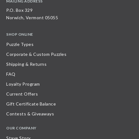
MAILING ADDRESS
P.O. Box 329
Norwich, Vermont 05055
SHOP ONLINE
Puzzle Types
Corporate & Custom Puzzles
Shipping & Returns
FAQ
Loyalty Program
Current Offers
Gift Certificate Balance
Contests & Giveaways
OUR COMPANY
Stave Story