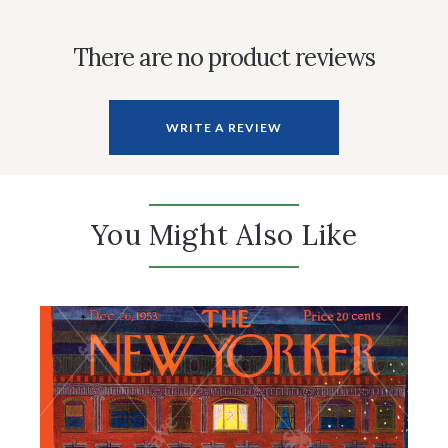
There are no product reviews
WRITE A REVIEW
You Might Also Like