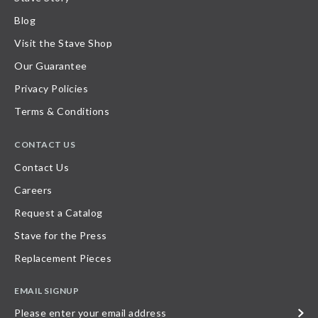
Blog
Visit the Stave Shop
Our Guarantee
Privacy Policies
Terms & Conditions
CONTACT US
Contact Us
Careers
Request a Catalog
Stave for the Press
Replacement Pieces
EMAIL SIGNUP
Please