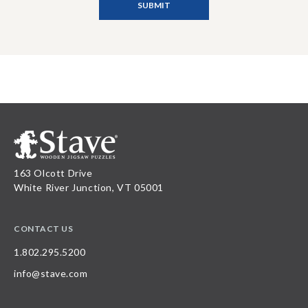
163 Olcott Drive
White River Junction, VT 05001
CONTACT US
1.802.295.5200
info@stave.com