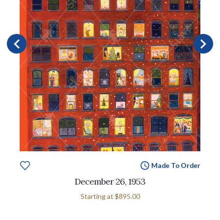
Made To Order
December 26, 1953
Starting at
$895.00