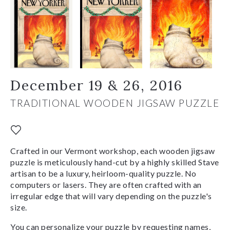
December 19 & 26, 2016
TRADITIONAL WOODEN JIGSAW PUZZLE
Crafted in our Vermont workshop, each wooden jigsaw
puzzle is meticulously hand-cut by a highly skilled Stave
artisan to be a luxury, heirloom-quality puzzle. No
computers or lasers. They are often crafted with an
irregular edge that will vary depending on the puzzle's
size.
You can personalize your puzzle by requesting names,