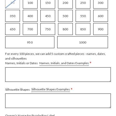
50
100
150
200
250
300
350
400
450
500
550
600
650
700
750
800
850
900
950
1000
For every 100 pieces, we can add 5 custom crafted pieces - names, dates,
and silhouettes
*
Names, Initials, and Dates Examples
Names, Initials or Dates
*
Silhouette Shapes Examples
Silhouette Shapes
Owner's Name for Puzzle Box Label