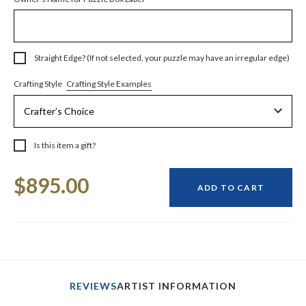
Straight Edge? (If not selected, your puzzle may have an irregular edge)
Crafting Style Examples
Crafting Style
Is this item a gift?
Current
$895.00
Stock:
ADD TO CART
REVIEWS
ARTIST INFORMATION