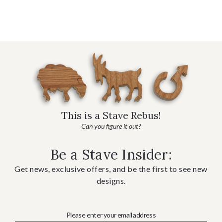
This is a Stave Rebus!
Can you figure it out?
Be a Stave Insider:
Get news, exclusive offers, and be the first to see new
designs.