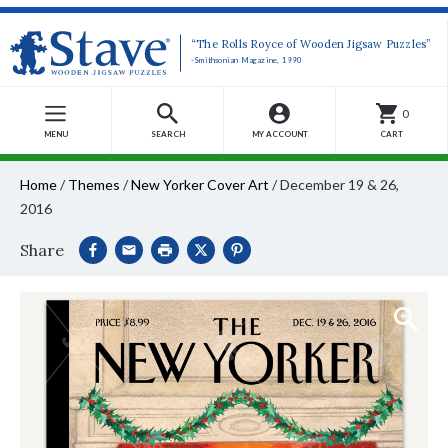
“The Rolls Royce of Wooden Jigsaw Puzzles”
-Smithsonian Magazine, 1990
0
MENU
SEARCH
MY ACCOUNT
CART
Home
/
Themes
/
New Yorker Cover Art
/
December 19 & 26,
2016
Share