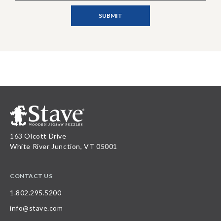
163 Olcott Drive
White River Junction, VT 05001
CONTACT US
1.802.295.5200
info@stave.com