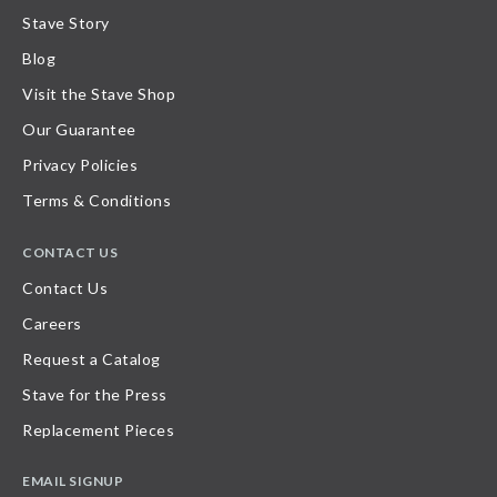
Stave Story
Blog
Visit the Stave Shop
Our Guarantee
Privacy Policies
Terms & Conditions
CONTACT US
Contact Us
Careers
Request a Catalog
Stave for the Press
Replacement Pieces
EMAIL SIGNUP