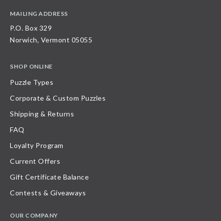
MAILING ADDRESS
P.O. Box 329
Norwich, Vermont 05055
SHOP ONLINE
Puzzle Types
Corporate & Custom Puzzles
Shipping & Returns
FAQ
Loyalty Program
Current Offers
Gift Certificate Balance
Contests & Giveaways
OUR COMPANY