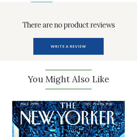
There are no product reviews
WRITE A REVIEW
You Might Also Like