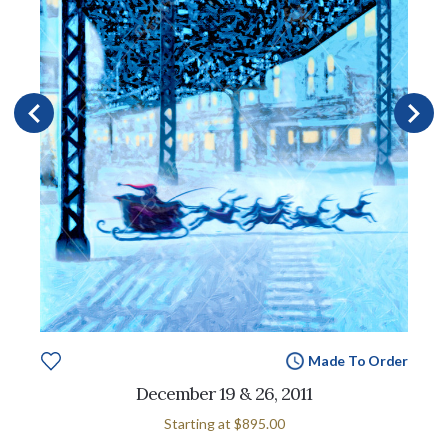
Made To Order
December 19 & 26, 2011
Starting at
$895.00