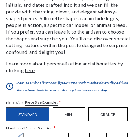
initials, and dates crafted into it and we can fill the
puzzle with charming, clever, and elegant whimsy-
shaped pieces. Silhouette shapes can include logos,
people in action, a specific car model, or animal breed.
If you prefer, you can leave it to the artisan to choose
the shapes and surprise you! You'll also discover special
cutting features within the puzzle designed to surprise,
confound, and delight you!
Learn more about personalization and silhouettes by
clicking
here
.
Made-To-Order:This wooden jigsaw puzzle needs to be handcrafted by a skilled
Stave artisan. Made to order puzzles may take 3-6 weeks to ship.
*
Piece Size Examples
Piece Size
STANDARD
MINI
GRANDE
*
Size Grid
Number of Pieces