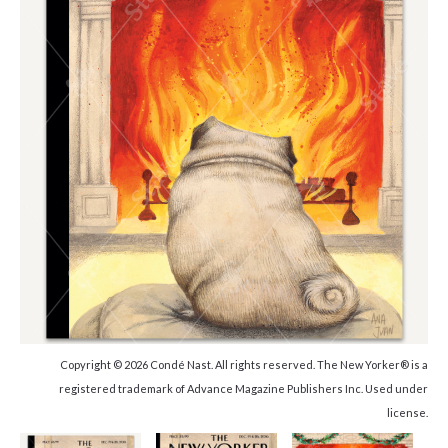
Copyright © 2026 Condé Nast. All rights reserved. The New Yorker® is a
registered trademark of Advance Magazine Publishers Inc. Used under
license.