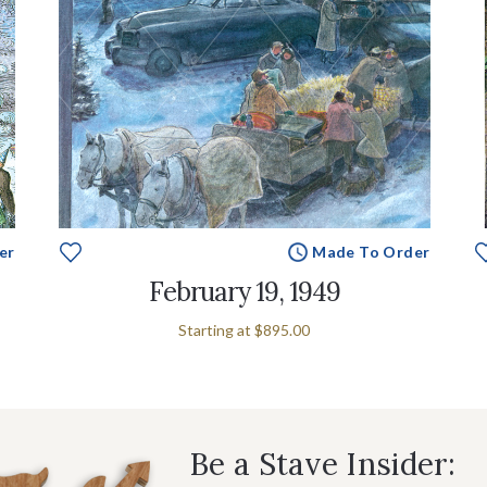
er
Made To Order
February 19, 1949
Starting at
$895.00
Be a Stave Insider: