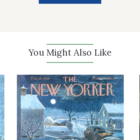
You Might Also Like