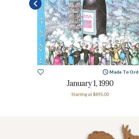
e To Order
Made To Ord
January 1, 1990
Starting at
$895.00