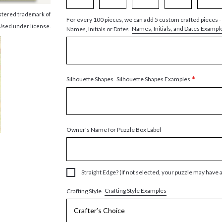
istered trademark of
For every 100 pieces, we can add 5 custom crafted pieces -
Used under license.
Names, Initials, and Dates Exampl
Names, Initials or Dates
*
Silhouette Shapes Examples
Silhouette Shapes
Owner's Name for Puzzle Box Label
Straight Edge? (If not selected, your puzzle may have 
Crafting Style Examples
Crafting Style