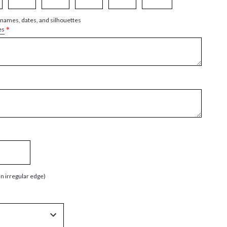
 names, dates, and silhouettes
*
es
an irregular edge)