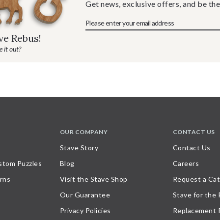
Get news, exclusive offers, and be the
ave Rebus!
 it out?
OUR COMPANY
CONTACT US
Stave Story
Contact Us
stom Puzzles
Blog
Careers
rns
Visit the Stave Shop
Request a Cat
Our Guarantee
Stave for the
Privacy Policies
Replacement 