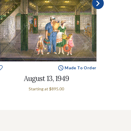
Made To Order
August 13, 1949
Starting at
$895.00