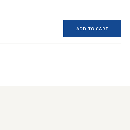
ADD TO CART