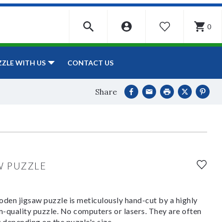
0
WISHLIST
CONTACT US
ZZLE WITH US
Share
W PUZZLE
den jigsaw puzzle is meticulously hand-cut by a highly
om-quality puzzle. No computers or lasers. They are often
y depending on the puzzle's size.