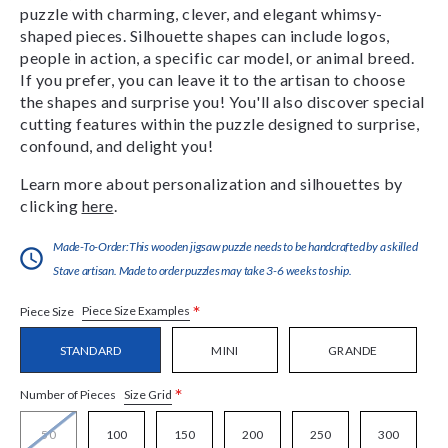
puzzle with charming, clever, and elegant whimsy-
shaped pieces. Silhouette shapes can include logos,
people in action, a specific car model, or animal breed.
If you prefer, you can leave it to the artisan to choose
the shapes and surprise you! You'll also discover special
cutting features within the puzzle designed to surprise,
confound, and delight you!
Learn more about personalization and silhouettes by
clicking
here
.
Made-To-Order:This wooden jigsaw puzzle needs to be handcrafted by a skilled
Stave artisan. Made to order puzzles may take 3-6 weeks to ship.
*
Piece Size Examples
Piece Size
STANDARD
MINI
GRANDE
*
Size Grid
Number of Pieces
50
100
150
200
250
300