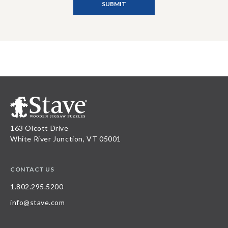
163 Olcott Drive
White River Junction, VT 05001
CONTACT US
1.802.295.5200
info@stave.com