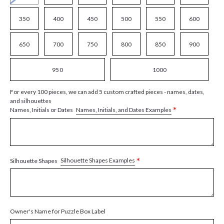
350
400
450
500
550
600
650
700
750
800
850
900
950
1000
For every 100 pieces, we can add 5 custom crafted pieces - names, dates,
and silhouettes
*
Names, Initials, and Dates Examples
Names, Initials or Dates
*
Silhouette Shapes Examples
Silhouette Shapes
Owner's Name for Puzzle Box Label