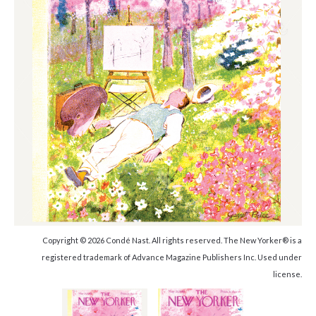
Copyright © 2026 Condé Nast. All rights reserved. The New Yorker® is a
registered trademark of Advance Magazine Publishers Inc. Used under
license.