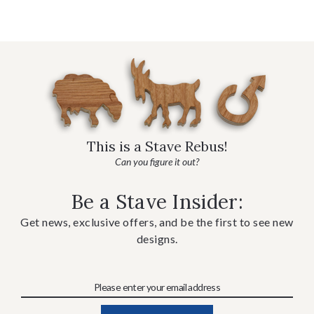
This is a Stave Rebus!
Can you figure it out?
Be a Stave Insider:
Get news, exclusive offers, and be the first to see new
designs.