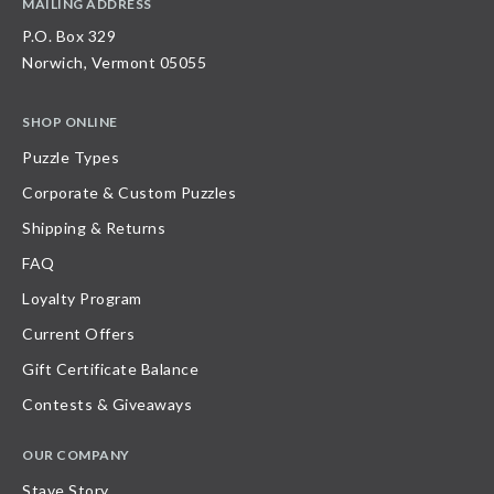
MAILING ADDRESS
P.O. Box 329
Norwich, Vermont 05055
SHOP ONLINE
Puzzle Types
Corporate & Custom Puzzles
Shipping & Returns
FAQ
Loyalty Program
Current Offers
Gift Certificate Balance
Contests & Giveaways
OUR COMPANY
Stave Story