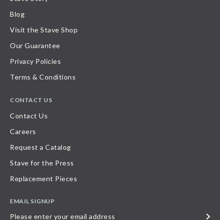
Blog
Visit the Stave Shop
Our Guarantee
Privacy Policies
Terms & Conditions
CONTACT US
Contact Us
Careers
Request a Catalog
Stave for the Press
Replacement Pieces
EMAIL SIGNUP
Please