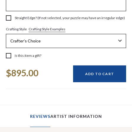
Straight Edge? (If not selected, your puzzle may have an irregular edge)
Crafting Style Examples
Crafting Style
Is this item a gift?
Current
$895.00
Stock:
ADD TO CART
REVIEWS
ARTIST INFORMATION