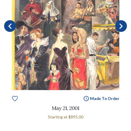
Made To Order
May 21, 2001
Starting at
$895.00