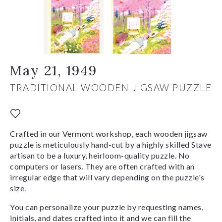
May 21, 1949
TRADITIONAL WOODEN JIGSAW PUZZLE
Crafted in our Vermont workshop, each wooden jigsaw
puzzle is meticulously hand-cut by a highly skilled Stave
artisan to be a luxury, heirloom-quality puzzle. No
computers or lasers. They are often crafted with an
irregular edge that will vary depending on the puzzle's
size.
You can personalize your puzzle by requesting names,
initials, and dates crafted into it and we can fill the