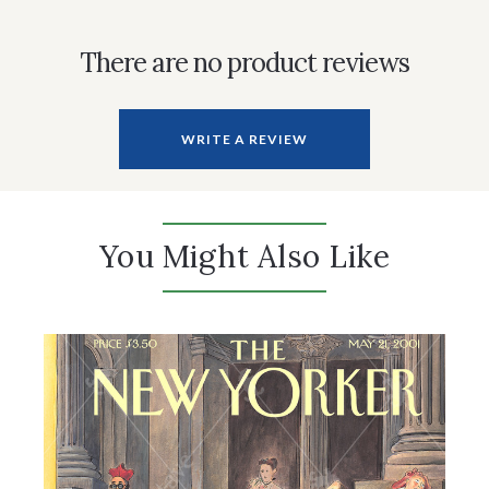
There are no product reviews
WRITE A REVIEW
You Might Also Like