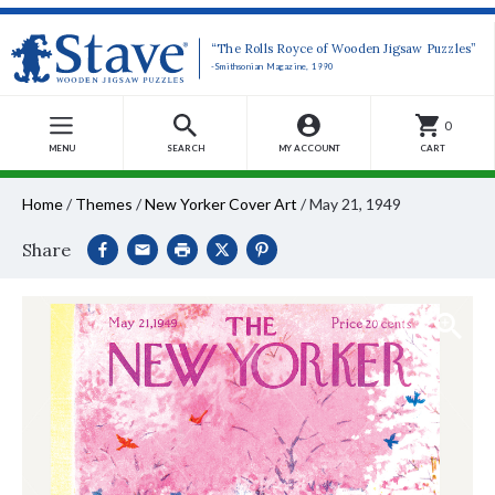
“The Rolls Royce of Wooden Jigsaw Puzzles”
-Smithsonian Magazine, 1990
0
MENU
SEARCH
MY ACCOUNT
CART
Home
/
Themes
/
New Yorker Cover Art
/
May 21, 1949
Share