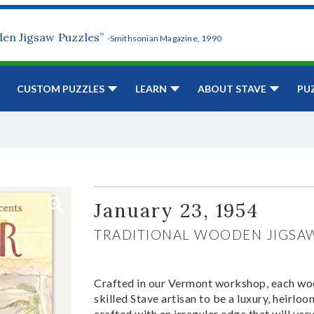
den Jigsaw Puzzles”
-Smithsonian Magazine, 1990
CUSTOM PUZZLES
LEARN
ABOUT STAVE
PU
January 23, 1954
TRADITIONAL WOODEN JIGSA
Crafted in our Vermont workshop, each woo
skilled Stave artisan to be a luxury, heirlo
crafted with an irregular edge that will var