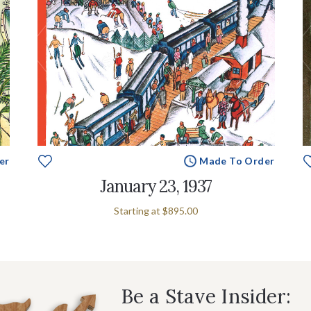
er
Made To Order
January 23, 1937
Starting at
$895.00
Be a Stave Insider: