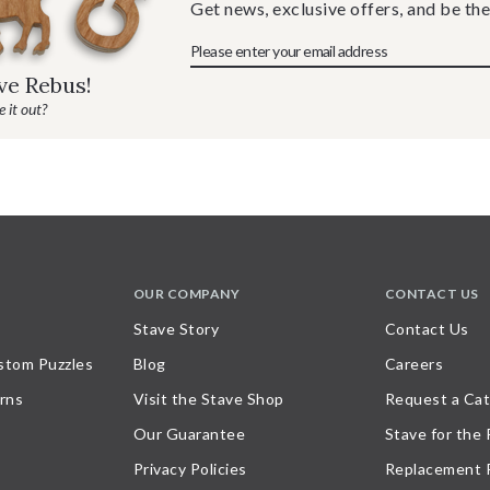
Get news, exclusive offers, and be the
ave Rebus!
 it out?
OUR COMPANY
CONTACT US
Stave Story
Contact Us
stom Puzzles
Blog
Careers
rns
Visit the Stave Shop
Request a Cat
Our Guarantee
Stave for the
Privacy Policies
Replacement 