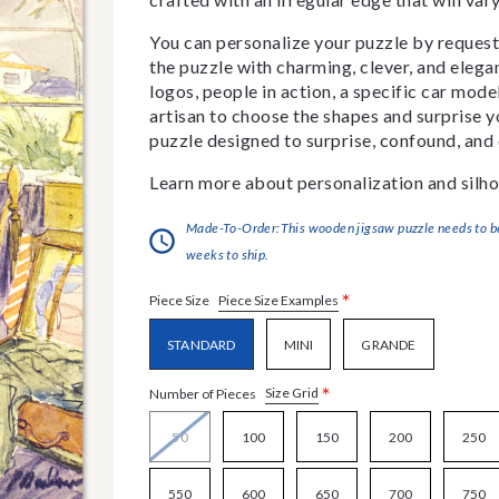
You can personalize your puzzle by requestin
the puzzle with charming, clever, and eleg
logos, people in action, a specific car model
artisan to choose the shapes and surprise yo
puzzle designed to surprise, confound, and 
Learn more about personalization and silho
Made-To-Order:This wooden jigsaw puzzle needs to be 
weeks to ship.
*
Piece Size Examples
Piece Size
STANDARD
MINI
GRANDE
*
Size Grid
Number of Pieces
50
100
150
200
250
550
600
650
700
750