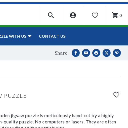
0
WISHLIST
CONTACT US
ZZLE WITH US
Share
W PUZZLE
den jigsaw puzzle is meticulously hand-cut by a highly
om-quality puzzle. No computers or lasers. They are often
y depending on the puzzle's size.