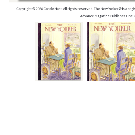
Copyright © 2026 Condé Nast. All rights reserved. The New Yorker® is a reg
Advance Magazine Publishers Inc. 