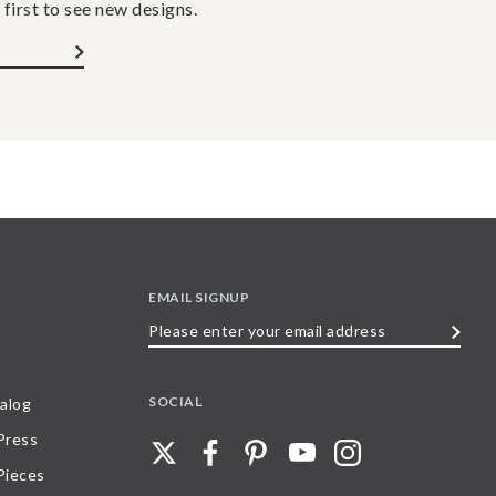
 first to see new designs.
EMAIL SIGNUP
Please
enter
your
SOCIAL
alog
email
 Press
address
Pieces