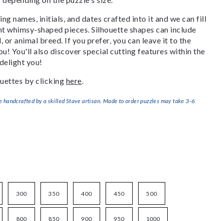
g names, initials, and dates crafted into it and we can fill
ant whimsy-shaped pieces. Silhouette shapes can include
, or animal breed. If you prefer, you can leave it to the
u! You'll also discover special cutting features within the
delight you!
uettes by clicking
here
.
handcrafted by a skilled Stave artisan. Made to order puzzles may take 3-6
300
350
400
450
500
800
850
900
950
1000