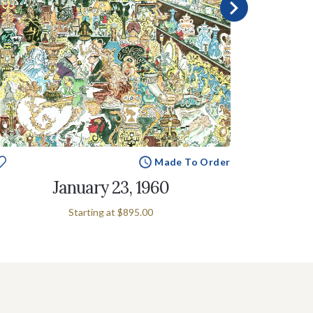
Made To Order
January 23, 1960
Starting at
$895.00