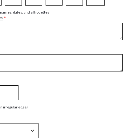
 names, dates, and silhouettes
*
es
an irregular edge)