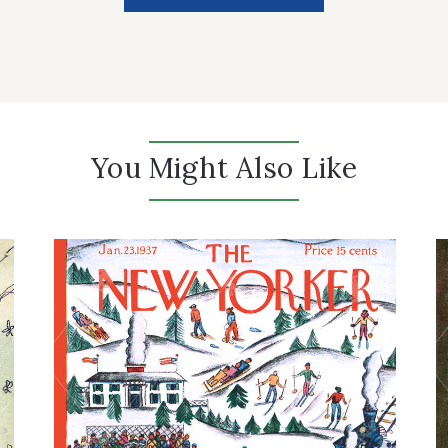
You Might Also Like