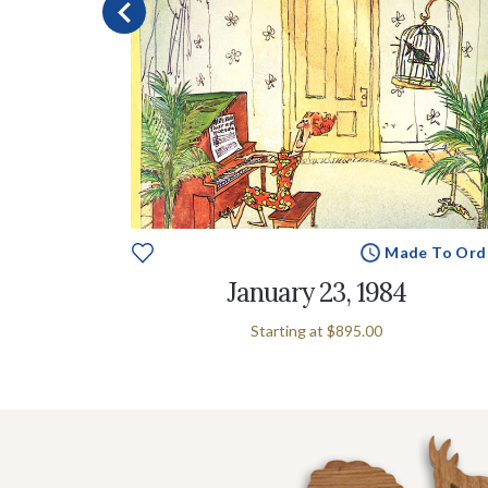
e To Order
Made To Ord
4
January 23, 1984
Starting at
$895.00