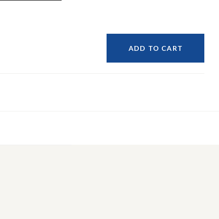
ADD TO CART