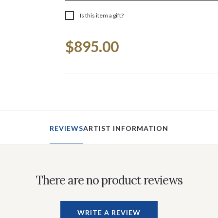
Is this item a gift?
Current
$895.00
Stock:
REVIEWS
ARTIST INFORMATION
There are no product reviews
WRITE A REVIEW