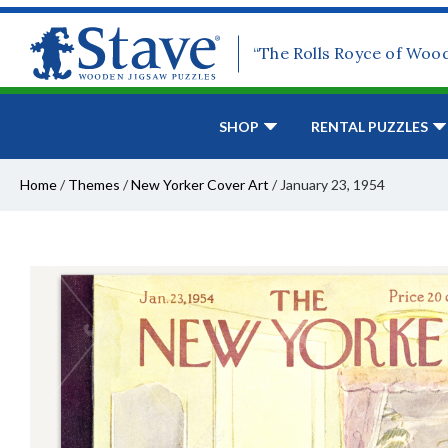
“The Rolls Royce of Woo
SHOP
RENTAL PUZZLES
Home
/
Themes
/
New Yorker Cover Art
/
January 23, 1954