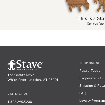
This is a St
Can you figure
SHOP ONLINE
Puzzle Types
163 Olcott Drive
Corporate & Cu
White River Junction, VT 05001
Shipping & Retu
FAQ
CONTACT US
Loyalty Program
1.802.295.5200