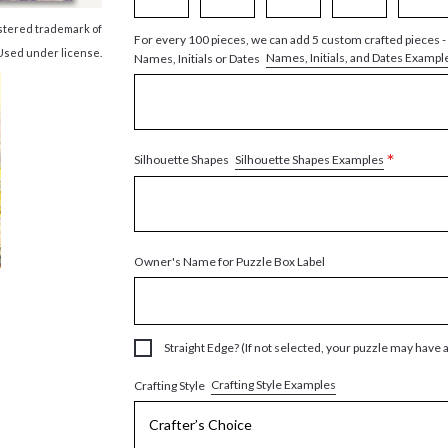
istered trademark of
For every 100 pieces, we can add 5 custom crafted pieces -
Used under license.
Names, Initials, and Dates Exampl
Names, Initials or Dates
*
Silhouette Shapes Examples
Silhouette Shapes
Owner's Name for Puzzle Box Label
Straight Edge? (If not selected, your puzzle may have 
Crafting Style Examples
Crafting Style