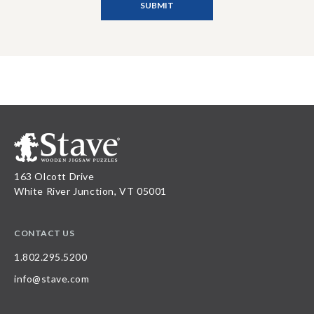
163 Olcott Drive
White River Junction, VT 05001
CONTACT US
1.802.295.5200
info@stave.com