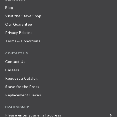
Blog
Visit the Stave Shop
Our Guarantee
Privacy Policies
Terms & Conditions
CONTACT US
Contact Us
Careers
Request a Catalog
Stave for the Press
Replacement Pieces
EMAIL SIGNUP
Please