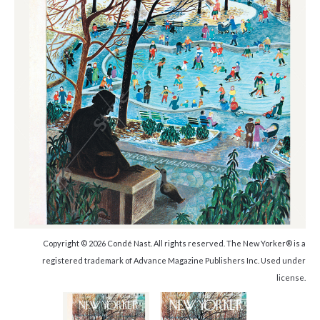
Copyright © 2026 Condé Nast. All rights reserved. The New Yorker® is a
registered trademark of Advance Magazine Publishers Inc. Used under
license.