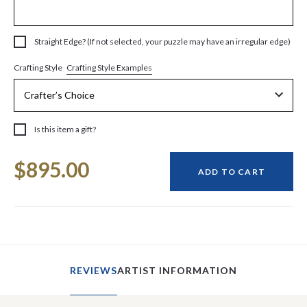
Straight Edge? (If not selected, your puzzle may have an irregular edge)
Crafting Style Examples
Crafting Style
Is this item a gift?
Current
$895.00
Stock:
ADD TO CART
REVIEWS
ARTIST INFORMATION