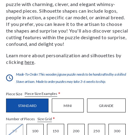
puzzle with charming, clever, and elegant whimsy-
shaped pieces. Silhouette shapes can include logos,
people in action, a specific car model, or animal breed.
If you prefer, you can leave it to the artisan to choose
the shapes and surprise you! You'll also discover special
cutting features within the puzzle designed to surprise,
confound, and delight you!
Learn more about personalization and silhouettes by
clicking
here
.
Made-To-Order:This wooden jigsaw puzzle needs to be handcrafted by a skilled
Stave artisan. Made to order puzzles may take 3-6 weeks to ship.
*
Piece Size Examples
Piece Size
STANDARD
MINI
GRANDE
*
Size Grid
Number of Pieces
50
100
150
200
250
300