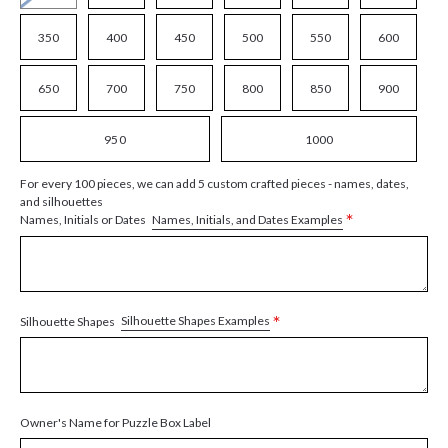
350
400
450
500
550
600
650
700
750
800
850
900
950
1000
For every 100 pieces, we can add 5 custom crafted pieces - names, dates,
and silhouettes
*
Names, Initials, and Dates Examples
Names, Initials or Dates
*
Silhouette Shapes Examples
Silhouette Shapes
Owner's Name for Puzzle Box Label