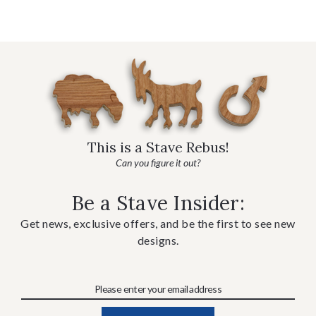
This is a Stave Rebus!
Can you figure it out?
Be a Stave Insider:
Get news, exclusive offers, and be the first to see new
designs.