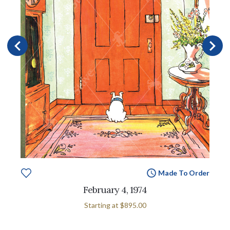
Made To Order
February 4, 1974
Starting at
$895.00