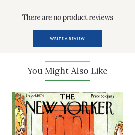
There are no product reviews
WRITE A REVIEW
You Might Also Like