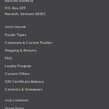
MAILING ADDRESS
P.O. Box 329
Norwich, Vermont 05055
SHOP ONLINE
Puzzle Types
Corporate & Custom Puzzles
Shipping & Returns
FAQ
Loyalty Program
Current Offers
Gift Certificate Balance
Contests & Giveaways
OUR COMPANY
Stave Story