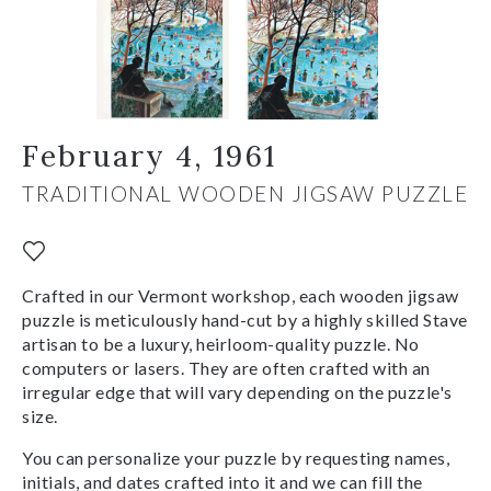
February 4, 1961
TRADITIONAL WOODEN JIGSAW PUZZLE
Crafted in our Vermont workshop, each wooden jigsaw
puzzle is meticulously hand-cut by a highly skilled Stave
artisan to be a luxury, heirloom-quality puzzle. No
computers or lasers. They are often crafted with an
irregular edge that will vary depending on the puzzle's
size.
You can personalize your puzzle by requesting names,
initials, and dates crafted into it and we can fill the