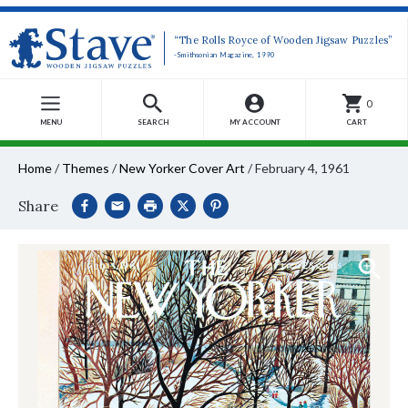
“The Rolls Royce of Wooden Jigsaw Puzzles”
-Smithsonian Magazine, 1990
0
MENU
SEARCH
MY ACCOUNT
CART
Home
/
Themes
/
New Yorker Cover Art
/
February 4, 1961
Share