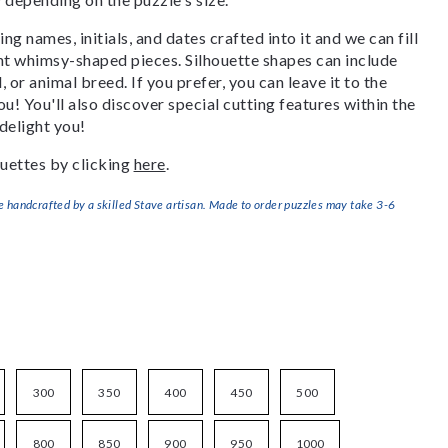
g names, initials, and dates crafted into it and we can fill
ant whimsy-shaped pieces. Silhouette shapes can include
, or animal breed. If you prefer, you can leave it to the
u! You'll also discover special cutting features within the
delight you!
uettes by clicking
here
.
handcrafted by a skilled Stave artisan. Made to order puzzles may take 3-6
300
350
400
450
500
800
850
900
950
1000