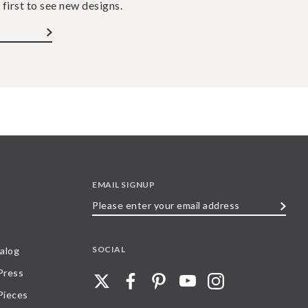
 first to see new designs.
EMAIL SIGNUP
Please
enter
your
SOCIAL
alog
email
 Press
address
Pieces