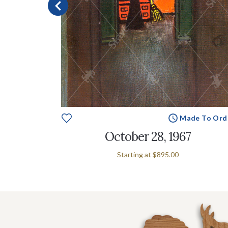
e To Order
Made To Ord
n
October 28, 1967
Starting at
$895.00