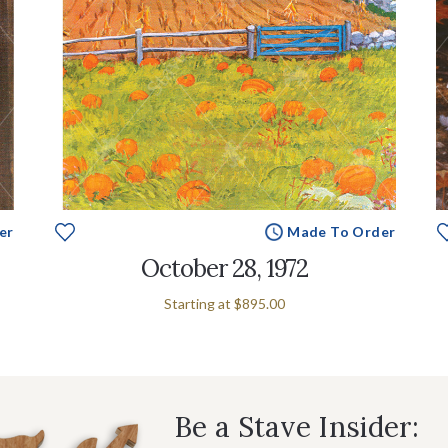
er
Made To Order
October 28, 1972
Starting at
$895.00
Be a Stave Insider: