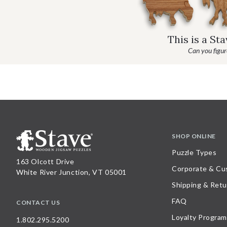
This is a St
Can you figure
SHOP ONLINE
Puzzle Types
163 Olcott Drive
Corporate & Cu
White River Junction, VT 05001
Shipping & Retu
FAQ
CONTACT US
Loyalty Program
1.802.295.5200