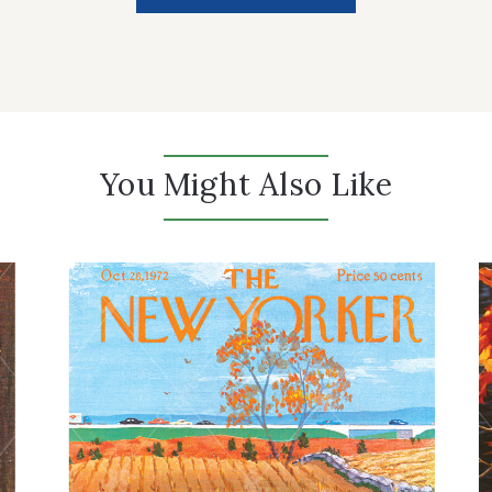
You Might Also Like