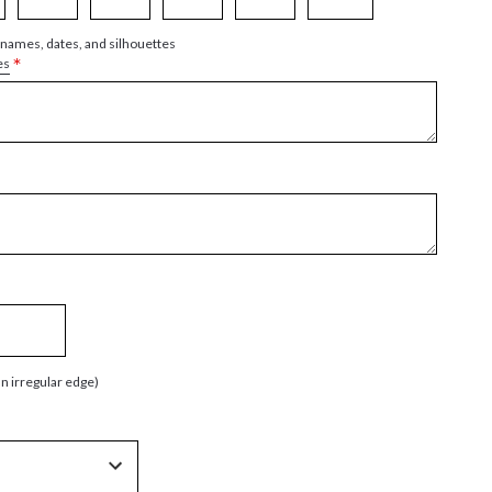
 names, dates, and silhouettes
*
es
an irregular edge)