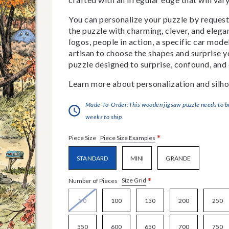
You can personalize your puzzle by requestin
the puzzle with charming, clever, and eleg
logos, people in action, a specific car model
artisan to choose the shapes and surprise yo
puzzle designed to surprise, confound, and 
Learn more about personalization and silho
Made-To-Order:This wooden jigsaw puzzle needs to be 
weeks to ship.
*
Piece Size Examples
Piece Size
STANDARD
MINI
GRANDE
*
Size Grid
Number of Pieces
50
100
150
200
250
550
600
650
700
750