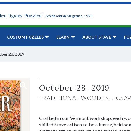
den Jigsaw Puzzles”
-Smithsonian Magazine, 1990
CUSTOM PUZZLES
LEARN
ABOUT STAVE
PU
ber 28, 2019
October 28, 2019
TRADITIONAL WOODEN JIGSA
Crafted in our Vermont workshop, each woo
skilled Stave artisan to be a luxury, heirlo
crafted with an irregular edge that will var