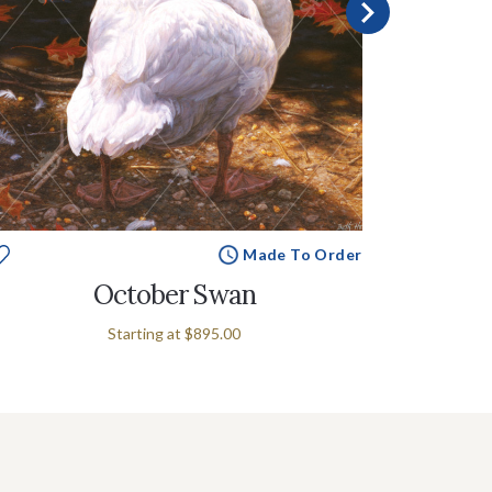
Made To Order
October Swan
Starting at
$895.00