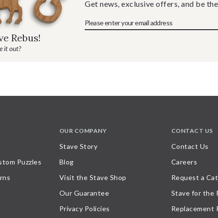
Get news, exclusive offers, and be the
ave Rebus!
 it out?
OUR COMPANY
CONTACT US
Stave Story
Contact Us
stom Puzzles
Blog
Careers
rns
Visit the Stave Shop
Request a Cat
Our Guarantee
Stave for the
Privacy Policies
Replacement 