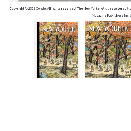
Copyright © 2026 Condé. All rights reserved. The New Yorker® is a registered 
Magazine Publishers Inc.