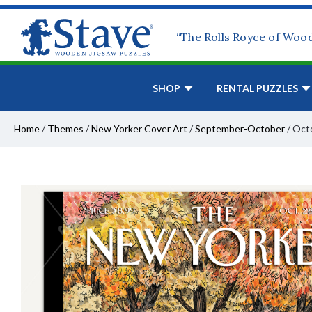
“The Rolls Royce of Woo
SHOP
RENTAL PUZZLES
Home
/
Themes
/
New Yorker Cover Art
/
September-October
/
Octo