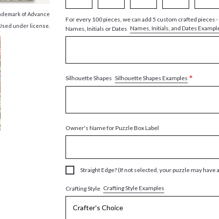
trademark of Advance
For every 100 pieces, we can add 5 custom crafted pieces -
 Used under license.
Names, Initials, and Dates Exampl
Names, Initials or Dates
*
Silhouette Shapes Examples
Silhouette Shapes
Owner's Name for Puzzle Box Label
Straight Edge? (If not selected, your puzzle may have 
Crafting Style Examples
Crafting Style