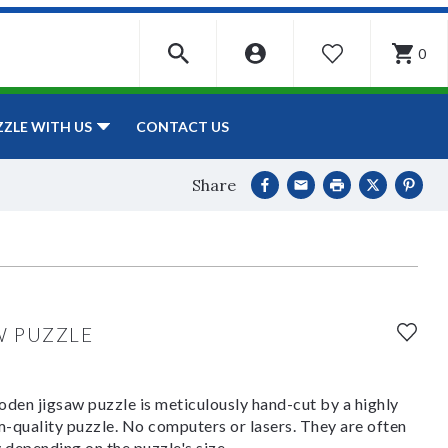
0
WISHLIST
CONTACT US
ZZLE WITH US
Share
W PUZZLE
den jigsaw puzzle is meticulously hand-cut by a highly
om-quality puzzle. No computers or lasers. They are often
y depending on the puzzle's size.