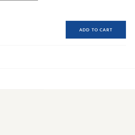
ADD TO CART