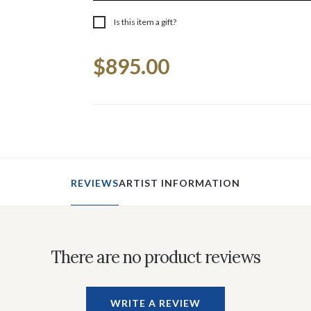
Is this item a gift?
Current
$895.00
Stock:
REVIEWS
ARTIST INFORMATION
There are no product reviews
WRITE A REVIEW