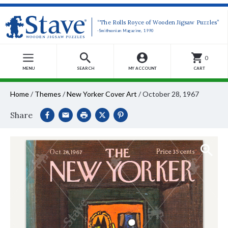
“The Rolls Royce of Wooden Jigsaw Puzzles”
-Smithsonian Magazine, 1990
0
MENU
SEARCH
MY ACCOUNT
CART
Home
/
Themes
/
New Yorker Cover Art
/
October 28, 1967
Share