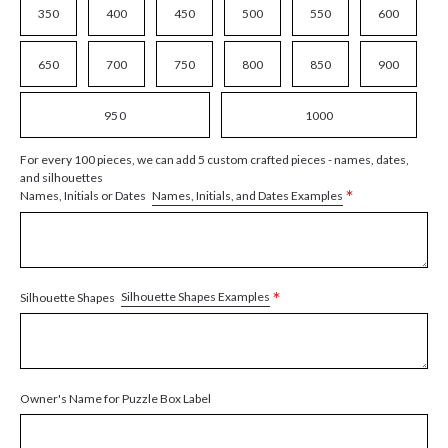
350
400
450
500
550
600
650
700
750
800
850
900
950
1000
For every 100 pieces, we can add 5 custom crafted pieces - names, dates,
and silhouettes
*
Names, Initials, and Dates Examples
Names, Initials or Dates
*
Silhouette Shapes Examples
Silhouette Shapes
Owner's Name for Puzzle Box Label