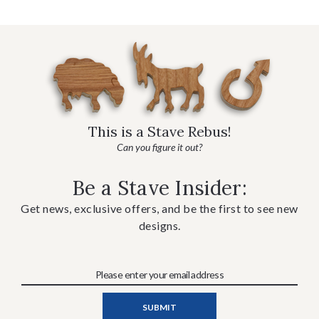
This is a Stave Rebus!
Can you figure it out?
Be a Stave Insider:
Get news, exclusive offers, and be the first to see new
designs.