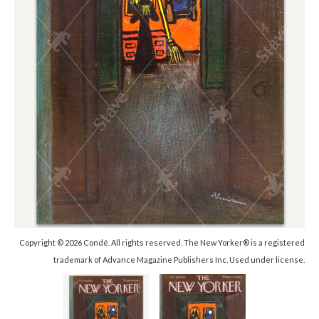
Copyright © 2026 Condé. All rights reserved. The New Yorker® is a registered
trademark of Advance Magazine Publishers Inc. Used under license.