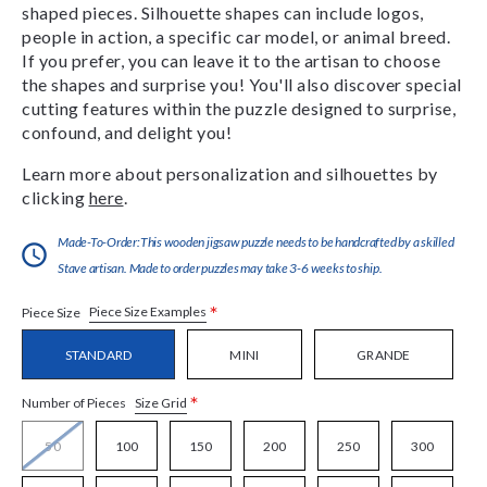
shaped pieces. Silhouette shapes can include logos,
people in action, a specific car model, or animal breed.
If you prefer, you can leave it to the artisan to choose
the shapes and surprise you! You'll also discover special
cutting features within the puzzle designed to surprise,
confound, and delight you!
Learn more about personalization and silhouettes by
clicking
here
.
Made-To-Order:This wooden jigsaw puzzle needs to be handcrafted by a skilled
Stave artisan. Made to order puzzles may take 3-6 weeks to ship.
*
Piece Size Examples
Piece Size
STANDARD
MINI
GRANDE
*
Size Grid
Number of Pieces
50
100
150
200
250
300