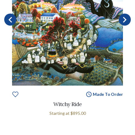
Made To Order
Witchy Ride
Starting at
$895.00