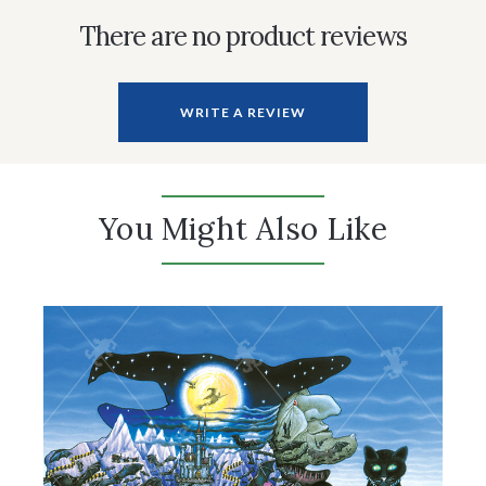
There are no product reviews
WRITE A REVIEW
You Might Also Like