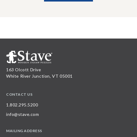
163 Olcott Drive
White River Junction, VT 05001
CONTACT US
1.802.295.5200
info@stave.com
MAILING ADDRESS