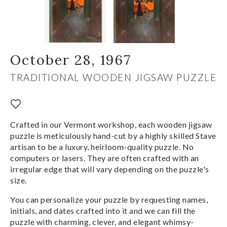
October 28, 1967
TRADITIONAL WOODEN JIGSAW PUZZLE
Crafted in our Vermont workshop, each wooden jigsaw
puzzle is meticulously hand-cut by a highly skilled Stave
artisan to be a luxury, heirloom-quality puzzle. No
computers or lasers. They are often crafted with an
irregular edge that will vary depending on the puzzle's
size.
You can personalize your puzzle by requesting names,
initials, and dates crafted into it and we can fill the
puzzle with charming, clever, and elegant whimsy-