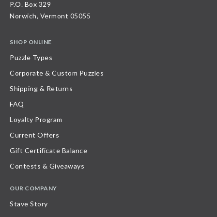
P.O. Box 329
Norwich, Vermont 05055
SHOP ONLINE
Puzzle Types
Corporate & Custom Puzzles
Shipping & Returns
FAQ
Loyalty Program
Current Offers
Gift Certificate Balance
Contests & Giveaways
OUR COMPANY
Stave Story