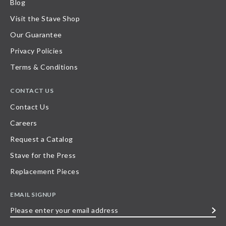
Blog
Visit the Stave Shop
Our Guarantee
Privacy Policies
Terms & Conditions
CONTACT US
Contact Us
Careers
Request a Catalog
Stave for the Press
Replacement Pieces
EMAIL SIGNUP
Please
enter