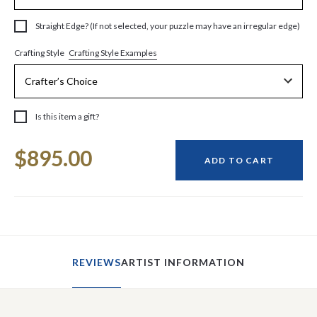
Straight Edge? (If not selected, your puzzle may have an irregular edge)
Crafting Style Examples
Crafting Style
Is this item a gift?
Current
$895.00
Stock:
ADD TO CART
REVIEWS
ARTIST INFORMATION