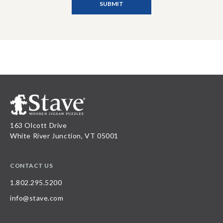
163 Olcott Drive
White River Junction, VT 05001
CONTACT US
1.802.295.5200
info@stave.com