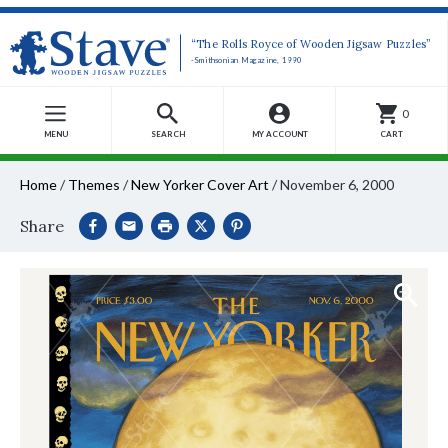
“The Rolls Royce of Wooden Jigsaw Puzzles”
-Smithsonian Magazine, 1990
0
MENU
SEARCH
MY ACCOUNT
CART
Home
/
Themes
/
New Yorker Cover Art
/
November 6, 2000
Share