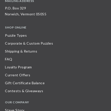
MAILING ADDRESS
P.O. Box 329
Norwich, Vermont 05055
SHOP ONLINE
Puzzle Types
Corporate & Custom Puzzles
Shipping & Returns
FAQ
Loyalty Program
Current Offers
Gift Certificate Balance
Contests & Giveaways
OUR COMPANY
Stave Story