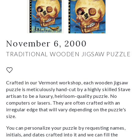
November 6, 2000
TRADITIONAL WOODEN JIGSAW PUZZLE
Crafted in our Vermont workshop, each wooden jigsaw
puzzle is meticulously hand-cut by a highly skilled Stave
artisan to be a luxury, heirloom-quality puzzle. No
computers or lasers. They are often crafted with an
irregular edge that will vary depending on the puzzle's
size.
You can personalize your puzzle by requesting names,
initials, and dates crafted into it and we can fill the