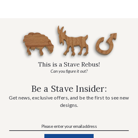
This is a Stave Rebus!
Can you figure it out?
Be a Stave Insider:
Get news, exclusive offers, and be the first to see new
designs.