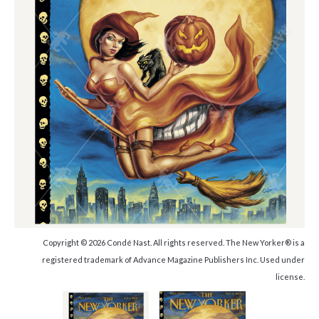
Copyright © 2026 Condé Nast. All rights reserved. The New Yorker® is a
registered trademark of Advance Magazine Publishers Inc. Used under
license.