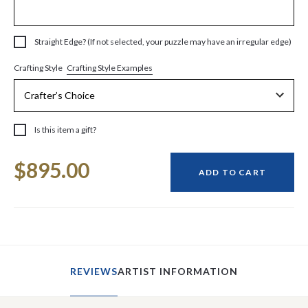
Straight Edge? (If not selected, your puzzle may have an irregular edge)
Crafting Style Examples
Crafting Style
Is this item a gift?
Current
$895.00
Stock:
ADD TO CART
REVIEWS
ARTIST INFORMATION