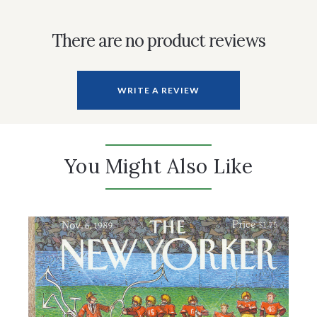
There are no product reviews
WRITE A REVIEW
You Might Also Like