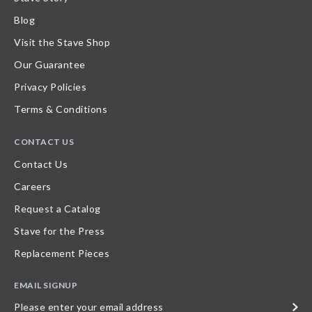
Blog
Visit the Stave Shop
Our Guarantee
Privacy Policies
Terms & Conditions
CONTACT US
Contact Us
Careers
Request a Catalog
Stave for the Press
Replacement Pieces
EMAIL SIGNUP
Please