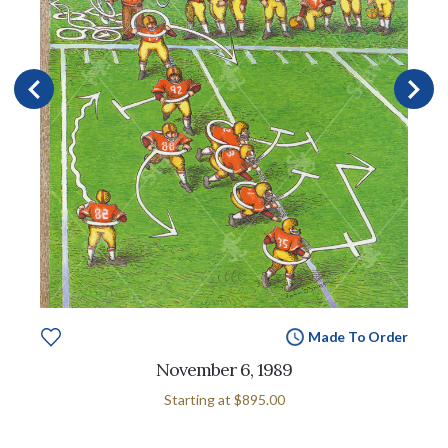
Made To Order
November 6, 1989
Starting at
$895.00