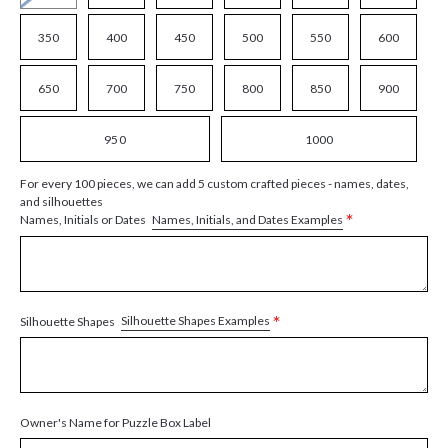
350
400
450
500
550
600
650
700
750
800
850
900
950
1000
For every 100 pieces, we can add 5 custom crafted pieces - names, dates,
and silhouettes
*
Names, Initials, and Dates Examples
Names, Initials or Dates
*
Silhouette Shapes Examples
Silhouette Shapes
Owner's Name for Puzzle Box Label