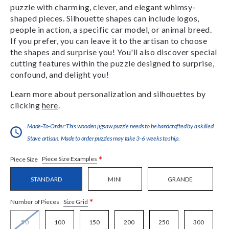
puzzle with charming, clever, and elegant whimsy-
shaped pieces. Silhouette shapes can include logos,
people in action, a specific car model, or animal breed.
If you prefer, you can leave it to the artisan to choose
the shapes and surprise you! You'll also discover special
cutting features within the puzzle designed to surprise,
confound, and delight you!
Learn more about personalization and silhouettes by
clicking
here
.
Made-To-Order:This wooden jigsaw puzzle needs to be handcrafted by a skilled
Stave artisan. Made to order puzzles may take 3-6 weeks to ship.
*
Piece Size Examples
Piece Size
STANDARD
MINI
GRANDE
*
Size Grid
Number of Pieces
50
100
150
200
250
300