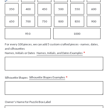
350
400
450
500
550
600
650
700
750
800
850
900
950
1000
For every 100 pieces, we can add 5 custom crafted pieces - names, dates,
and silhouettes
*
Names, Initials, and Dates Examples
Names, Initials or Dates
*
Silhouette Shapes Examples
Silhouette Shapes
Owner's Name for Puzzle Box Label