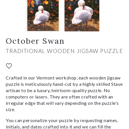
October Swan
TRADITIONAL WOODEN JIGSAW PUZZLE
Crafted in our Vermont workshop, each wooden jigsaw
puzzle is meticulously hand-cut by a highly skilled Stave
artisan to be a luxury, heirloom-quality puzzle. No
computers or lasers. They are often crafted with an
irregular edge that will vary depending on the puzzle's
size.
You can personalize your puzzle by requesting names,
initials, and dates crafted into it and we can fill the