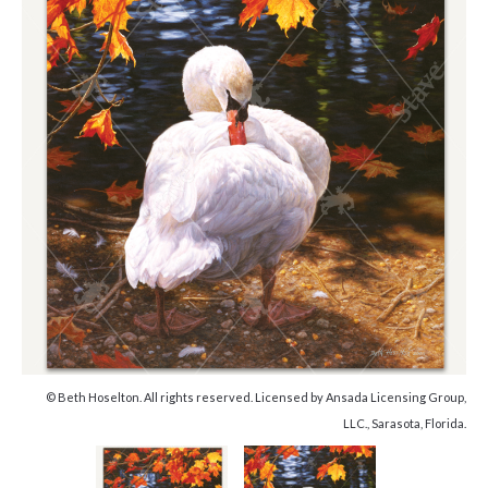
© Beth Hoselton. All rights reserved. Licensed by Ansada Licensing Group,
LLC., Sarasota, Florida.