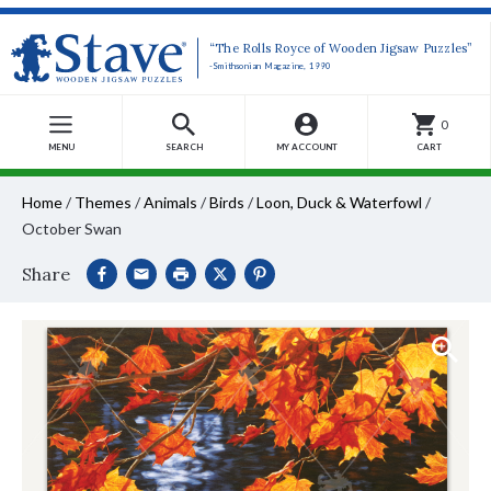
“The Rolls Royce of Wooden Jigsaw Puzzles”
-Smithsonian Magazine, 1990
0
MENU
SEARCH
MY ACCOUNT
CART
Home
/
Themes
/
Animals
/
Birds
/
Loon, Duck & Waterfowl
/
October Swan
Share