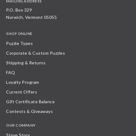
MAILING ADDRESS
P.O. Box 329
Norwich, Vermont 05055
SHOP ONLINE
Puzzle Types
Corporate & Custom Puzzles
Shipping & Returns
FAQ
Loyalty Program
Current Offers
Gift Certificate Balance
Contests & Giveaways
OUR COMPANY
Stave Story