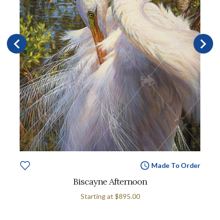
Made To Order
Biscayne Afternoon
Starting at
$895.00