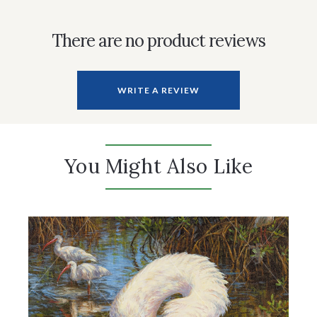
There are no product reviews
WRITE A REVIEW
You Might Also Like