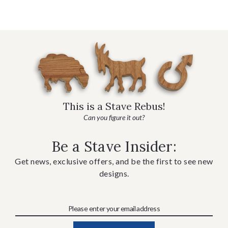
This is a Stave Rebus!
Can you figure it out?
Be a Stave Insider:
Get news, exclusive offers, and be the first to see new
designs.