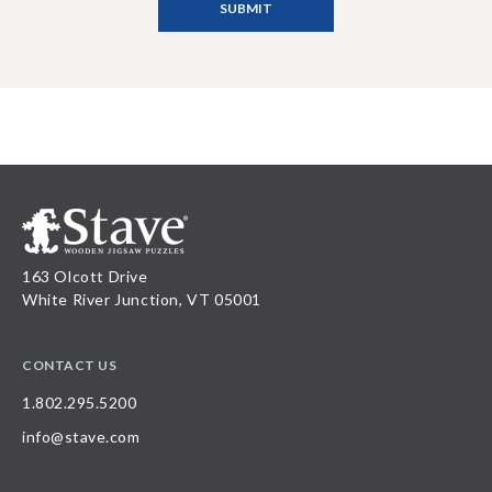
163 Olcott Drive
White River Junction, VT 05001
CONTACT US
1.802.295.5200
info@stave.com