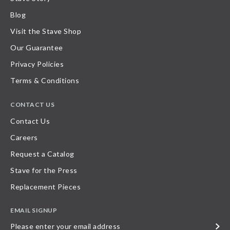
Blog
Visit the Stave Shop
Our Guarantee
Privacy Policies
Terms & Conditions
CONTACT US
Contact Us
Careers
Request a Catalog
Stave for the Press
Replacement Pieces
EMAIL SIGNUP
Please