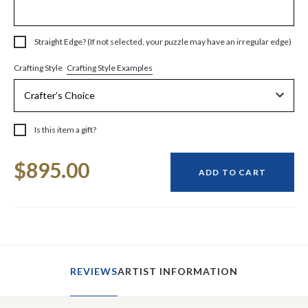
Straight Edge? (If not selected, your puzzle may have an irregular edge)
Crafting Style Examples
Crafting Style
Is this item a gift?
Current
$895.00
Stock:
ADD TO CART
REVIEWS
ARTIST INFORMATION