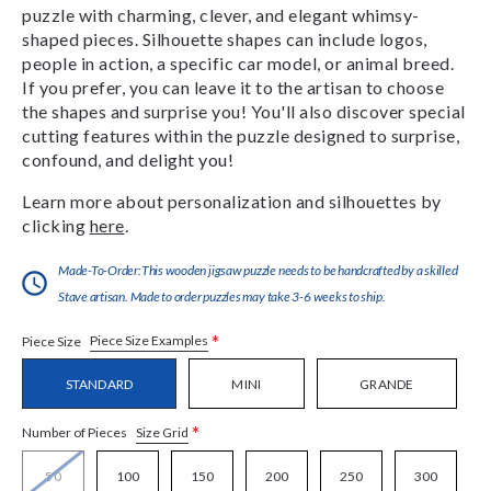
puzzle with charming, clever, and elegant whimsy-
shaped pieces. Silhouette shapes can include logos,
people in action, a specific car model, or animal breed.
If you prefer, you can leave it to the artisan to choose
the shapes and surprise you! You'll also discover special
cutting features within the puzzle designed to surprise,
confound, and delight you!
Learn more about personalization and silhouettes by
clicking
here
.
Made-To-Order:This wooden jigsaw puzzle needs to be handcrafted by a skilled
Stave artisan. Made to order puzzles may take 3-6 weeks to ship.
*
Piece Size Examples
Piece Size
STANDARD
MINI
GRANDE
*
Size Grid
Number of Pieces
50
100
150
200
250
300