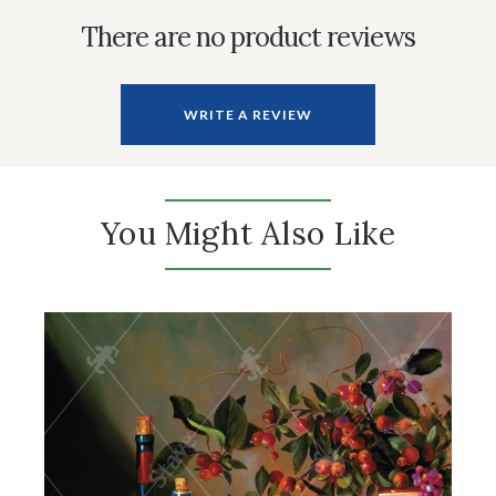
There are no product reviews
WRITE A REVIEW
You Might Also Like