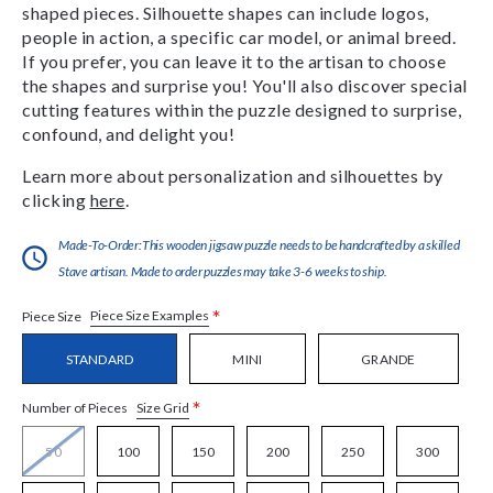
shaped pieces. Silhouette shapes can include logos,
people in action, a specific car model, or animal breed.
If you prefer, you can leave it to the artisan to choose
the shapes and surprise you! You'll also discover special
cutting features within the puzzle designed to surprise,
confound, and delight you!
Learn more about personalization and silhouettes by
clicking
here
.
Made-To-Order:This wooden jigsaw puzzle needs to be handcrafted by a skilled
Stave artisan. Made to order puzzles may take 3-6 weeks to ship.
*
Piece Size Examples
Piece Size
STANDARD
MINI
GRANDE
*
Size Grid
Number of Pieces
50
100
150
200
250
300