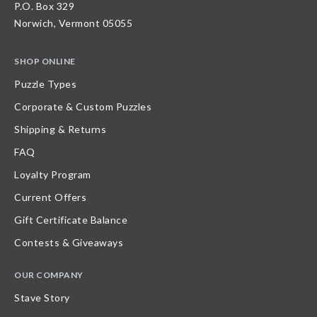
P.O. Box 329
Norwich, Vermont 05055
SHOP ONLINE
Puzzle Types
Corporate & Custom Puzzles
Shipping & Returns
FAQ
Loyalty Program
Current Offers
Gift Certificate Balance
Contests & Giveaways
OUR COMPANY
Stave Story