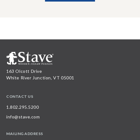
163 Olcott Drive
White River Junction, VT 05001
CONTACT US
1.802.295.5200
info@stave.com
MAILING ADDRESS