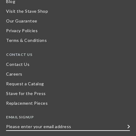
Blog
Visit the Stave Shop
Our Guarantee
Privacy Policies
Terms & Conditions
CONTACT US
Contact Us
Careers
Request a Catalog
Stave for the Press
Replacement Pieces
EMAIL SIGNUP
Please
enter