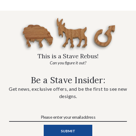
This is a Stave Rebus!
Can you figure it out?
Be a Stave Insider:
Get news, exclusive offers, and be the first to see new
designs.