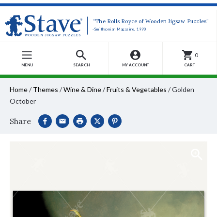
“The Rolls Royce of Wooden Jigsaw Puzzles”
-Smithsonian Magazine, 1990
0
MENU
SEARCH
MY ACCOUNT
CART
Home
/
Themes
/
Wine & Dine
/
Fruits & Vegetables
/
Golden
October
Share