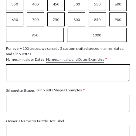
350
400
450
500
550
600
650
700
750
800
850
900
950
1000
For every 100 pieces, we can add 5 custom crafted pieces - names, dates,
and silhouettes
*
Names, Initials, and Dates Examples
Names, Initials or Dates
*
Silhouette Shapes Examples
Silhouette Shapes
Owner's Name for Puzzle Box Label