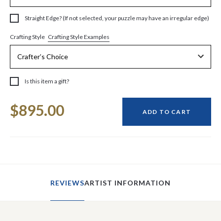
Straight Edge? (If not selected, your puzzle may have an irregular edge)
Crafting Style Examples
Crafting Style
Is this item a gift?
Current
$895.00
Stock:
ADD TO CART
REVIEWS
ARTIST INFORMATION