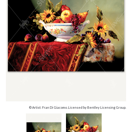
© Artist: Fran Di Giacomo. Licensed by Bentley Licensing Group.