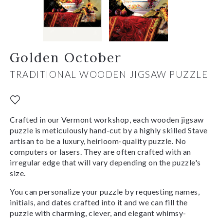
Golden October
TRADITIONAL WOODEN JIGSAW PUZZLE
Crafted in our Vermont workshop, each wooden jigsaw
puzzle is meticulously hand-cut by a highly skilled Stave
artisan to be a luxury, heirloom-quality puzzle. No
computers or lasers. They are often crafted with an
irregular edge that will vary depending on the puzzle's
size.
You can personalize your puzzle by requesting names,
initials, and dates crafted into it and we can fill the
puzzle with charming, clever, and elegant whimsy-