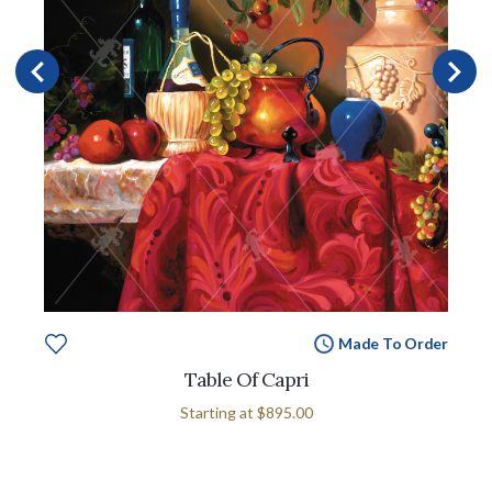
Made To Order
Table Of Capri
Starting at
$895.00