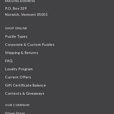
MAILING ADDRESS
P.O. Box 329
Norwich, Vermont 05055
SHOP ONLINE
Puzzle Types
Corporate & Custom Puzzles
Shipping & Returns
FAQ
Loyalty Program
Current Offers
Gift Certificate Balance
Contests & Giveaways
OUR COMPANY
Stave Story