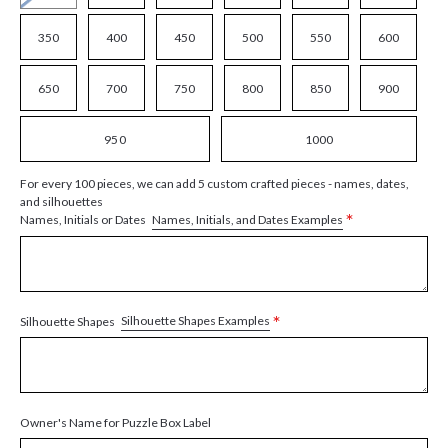
350
400
450
500
550
600
650
700
750
800
850
900
950
1000
For every 100 pieces, we can add 5 custom crafted pieces - names, dates,
and silhouettes
*
Names, Initials, and Dates Examples
Names, Initials or Dates
*
Silhouette Shapes Examples
Silhouette Shapes
Owner's Name for Puzzle Box Label