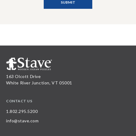
163 Olcott Drive
White River Junction, VT 05001
CONTACT US
1.802.295.5200
info@stave.com