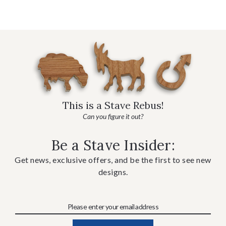
This is a Stave Rebus!
Can you figure it out?
Be a Stave Insider:
Get news, exclusive offers, and be the first to see new
designs.