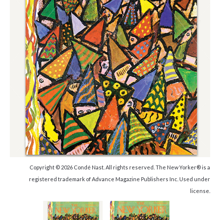
Copyright © 2026 Condé Nast. All rights reserved. The New Yorker® is a
registered trademark of Advance Magazine Publishers Inc. Used under
license.