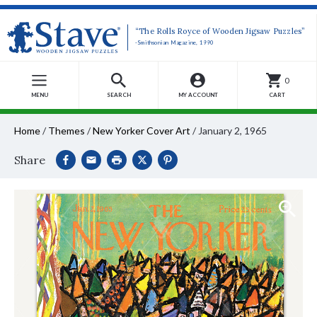
“The Rolls Royce of Wooden Jigsaw Puzzles”
-Smithsonian Magazine, 1990
0
MENU
SEARCH
MY ACCOUNT
CART
Home
/
Themes
/
New Yorker Cover Art
/
January 2, 1965
Share