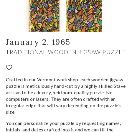
January 2, 1965
TRADITIONAL WOODEN JIGSAW PUZZLE
Crafted in our Vermont workshop, each wooden jigsaw
puzzle is meticulously hand-cut by a highly skilled Stave
artisan to be a luxury, heirloom-quality puzzle. No
computers or lasers. They are often crafted with an
irregular edge that will vary depending on the puzzle's
size.
You can personalize your puzzle by requesting names,
initials, and dates crafted into it and we can fill the