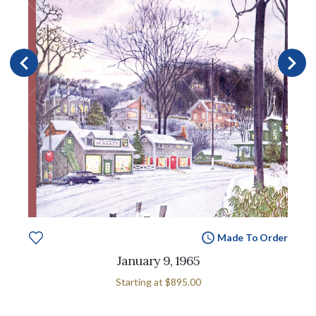
Made To Order
January 9, 1965
Starting at
$895.00