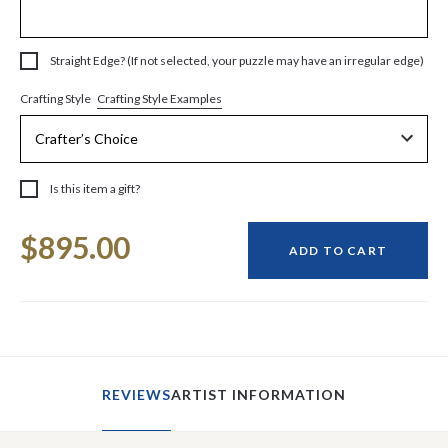
Straight Edge? (If not selected, your puzzle may have an irregular edge)
Crafting Style Examples
Crafting Style
Is this item a gift?
Current
$895.00
Stock:
ADD TO CART
REVIEWS
ARTIST INFORMATION