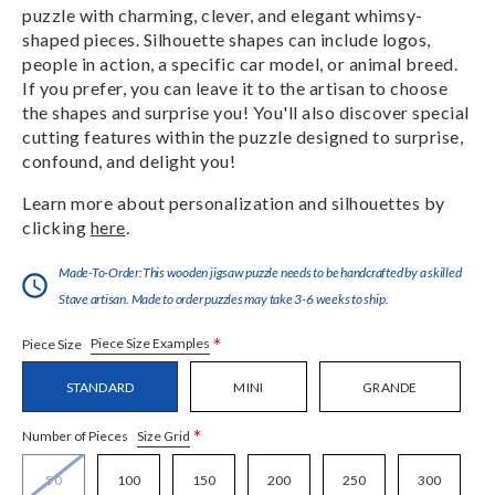
puzzle with charming, clever, and elegant whimsy-
shaped pieces. Silhouette shapes can include logos,
people in action, a specific car model, or animal breed.
If you prefer, you can leave it to the artisan to choose
the shapes and surprise you! You'll also discover special
cutting features within the puzzle designed to surprise,
confound, and delight you!
Learn more about personalization and silhouettes by
clicking
here
.
Made-To-Order:This wooden jigsaw puzzle needs to be handcrafted by a skilled
Stave artisan. Made to order puzzles may take 3-6 weeks to ship.
*
Piece Size Examples
Piece Size
STANDARD
MINI
GRANDE
*
Size Grid
Number of Pieces
50
100
150
200
250
300