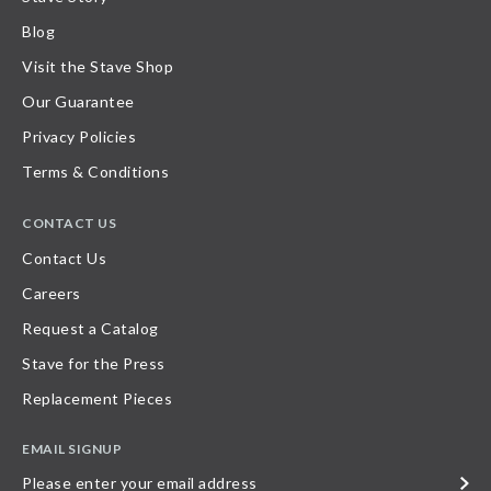
Blog
Visit the Stave Shop
Our Guarantee
Privacy Policies
Terms & Conditions
CONTACT US
Contact Us
Careers
Request a Catalog
Stave for the Press
Replacement Pieces
EMAIL SIGNUP
Please