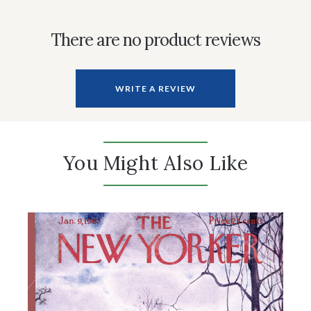
There are no product reviews
WRITE A REVIEW
You Might Also Like