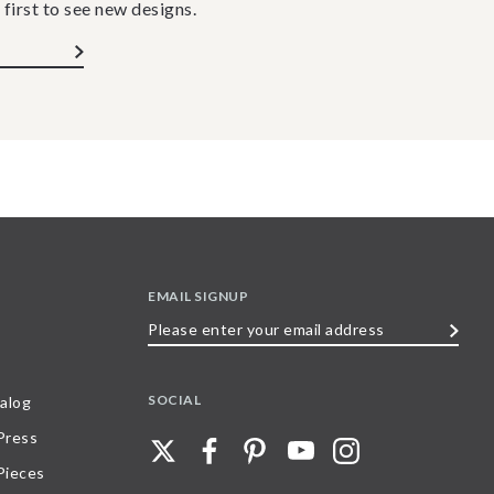
 first to see new designs.
EMAIL SIGNUP
Please
enter
your
SOCIAL
alog
email
 Press
address
Pieces