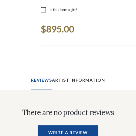
Is this item a gift?
Current
$895.00
Stock:
REVIEWS
ARTIST INFORMATION
There are no product reviews
WRITE A REVIEW