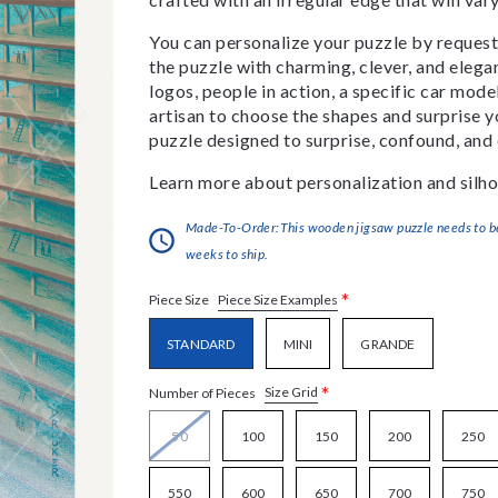
You can personalize your puzzle by requestin
the puzzle with charming, clever, and eleg
logos, people in action, a specific car model
artisan to choose the shapes and surprise yo
puzzle designed to surprise, confound, and 
Learn more about personalization and silho
Made-To-Order:This wooden jigsaw puzzle needs to be 
weeks to ship.
*
Piece Size Examples
Piece Size
STANDARD
MINI
GRANDE
*
Size Grid
Number of Pieces
50
100
150
200
250
550
600
650
700
750