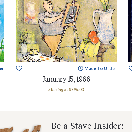
er
Made To Order
January 15, 1966
Starting at
$895.00
Be a Stave Insider: