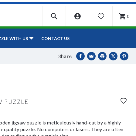
0
WISHLIST
CONTACT US
ZZLE WITH US
Share
W PUZZLE
den jigsaw puzzle is meticulously hand-cut by a highly
om-quality puzzle. No computers or lasers. They are often
y depending on the puzzle's size.