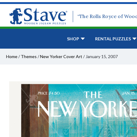
“The Rolls Royce of Woo
SHOP
RENTAL PUZZLES
Home
/
Themes
/
New Yorker Cover Art
/
January 15, 2007