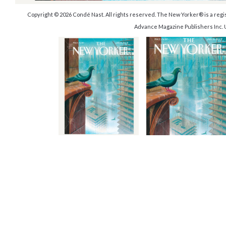
Copyright © 2026 Condé Nast. All rights reserved. The New Yorker® is a reg
Advance Magazine Publishers Inc. 