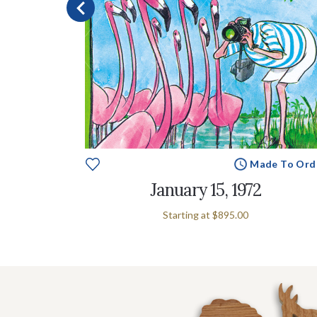
e To Order
Made To Ord
January 15, 1972
Starting at
$895.00