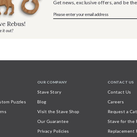
Get news, exclusive offers, and be the
ave Rebus!
 it out?
OUR COMPANY
CONTACT US
Stave Story
Contact Us
stom Puzzles
Blog
Careers
rns
Visit the Stave Shop
Request a Cat
Our Guarantee
Stave for the
Privacy Policies
Replacement 