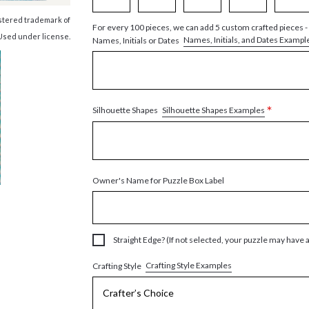
istered trademark of
For every 100 pieces, we can add 5 custom crafted pieces -
Used under license.
Names, Initials, and Dates Exampl
Names, Initials or Dates
*
Silhouette Shapes Examples
Silhouette Shapes
Owner's Name for Puzzle Box Label
Straight Edge? (If not selected, your puzzle may have 
Crafting Style Examples
Crafting Style