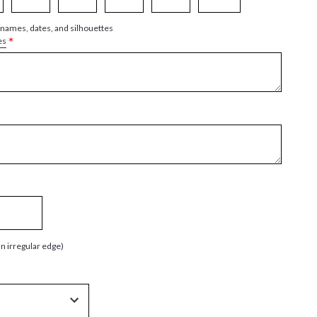
 names, dates, and silhouettes
*
es
an irregular edge)