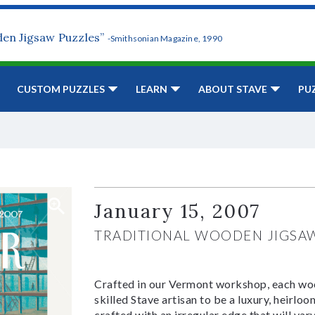
den Jigsaw Puzzles”
-Smithsonian Magazine, 1990
CUSTOM PUZZLES
LEARN
ABOUT STAVE
PU
January 15, 2007
TRADITIONAL WOODEN JIGSA
Crafted in our Vermont workshop, each woo
skilled Stave artisan to be a luxury, heirlo
crafted with an irregular edge that will var