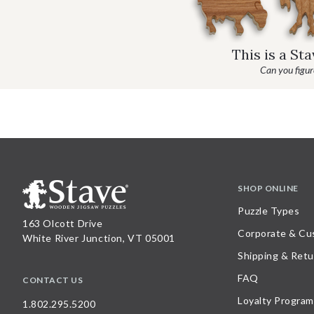
This is a St
Can you figure
SHOP ONLINE
Puzzle Types
163 Olcott Drive
Corporate & Cu
White River Junction, VT 05001
Shipping & Retu
FAQ
CONTACT US
Loyalty Program
1.802.295.5200