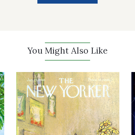
You Might Also Like