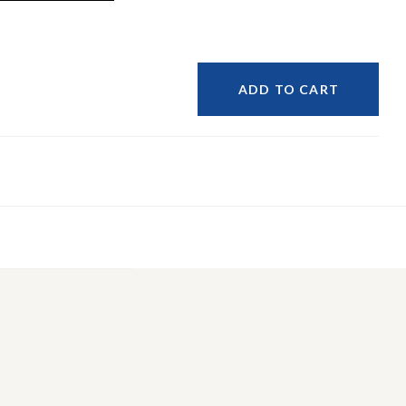
ADD TO CART