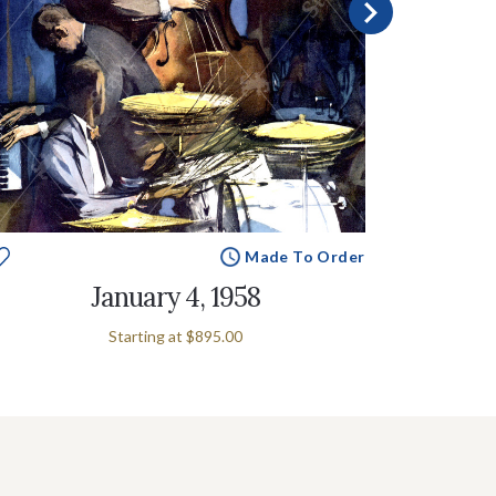
Made To Order
January 4, 1958
Starting at
$895.00