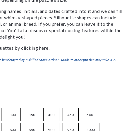
g names, initials, and dates crafted into it and we can fill
ant whimsy-shaped pieces. Silhouette shapes can include
, or animal breed. If you prefer, you can leave it to the
u! You'll also discover special cutting features within the
delight you!
uettes by clicking
here
.
handcrafted by a skilled Stave artisan. Made to order puzzles may take 3-6
300
350
400
450
500
800
850
900
950
1000