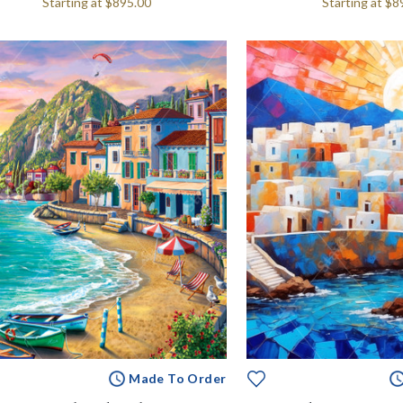
Starting at
$895.00
Starting at
$8
Made To Order