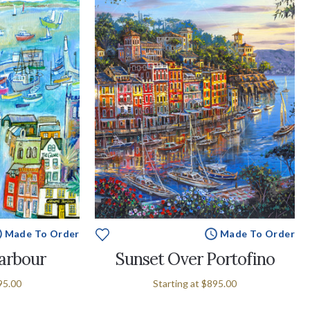
Made To Order
Made To Order
arbour
Sunset Over Portofino
95.00
Starting at
$895.00