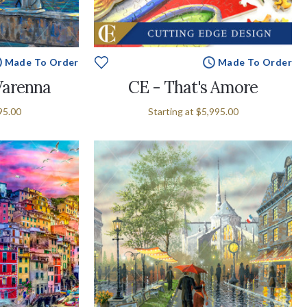
Made To Order
Made To Order
Varenna
CE - That's Amore
95.00
Starting at
$5,995.00