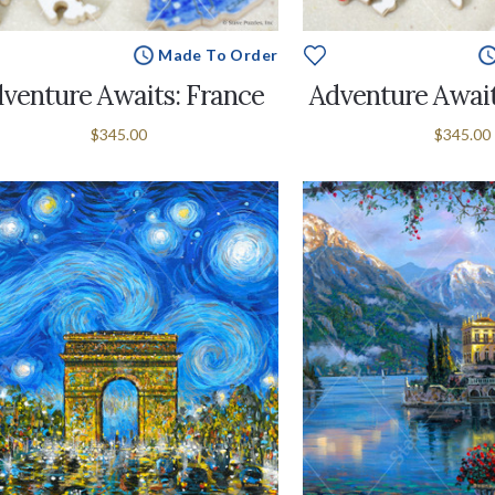
Made To Order
venture Awaits: France
Adventure Await
$345.00
$345.00