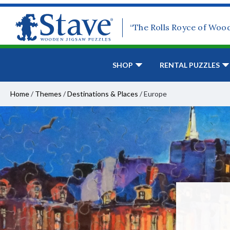
“The Rolls Royce of Woo
SHOP
RENTAL PUZZLES
Home
/
Themes
/
Destinations & Places
/
Europe