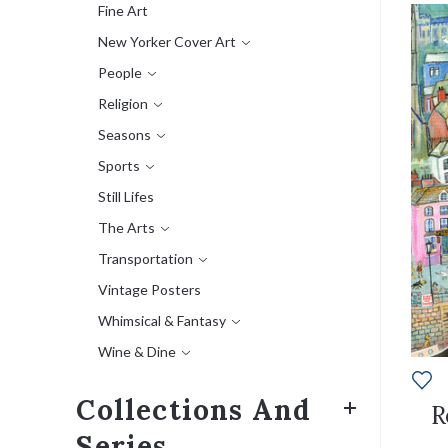
Fine Art
New Yorker Cover Art
People
Religion
Seasons
Sports
Still Lifes
The Arts
Transportation
Vintage Posters
Whimsical & Fantasy
Wine & Dine
Collections And
R
Series