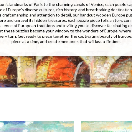
conic landmarks of Paris to the charming canals of Venice, each puzzle c
 of Europe's diverse cultures, rich history, and breathtaking destinatio
 craftsmanship and attention to detail, our handcut wooden Europe puzz
ore and unravel its hidden treasures. Each puzzle piece tells a story, co
ssence of European traditions and inviting you to discover fascinating de
Let these puzzles become your window to the wonders of Europe, where
very turn. Get ready to piece together the captivating beauty of Europe
piece at a time, and create memories that will last a lifetime.