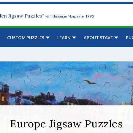
den Jigsaw Puzzles”
-Smithsonian Magazine, 1990
CUSTOM PUZZLES
LEARN
ABOUT STAVE
PU
Europe Jigsaw Puzzles