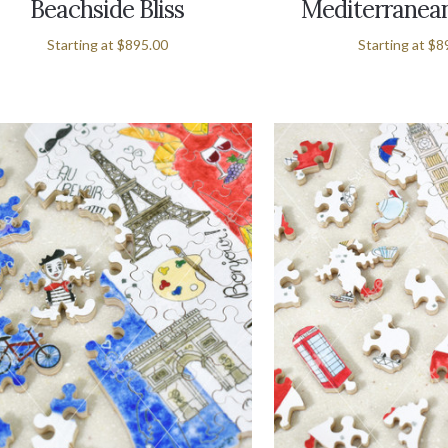
Beachside Bliss
Mediterranean
Starting at
$895.00
Starting at
$8