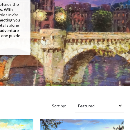
aptures the
ns. With
les invite
nnecting you
tails along
 adventure
, one puzzle
Sort
Sort by:
by: