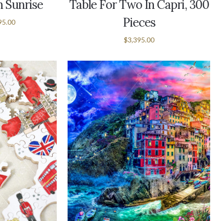
 Sunrise
Table For Two In Capri, 300
Pieces
95.00
$3,395.00