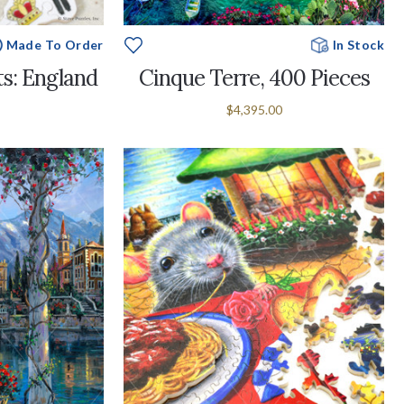
Made To Order
In Stock
s: England
Cinque Terre, 400 Pieces
$4,395.00