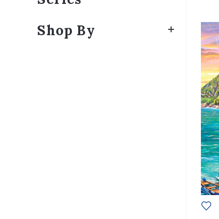
Shop By