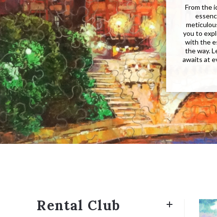
From the i
essence
meticulous
you to expl
with the e
the way. 
awaits at e
Rental Club