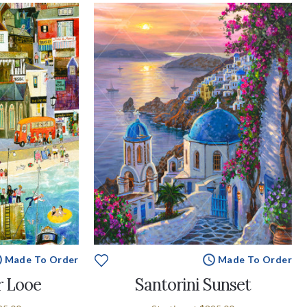
Made To Order
Made To Order
r Looe
Santorini Sunset