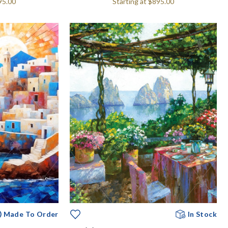
95.00
Starting at
$895.00
Made To Order
In Stock