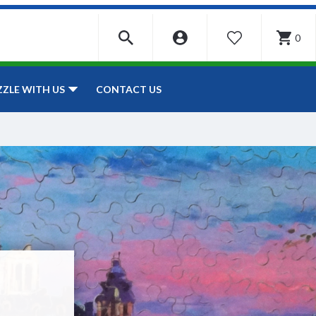
0
WISHLIST
CONTACT US
ZZLE WITH US