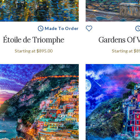
Made To Order
Étoile de Triomphe
Gardens Of 
Starting at
$895.00
Starting at
$8