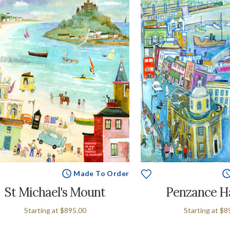
Made To Order
St Michael's Mount
Penzance H
Starting at
$895.00
Starting at
$8