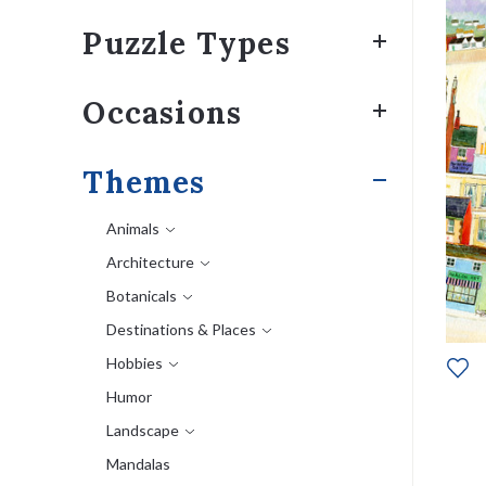
Puzzle Types
Occasions
Themes
Animals
Architecture
Botanicals
Destinations & Places
Hobbies
Humor
Landscape
Mandalas