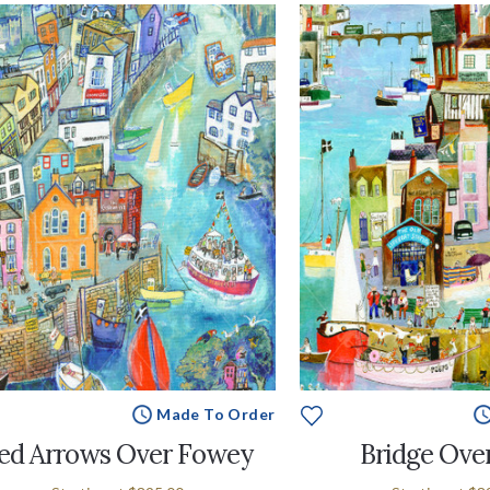
Made To Order
ed Arrows Over Fowey
Bridge Ove