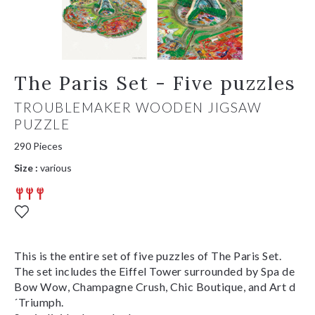
The Paris Set - Five puzzles
TROUBLEMAKER WOODEN JIGSAW
PUZZLE
290 Pieces
Size :
various
This is the entire set of five puzzles of The Paris Set.
The set includes the Eiffel Tower surrounded by Spa de
Bow Wow, Champagne Crush, Chic Boutique, and Art d
´Triumph.