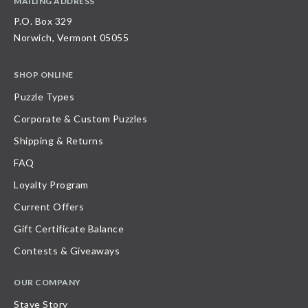
MAILING ADDRESS
P.O. Box 329
Norwich, Vermont 05055
SHOP ONLINE
Puzzle Types
Corporate & Custom Puzzles
Shipping & Returns
FAQ
Loyalty Program
Current Offers
Gift Certificate Balance
Contests & Giveaways
OUR COMPANY
Stave Story