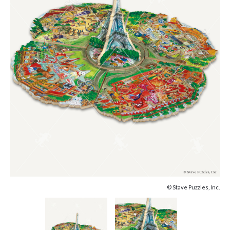
© Stave Puzzles, Inc.