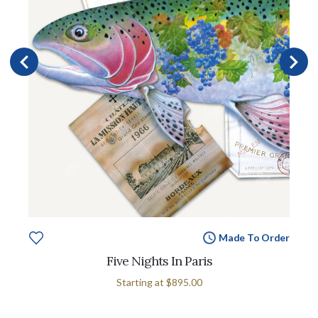
Made To Order
Five Nights In Paris
Starting at
$895.00