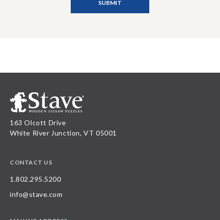
163 Olcott Drive
White River Junction, VT 05001
CONTACT US
1.802.295.5200
info@stave.com