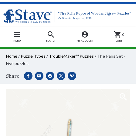
“The Rolls Royce of Wooden Jigsaw Puzzles”
-Smithsonian Magazine, 1990
0
MENU
SEARCH
MY ACCOUNT
CART
Home
/
Puzzle Types
/
TroubleMaker™ Puzzles
/
The Paris Set -
Five puzzles
Share