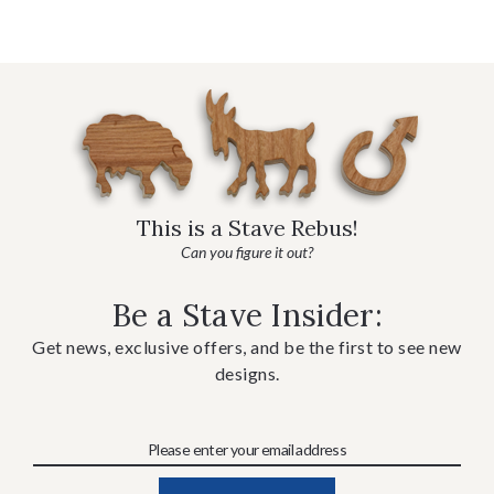
This is a Stave Rebus!
Can you figure it out?
Be a Stave Insider:
Get news, exclusive offers, and be the first to see new
designs.