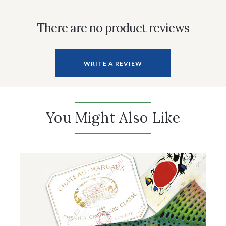
There are no product reviews
WRITE A REVIEW
You Might Also Like