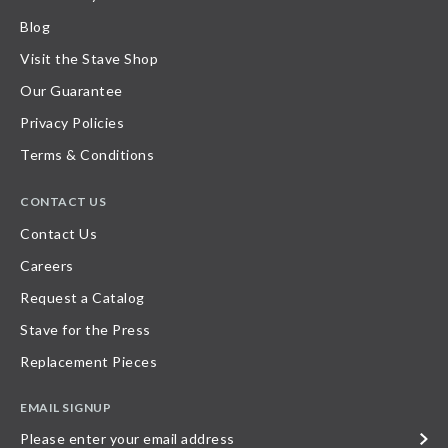
Blog
Visit the Stave Shop
Our Guarantee
Privacy Policies
Terms & Conditions
CONTACT US
Contact Us
Careers
Request a Catalog
Stave for the Press
Replacement Pieces
EMAIL SIGNUP
Please