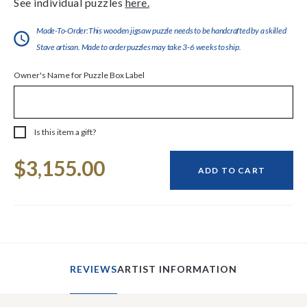
See individual puzzles
here.
Made-To-Order:This wooden jigsaw puzzle needs to be handcrafted by a skilled
Stave artisan. Made to order puzzles may take 3-6 weeks to ship.
Owner's Name for Puzzle Box Label
Is this item a gift?
Current
$3,155.00
Stock:
ADD TO CART
REVIEWS
ARTIST INFORMATION