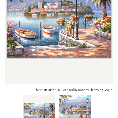
© Artist: Sung Kim. Licensed by Bentley Licensing Group.