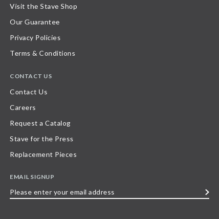
Visit the Stave Shop
Our Guarantee
Privacy Policies
Terms & Conditions
CONTACT US
Contact Us
Careers
Request a Catalog
Stave for the Press
Replacement Pieces
EMAIL SIGNUP
Please
enter
your