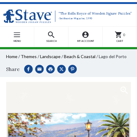
“The Rolls Royce of Wooden Jigsaw Puzzles”
-Smithsonian Magazine, 1990
0
MENU
SEARCH
MY ACCOUNT
CART
Home
/
Themes
/
Landscape
/
Beach & Coastal
/
Lago del Porto
Share