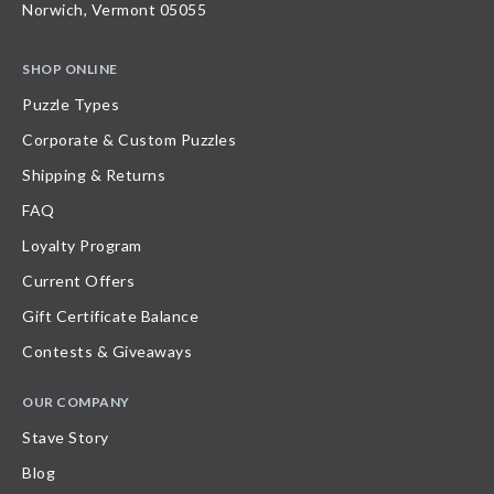
Norwich, Vermont 05055
SHOP ONLINE
Puzzle Types
Corporate & Custom Puzzles
Shipping & Returns
FAQ
Loyalty Program
Current Offers
Gift Certificate Balance
Contests & Giveaways
OUR COMPANY
Stave Story
Blog