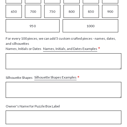
650
700
750
800
850
900
950
1000
For every 100 pieces, we can add 5 custom crafted pieces - names, dates,
and silhouettes
*
Names, Initials, and Dates Examples
Names, Initials or Dates
*
Silhouette Shapes Examples
Silhouette Shapes
Owner's Name for Puzzle Box Label