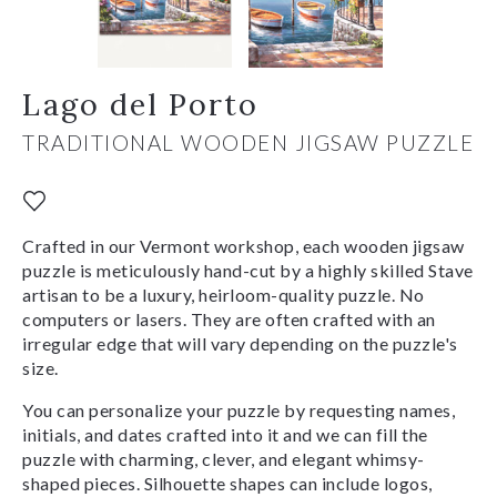
Lago del Porto
TRADITIONAL WOODEN JIGSAW PUZZLE
Crafted in our Vermont workshop, each wooden jigsaw
puzzle is meticulously hand-cut by a highly skilled Stave
artisan to be a luxury, heirloom-quality puzzle. No
computers or lasers. They are often crafted with an
irregular edge that will vary depending on the puzzle's
size.
You can personalize your puzzle by requesting names,
initials, and dates crafted into it and we can fill the
puzzle with charming, clever, and elegant whimsy-
shaped pieces. Silhouette shapes can include logos,