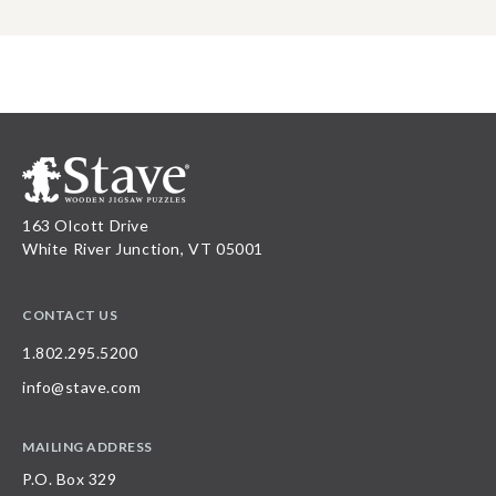
163 Olcott Drive
White River Junction, VT 05001
CONTACT US
1.802.295.5200
info@stave.com
MAILING ADDRESS
P.O. Box 329