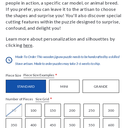
people in action, a specific car model, or animal breed.
If you prefer, you can leave it to the artisan to choose
the shapes and surprise you! You'll also discover special
cutting features within the puzzle designed to surprise,
confound, and delight you!
Learn more about personalization and silhouettes by
clicking
here
.
Made-To-Order:This wooden jigsaw puzzle needs to be handcrafted by a skilled
Stave artisan. Made to order puzzles may take 3-6 weeks to ship.
*
Piece Size Examples
Piece Size
STANDARD
MINI
GRANDE
*
Size Grid
Number of Pieces
50
100
150
200
250
300
350
400
450
500
550
600