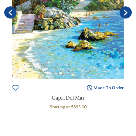
Made To Order
Capri Del Mar
Starting at
$895.00