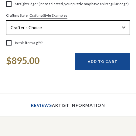
Straight Edge? (If not selected, your puzzle may have an irregular edge)
Crafting Style Examples
Crafting Style
Is this item a gift?
Current
$895.00
Stock:
ADD TO CART
REVIEWS
ARTIST INFORMATION