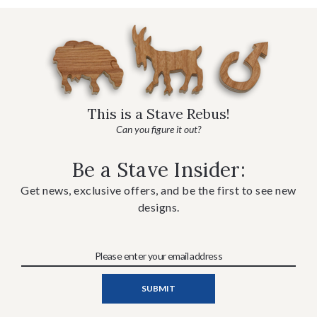
This is a Stave Rebus!
Can you figure it out?
Be a Stave Insider:
Get news, exclusive offers, and be the first to see new
designs.