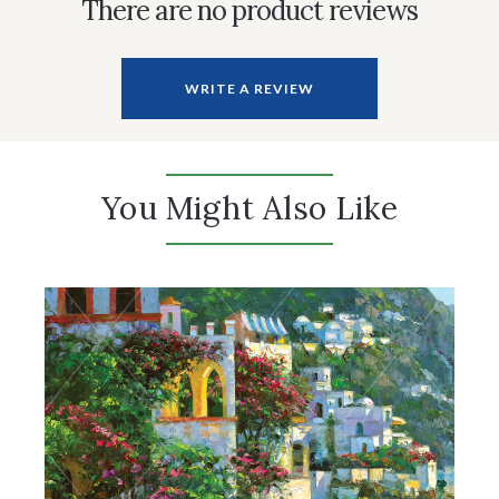
There are no product reviews
WRITE A REVIEW
You Might Also Like