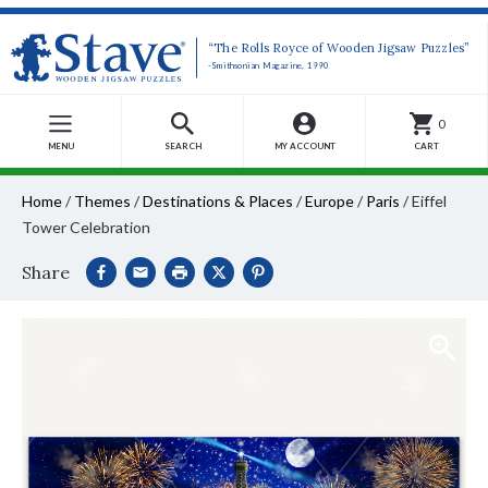
“The Rolls Royce of Wooden Jigsaw Puzzles”
-Smithsonian Magazine, 1990
0
MENU
SEARCH
MY ACCOUNT
CART
Home
/
Themes
/
Destinations & Places
/
Europe
/
Paris
/
Eiffel
Tower Celebration
Share