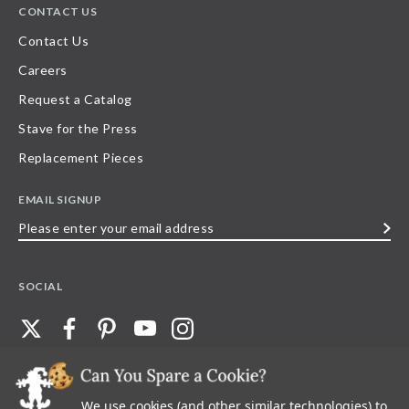
CONTACT US
Contact Us
Careers
Request a Catalog
Stave for the Press
Replacement Pieces
EMAIL SIGNUP
Please
enter
your
SOCIAL
email
address
We use cookies (and other similar technologies) to
©
2026
Stave Puzzles
| All other rights reserved |
Privacy Policy |
Accessibility