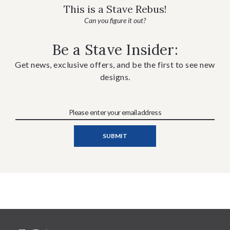
This is a Stave Rebus!
Can you figure it out?
Be a Stave Insider:
Get news, exclusive offers, and be the first to see new
designs.