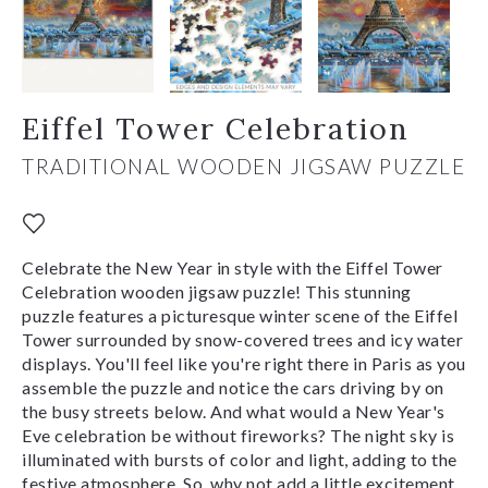
Eiffel Tower Celebration
TRADITIONAL WOODEN JIGSAW PUZZLE
Celebrate the New Year in style with the Eiffel Tower
Celebration wooden jigsaw puzzle! This stunning
puzzle features a picturesque winter scene of the Eiffel
Tower surrounded by snow-covered trees and icy water
displays. You'll feel like you're right there in Paris as you
assemble the puzzle and notice the cars driving by on
the busy streets below. And what would a New Year's
Eve celebration be without fireworks? The night sky is
illuminated with bursts of color and light, adding to the
festive atmosphere. So, why not add a little excitement