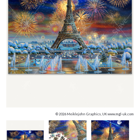
© 2026 Meiklejohn Graphics, UK www.mgl-uk.com