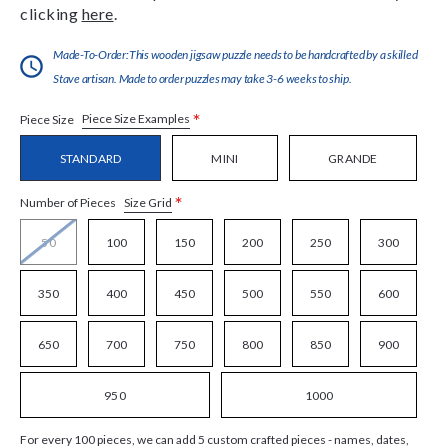
clicking
here
.
Made-To-Order:This wooden jigsaw puzzle needs to be handcrafted by a skilled
Stave artisan. Made to order puzzles may take 3-6 weeks to ship.
*
Piece Size Examples
Piece Size
STANDARD
MINI
GRANDE
*
Size Grid
Number of Pieces
50
100
150
200
250
300
350
400
450
500
550
600
650
700
750
800
850
900
950
1000
For every 100 pieces, we can add 5 custom crafted pieces - names, dates,