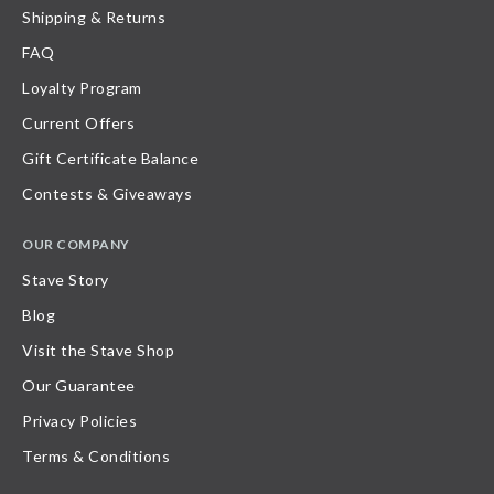
Shipping & Returns
FAQ
Loyalty Program
Current Offers
Gift Certificate Balance
Contests & Giveaways
OUR COMPANY
Stave Story
Blog
Visit the Stave Shop
Our Guarantee
Privacy Policies
Terms & Conditions