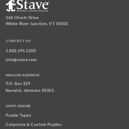
163 Olcott Drive
White River Junction, VT 05001
CONTACT US
1.802.295.5200
info@stave.com
MAILING ADDRESS
P.O. Box 329
Norwich, Vermont 05055
SHOP ONLINE
Puzzle Types
Corporate & Custom Puzzles