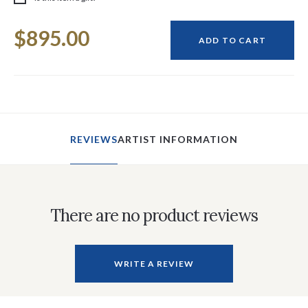
Current
$895.00
Stock:
ADD TO CART
REVIEWS
ARTIST INFORMATION
There are no product reviews
WRITE A REVIEW