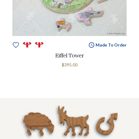
Made To Order
Eiffel Tower
$395.00