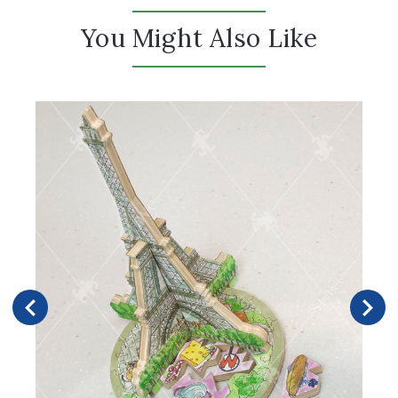
You Might Also Like