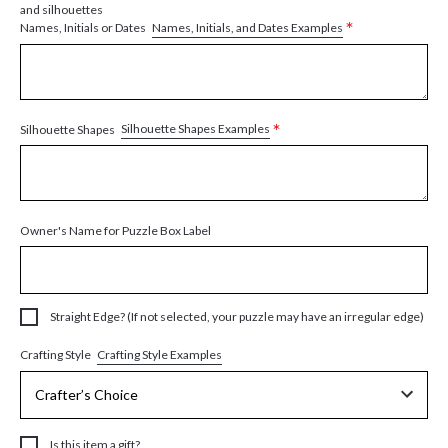
and silhouettes
*
Names, Initials, and Dates Examples
Names, Initials or Dates
*
Silhouette Shapes Examples
Silhouette Shapes
Owner's Name for Puzzle Box Label
Straight Edge? (If not selected, your puzzle may have an irregular edge)
Crafting Style Examples
Crafting Style
Is this item a gift?