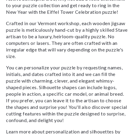
to your puzzle collection and get ready to ring in the
New Year with the Eiffel Tower Celebration puzzle!
Crafted in our Vermont workshop, each wooden jigsaw
puzzle is meticulously hand-cut by a highly skilled Stave
artisan to be a luxury, heirloom-quality puzzle. No
computers or lasers. They are often crafted with an
irregular edge that will vary depending on the puzzle's
size.
You can personalize your puzzle by requesting names,
initials, and dates crafted into it and we can fill the
puzzle with charming, clever, and elegant whimsy-
shaped pieces. Silhouette shapes can include logos,
people in action, a specific car model, or animal breed.
If you prefer, you can leave it to the artisan to choose
the shapes and surprise you! You'll also discover special
cutting features within the puzzle designed to surprise,
confound, and delight you!
Learn more about personalization and silhouettes by