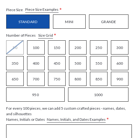
*
Piece Size Examples
Piece Size
STANDARD
MINI
GRANDE
*
Size Grid
Number of Pieces
50
100
150
200
250
300
350
400
450
500
550
600
650
700
750
800
850
900
950
1000
For every 100 pieces, we can add 5 custom crafted pieces - names, dates,
and silhouettes
*
Names, Initials, and Dates Examples
Names, Initials or Dates