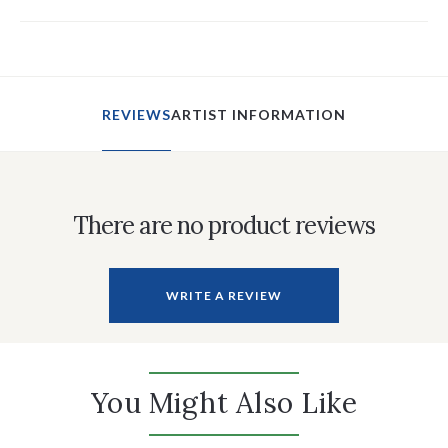
REVIEWS
ARTIST INFORMATION
There are no product reviews
WRITE A REVIEW
You Might Also Like