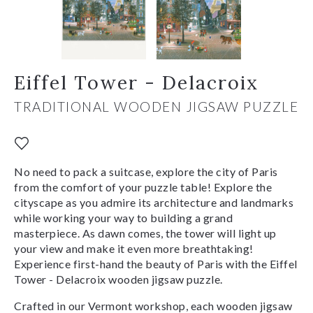
Eiffel Tower - Delacroix
TRADITIONAL WOODEN JIGSAW PUZZLE
No need to pack a suitcase, explore the city of Paris
from the comfort of your puzzle table! Explore the
cityscape as you admire its architecture and landmarks
while working your way to building a grand
masterpiece. As dawn comes, the tower will light up
your view and make it even more breathtaking!
Experience first-hand the beauty of Paris with the Eiffel
Tower - Delacroix wooden jigsaw puzzle.
Crafted in our Vermont workshop, each wooden jigsaw