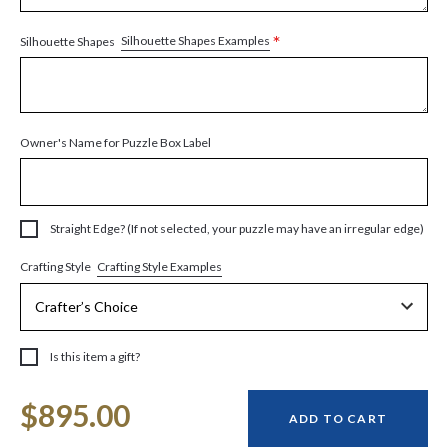
*
Silhouette Shapes Examples
Silhouette Shapes
Owner's Name for Puzzle Box Label
Straight Edge? (If not selected, your puzzle may have an irregular edge)
Crafting Style Examples
Crafting Style
Is this item a gift?
Current
$895.00
Stock:
ADD TO CART