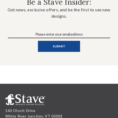
Be a Stave Insider:
Get news, exclusive offers, and be the first to see new
designs.
163 Olcott Drive
White River Junction, VT 05001