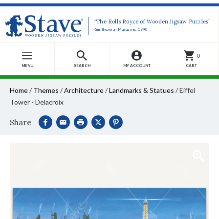
“The Rolls Royce of Wooden Jigsaw Puzzles”
-Smithsonian Magazine, 1990
0
MENU
SEARCH
MY ACCOUNT
CART
Home
/
Themes
/
Architecture
/
Landmarks & Statues
/
Eiffel
Tower - Delacroix
Share