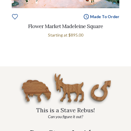
Made To Order
Flower Market Madeleine Square
Starting at
$895.00
This is a Stave Rebus!
Can you figure it out?