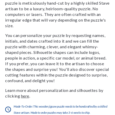
puzzle is meticulously hand-cut by a highly skilled Stave
artisan to be a luxury, heirloom-quality puzzle. No
computers or lasers. They are often crafted with an
irregular edge that will vary depending on the puzzle's
size.
You can personalize your puzzle by requesting names,
initials, and dates crafted into it and we can fill the
puzzle with charming, clever, and elegant whimsy-
shaped pieces. Silhouette shapes can include logos,
people in action, a specific car model, or animal breed.
If you prefer, you can leave it to the artisan to choose
the shapes and surprise you! You'll also discover special
cutting features within the puzzle designed to surprise,
confound, and delight you!
Learn more about personalization and silhouettes by
clicking
here
.
Made-To-Order:This wooden jigsaw puzzle needs to be handcrafted by a skilled
Stave artisan. Made to order puzzles may take 3-6 weeks to ship.