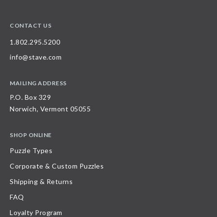
CONTACT US
1.802.295.5200
info@stave.com
MAILING ADDRESS
P.O. Box 329
Norwich, Vermont 05055
SHOP ONLINE
Puzzle Types
Corporate & Custom Puzzles
Shipping & Returns
FAQ
Loyalty Program