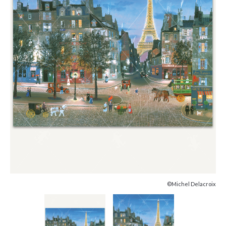
©Michel Delacroix