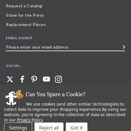
Request a Catalog
Stave for the Press
Replacement Pieces
EMAIL SIGNUP
Please
enter
your
SOCIAL
email
address
We use cookies (and other similar technologies) to
©
2026
Stave Puzzles
| All other rights reserved |
Privacy Policy |
Accessibility
Statement
collect data to improve your shopping experience.
By using our
website, you're agreeing to the collection of data as described
All materials posted on this site are copyright and trademark of Stave Puzzles,
in our
Privacy Policy
.
Inc, or their respective owner. Any reproduction, retransmissions, or
republication of all, or any part of, trademarks and logos of Stave Puzzles, Inc.,
Settings
Reject all
images or wording found on this site is expressly prohibited, unless Stave