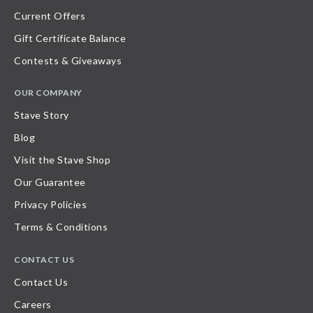
Current Offers
Gift Certificate Balance
Contests & Giveaways
OUR COMPANY
Stave Story
Blog
Visit the Stave Shop
Our Guarantee
Privacy Policies
Terms & Conditions
CONTACT US
Contact Us
Careers