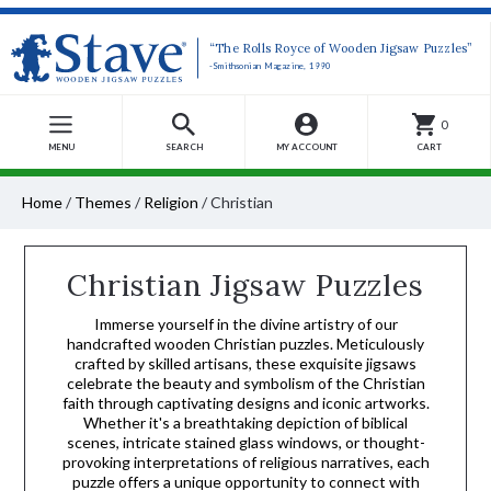
“The Rolls Royce of Wooden Jigsaw Puzzles”
-Smithsonian Magazine, 1990
0
MENU
SEARCH
MY ACCOUNT
CART
Home
/
Themes
/
Religion
/
Christian
Christian Jigsaw Puzzles
Immerse yourself in the divine artistry of our
handcrafted wooden Christian puzzles. Meticulously
crafted by skilled artisans, these exquisite jigsaws
celebrate the beauty and symbolism of the Christian
faith through captivating designs and iconic artworks.
Whether it's a breathtaking depiction of biblical
scenes, intricate stained glass windows, or thought-
provoking interpretations of religious narratives, each
puzzle offers a unique opportunity to connect with