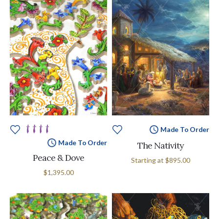
Made To Order
Made To Order
The Nativity
Peace & Dove
Starting at
$895.00
$1,395.00