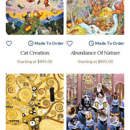
Made To Order
Made To Order
Cat Creation
Abundance Of Nature
Starting at
$895.00
Starting at
$895.00