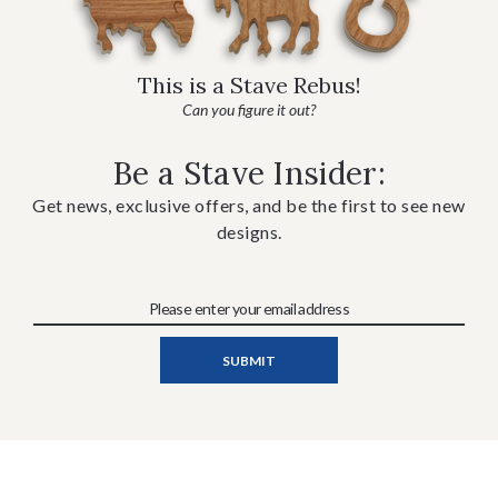
This is a Stave Rebus!
Can you figure it out?
Be a Stave Insider:
Get news, exclusive offers, and be the first to see new
designs.