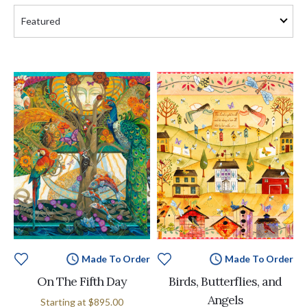
Made To Order
Made To Order
On The Fifth Day
Birds, Butterflies, and
Angels
Starting at
$895.00