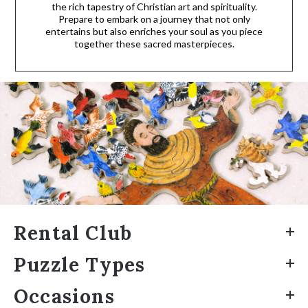
the rich tapestry of Christian art and spirituality.
Prepare to embark on a journey that not only
entertains but also enriches your soul as you piece
together these sacred masterpieces.
Rental Club
Puzzle Types
Occasions