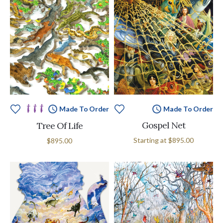
Made To Order
Made To Order
Gospel Net
Tree Of Life
Starting at
$895.00
$895.00