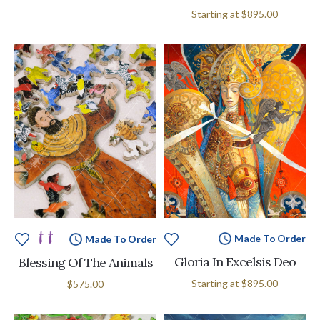
Starting at
$895.00
Made To Order
Made To Order
Gloria In Excelsis Deo
Blessing Of The Animals
Starting at
$895.00
$575.00