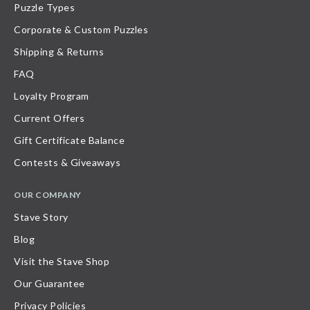
Puzzle Types
Corporate & Custom Puzzles
Shipping & Returns
FAQ
Loyalty Program
Current Offers
Gift Certificate Balance
Contests & Giveaways
OUR COMPANY
Stave Story
Blog
Visit the Stave Shop
Our Guarantee
Privacy Policies