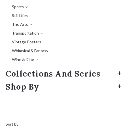
Sports
Still Lifes
The Arts
Transportation
Vintage Posters
Whimsical & Fantasy
Wine & Dine
Collections And Series
Shop By
Sort
by:
Sort by: