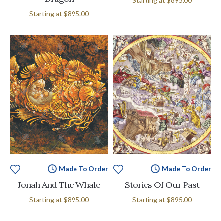
Starting at
$895.00
Starting at
$895.00
Made To Order
Made To Order
Jonah And The Whale
Stories Of Our Past
Starting at
$895.00
Starting at
$895.00