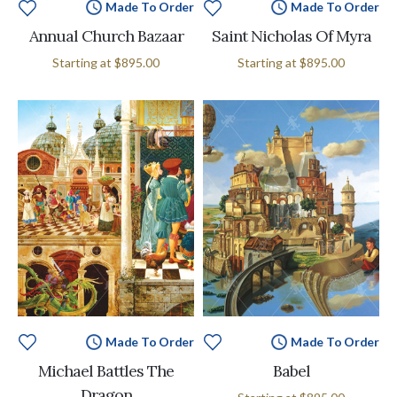
Made To Order
Made To Order
Annual Church Bazaar
Saint Nicholas Of Myra
Starting at
$895.00
Starting at
$895.00
Made To Order
Made To Order
Michael Battles The
Babel
Dragon