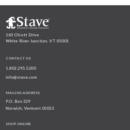
163 Olcott Drive
White River Junction, VT 05001
CONTACT US
1.802.295.5200
info@stave.com
MAILING ADDRESS
P.O. Box 329
Norwich, Vermont 05055
SHOP ONLINE