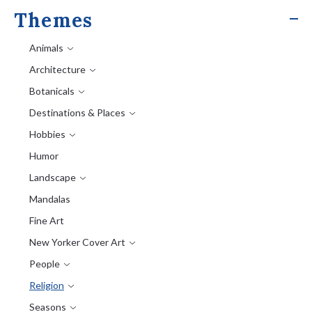
Themes
Animals
Architecture
Botanicals
Destinations & Places
Hobbies
Humor
Landscape
Mandalas
Fine Art
New Yorker Cover Art
People
Religion
Seasons