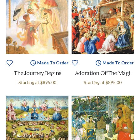
Made To Order
Made To Order
The Journey Begins
Adoration Of The Magi
Starting at
$895.00
Starting at
$895.00