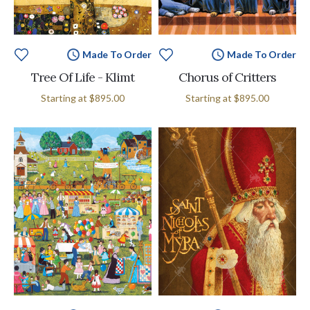
Made To Order
Made To Order
Tree Of Life - Klimt
Chorus of Critters
Starting at
$895.00
Starting at
$895.00