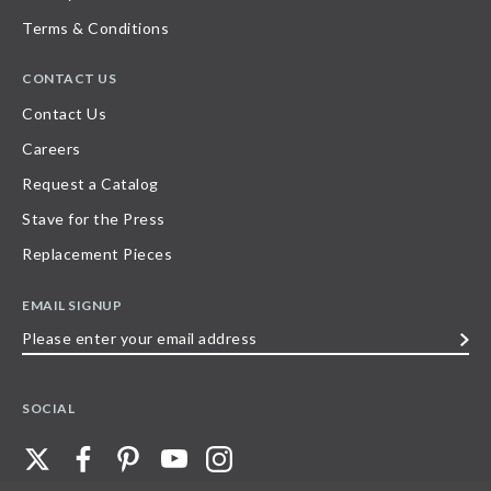
Terms & Conditions
CONTACT US
Contact Us
Careers
Request a Catalog
Stave for the Press
Replacement Pieces
EMAIL SIGNUP
Please
enter
your
SOCIAL
email
address