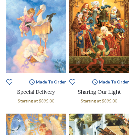
Made To Order
Made To Order
Special Delivery
Sharing Our Light
Starting at
$895.00
Starting at
$895.00