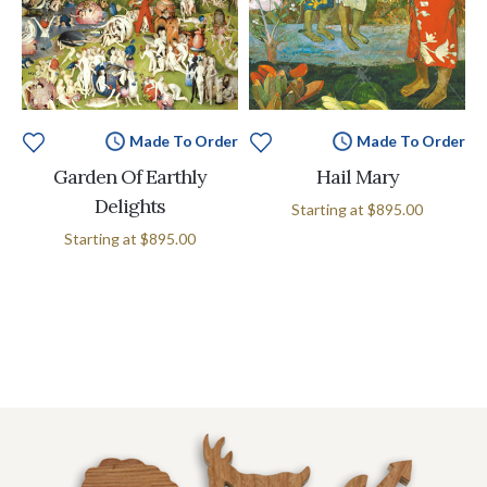
Made To Order
Made To Order
Garden Of Earthly
Hail Mary
Delights
Starting at
$895.00
Starting at
$895.00