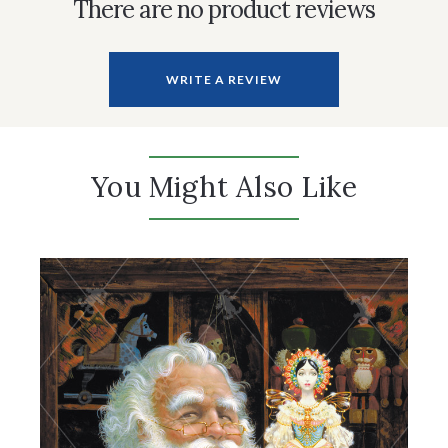
There are no product reviews
WRITE A REVIEW
You Might Also Like