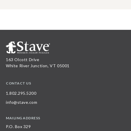
163 Olcott Drive
White River Junction, VT 05001
CONTACT US
1.802.295.5200
info@stave.com
MAILING ADDRESS
P.O. Box 329