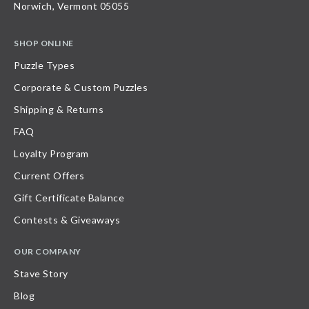
Norwich, Vermont 05055
SHOP ONLINE
Puzzle Types
Corporate & Custom Puzzles
Shipping & Returns
FAQ
Loyalty Program
Current Offers
Gift Certificate Balance
Contests & Giveaways
OUR COMPANY
Stave Story
Blog