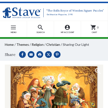
“The Rolls Royce of Wooden Jigsaw Puzzles”
-Smithsonian Magazine, 1990
0
MENU
SEARCH
MY ACCOUNT
CART
Home
/
Themes
/
Religion
/
Christian
/
Sharing Our Light
Share