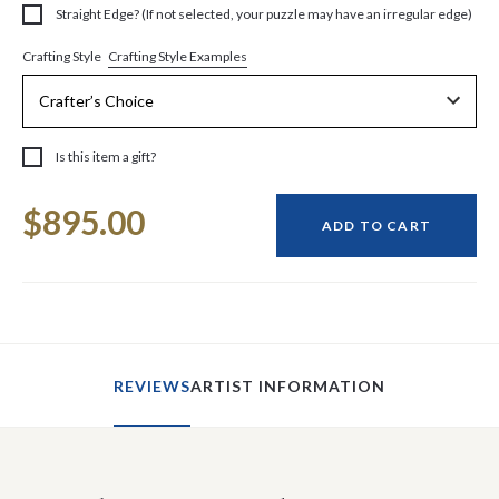
Straight Edge? (If not selected, your puzzle may have an irregular edge)
Crafting Style Examples
Crafting Style
Is this item a gift?
Current
$895.00
Stock:
ADD TO CART
REVIEWS
ARTIST INFORMATION