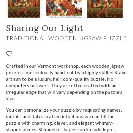
Sharing Our Light
TRADITIONAL WOODEN JIGSAW PUZZLE
Crafted in our Vermont workshop, each wooden jigsaw
puzzle is meticulously hand-cut by a highly skilled Stave
artisan to be a luxury, heirloom-quality puzzle. No
computers or lasers. They are often crafted with an
irregular edge that will vary depending on the puzzle's
size.
You can personalize your puzzle by requesting names,
initials, and dates crafted into it and we can fill the
puzzle with charming, clever, and elegant whimsy-
shaped pieces. Silhouette shapes can include logos,