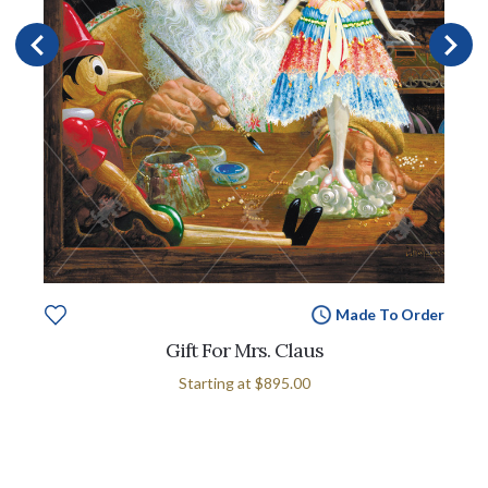
Made To Order
Gift For Mrs. Claus
Starting at
$895.00