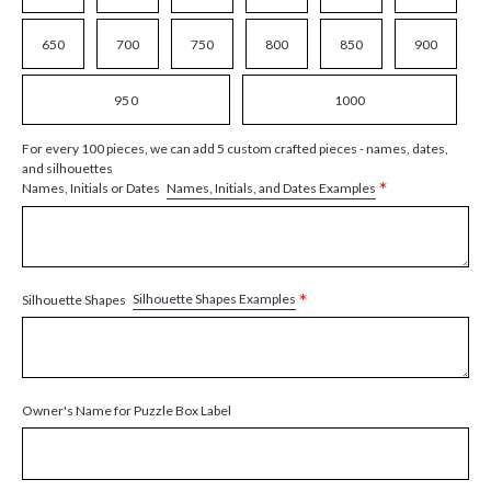
650
700
750
800
850
900
950
1000
For every 100 pieces, we can add 5 custom crafted pieces - names, dates,
and silhouettes
*
Names, Initials, and Dates Examples
Names, Initials or Dates
*
Silhouette Shapes Examples
Silhouette Shapes
Owner's Name for Puzzle Box Label