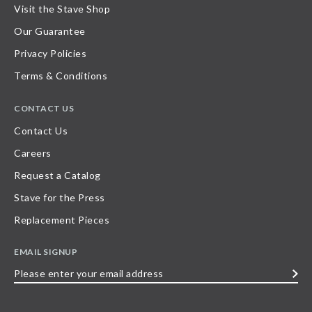
Visit the Stave Shop
Our Guarantee
Privacy Policies
Terms & Conditions
CONTACT US
Contact Us
Careers
Request a Catalog
Stave for the Press
Replacement Pieces
EMAIL SIGNUP
Please
enter
your