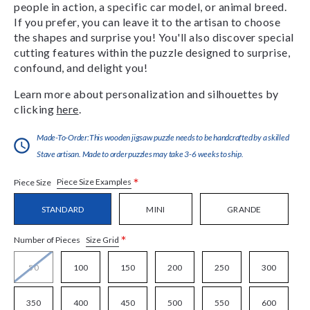
people in action, a specific car model, or animal breed.
If you prefer, you can leave it to the artisan to choose
the shapes and surprise you! You'll also discover special
cutting features within the puzzle designed to surprise,
confound, and delight you!
Learn more about personalization and silhouettes by
clicking
here
.
Made-To-Order:This wooden jigsaw puzzle needs to be handcrafted by a skilled
Stave artisan. Made to order puzzles may take 3-6 weeks to ship.
*
Piece Size Examples
Piece Size
STANDARD
MINI
GRANDE
*
Size Grid
Number of Pieces
50
100
150
200
250
300
350
400
450
500
550
600