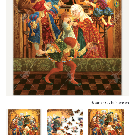
© James C. Christensen