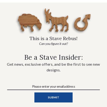
This is a Stave Rebus!
Can you figure it out?
Be a Stave Insider:
Get news, exclusive offers, and be the first to see new
designs.