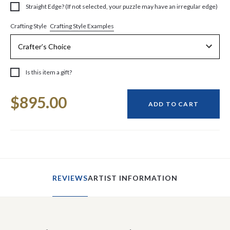
Straight Edge? (If not selected, your puzzle may have an irregular edge)
Crafting Style Examples
Crafting Style
Is this item a gift?
Current
$895.00
Stock:
ADD TO CART
REVIEWS
ARTIST INFORMATION