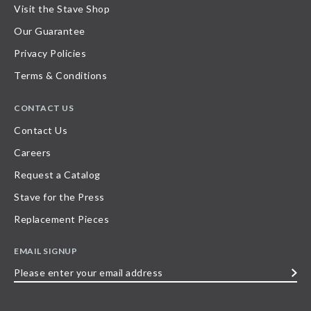
Visit the Stave Shop
Our Guarantee
Privacy Policies
Terms & Conditions
CONTACT US
Contact Us
Careers
Request a Catalog
Stave for the Press
Replacement Pieces
EMAIL SIGNUP
Please
enter
your