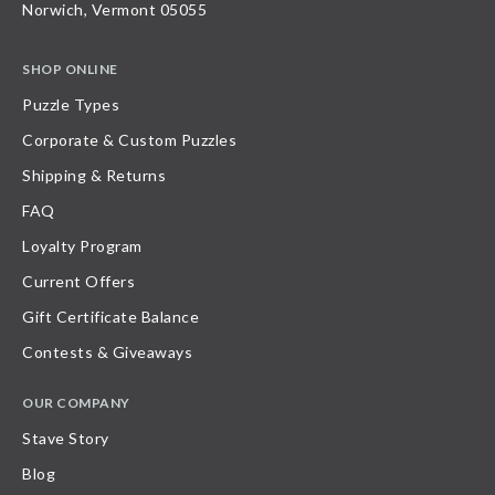
Norwich, Vermont 05055
SHOP ONLINE
Puzzle Types
Corporate & Custom Puzzles
Shipping & Returns
FAQ
Loyalty Program
Current Offers
Gift Certificate Balance
Contests & Giveaways
OUR COMPANY
Stave Story
Blog