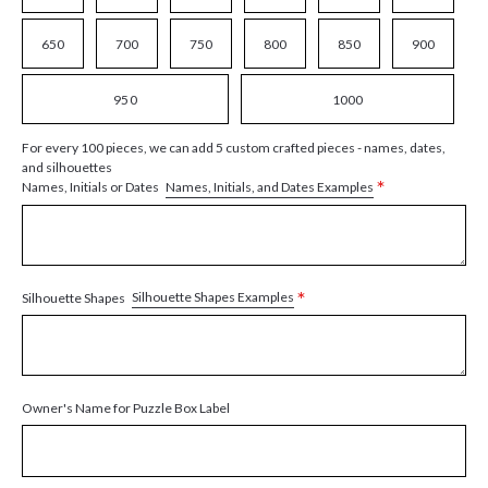
650
700
750
800
850
900
950
1000
For every 100 pieces, we can add 5 custom crafted pieces - names, dates,
and silhouettes
*
Names, Initials, and Dates Examples
Names, Initials or Dates
*
Silhouette Shapes Examples
Silhouette Shapes
Owner's Name for Puzzle Box Label