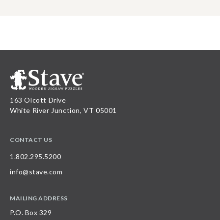
163 Olcott Drive
White River Junction, VT 05001
CONTACT US
1.802.295.5200
info@stave.com
MAILING ADDRESS
P.O. Box 329