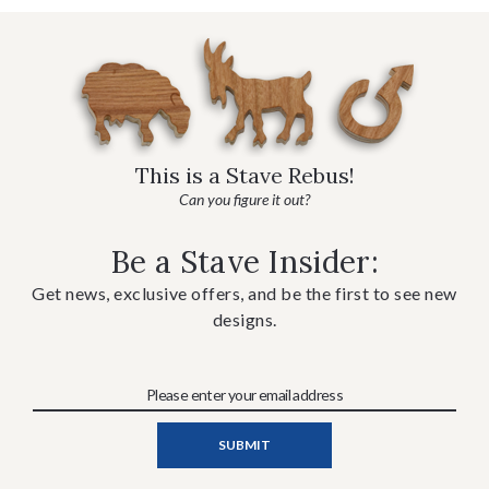
This is a Stave Rebus!
Can you figure it out?
Be a Stave Insider:
Get news, exclusive offers, and be the first to see new
designs.