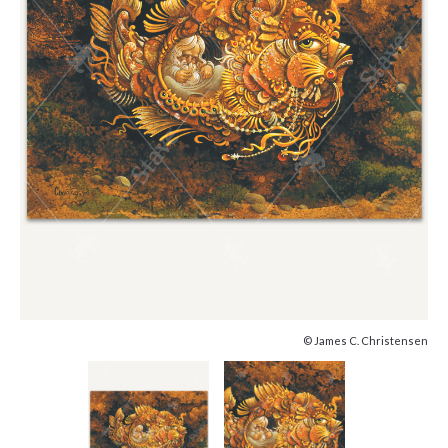
© James C. Christensen