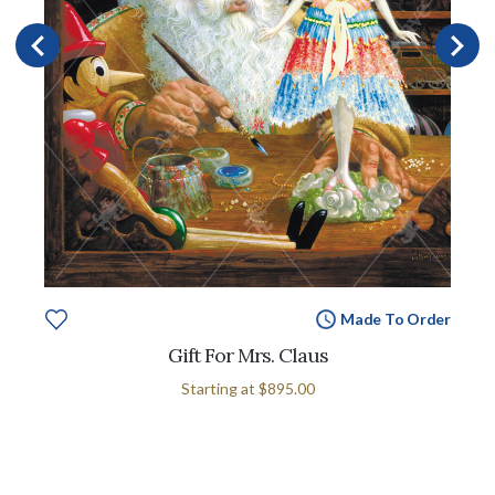
Made To Order
Gift For Mrs. Claus
Starting at
$895.00