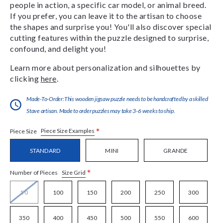
people in action, a specific car model, or animal breed.
If you prefer, you can leave it to the artisan to choose
the shapes and surprise you! You'll also discover special
cutting features within the puzzle designed to surprise,
confound, and delight you!
Learn more about personalization and silhouettes by
clicking
here
.
Made-To-Order:This wooden jigsaw puzzle needs to be handcrafted by a skilled
Stave artisan. Made to order puzzles may take 3-6 weeks to ship.
*
Piece Size Examples
Piece Size
STANDARD
MINI
GRANDE
*
Size Grid
Number of Pieces
50
100
150
200
250
300
350
400
450
500
550
600