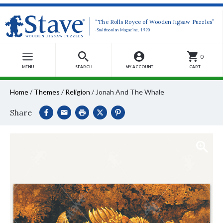
“The Rolls Royce of Wooden Jigsaw Puzzles”
-Smithsonian Magazine, 1990
0
MENU
SEARCH
MY ACCOUNT
CART
Home
/
Themes
/
Religion
/
Jonah And The Whale
Share