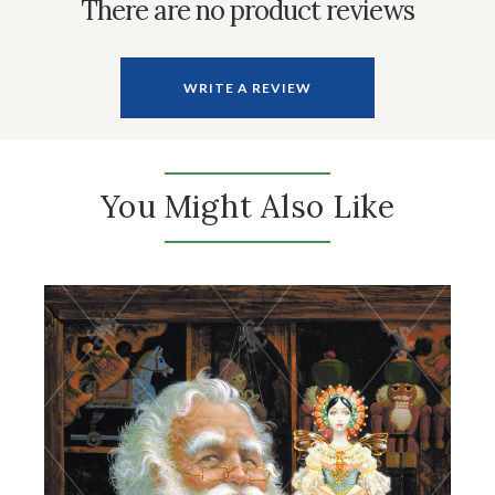
There are no product reviews
WRITE A REVIEW
You Might Also Like