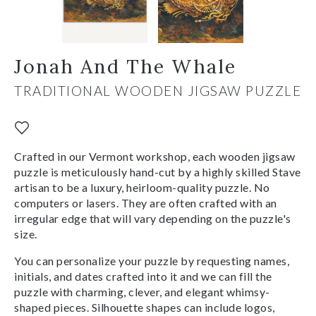
Jonah And The Whale
TRADITIONAL WOODEN JIGSAW PUZZLE
Crafted in our Vermont workshop, each wooden jigsaw
puzzle is meticulously hand-cut by a highly skilled Stave
artisan to be a luxury, heirloom-quality puzzle. No
computers or lasers. They are often crafted with an
irregular edge that will vary depending on the puzzle's
size.
You can personalize your puzzle by requesting names,
initials, and dates crafted into it and we can fill the
puzzle with charming, clever, and elegant whimsy-
shaped pieces. Silhouette shapes can include logos,