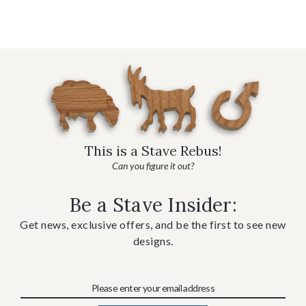
This is a Stave Rebus!
Can you figure it out?
Be a Stave Insider:
Get news, exclusive offers, and be the first to see new
designs.