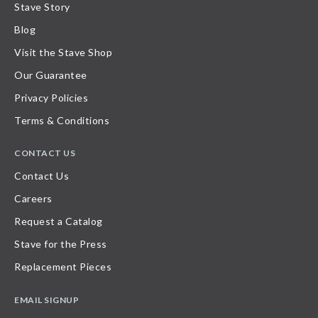
Stave Story
Blog
Visit the Stave Shop
Our Guarantee
Privacy Policies
Terms & Conditions
CONTACT US
Contact Us
Careers
Request a Catalog
Stave for the Press
Replacement Pieces
EMAIL SIGNUP