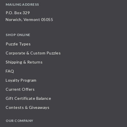
MAILING ADDRESS
P.O. Box 329
Norwich, Vermont 05055
SHOP ONLINE
Puzzle Types
Corporate & Custom Puzzles
Shipping & Returns
FAQ
Loyalty Program
Current Offers
Gift Certificate Balance
Contests & Giveaways
OUR COMPANY