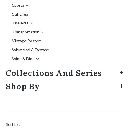
Sports
Still Lifes
The Arts
Transportation
Vintage Posters
Whimsical & Fantasy
Wine & Dine
Collections And Series
Shop By
Sort
by:
Sort by: