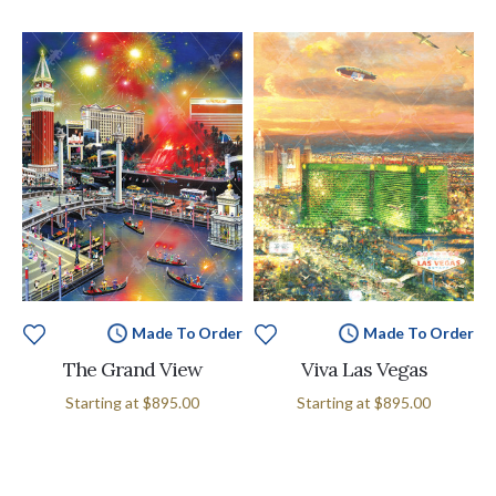
Made To Order
Made To Order
The Grand View
Viva Las Vegas
Starting at
$895.00
Starting at
$895.00