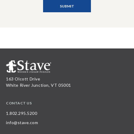
163 Olcott Drive
White River Junction, VT 05001
CONTACT US
1.802.295.5200
info@stave.com