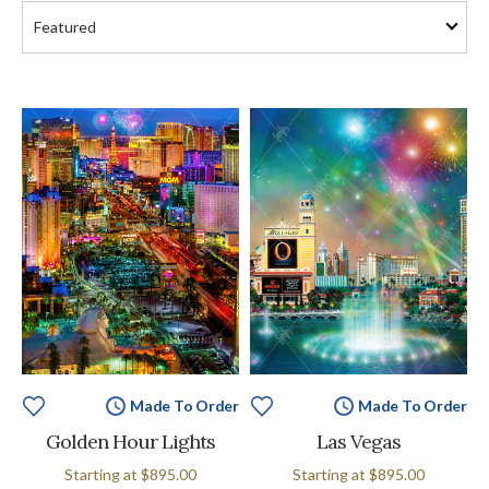
Made To Order
Made To Order
Golden Hour Lights
Las Vegas
Starting at
$895.00
Starting at
$895.00