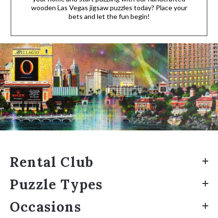
wooden Las Vegas jigsaw puzzles today? Place your
bets and let the fun begin!
Rental Club
Puzzle Types
Occasions