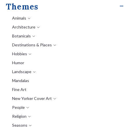
Themes
Animals
Architecture
Botanicals
Destinations & Places
Hobbies
Humor
Landscape
Mandalas
Fine Art
New Yorker Cover Art
People
Religion
Seasons