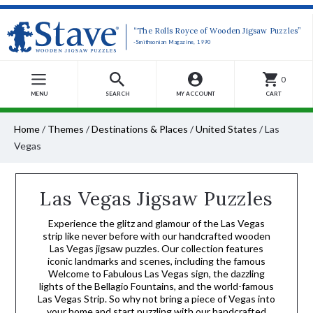
“The Rolls Royce of Wooden Jigsaw Puzzles”
-Smithsonian Magazine, 1990
0
MENU
SEARCH
MY ACCOUNT
CART
Home
/
Themes
/
Destinations & Places
/
United States
/
Las
Vegas
Las Vegas Jigsaw Puzzles
Experience the glitz and glamour of the Las Vegas
strip like never before with our handcrafted wooden
Las Vegas jigsaw puzzles. Our collection features
iconic landmarks and scenes, including the famous
Welcome to Fabulous Las Vegas sign, the dazzling
lights of the Bellagio Fountains, and the world-famous
Las Vegas Strip. So why not bring a piece of Vegas into
your home and start puzzling with our handcrafted