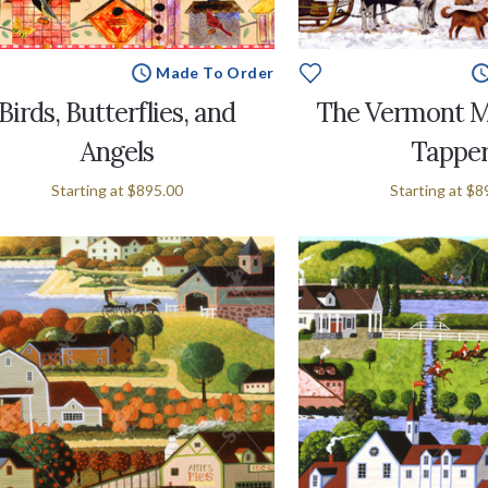
Made To Order
Birds, Butterflies, and
The Vermont M
Angels
Tappe
Starting at
$895.00
Starting at
$8