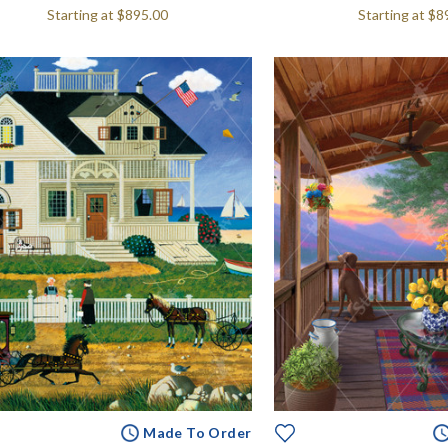
Starting at
$895.00
Starting at
$8
Made To Order