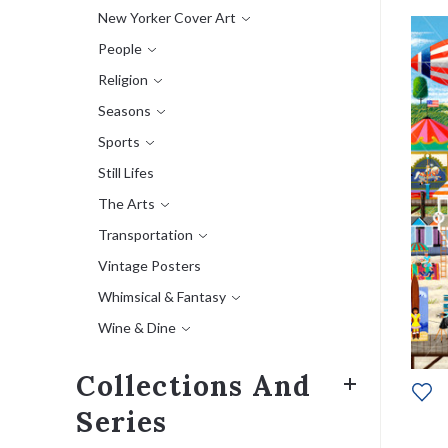
New Yorker Cover Art
People
Religion
Seasons
Sports
Still Lifes
The Arts
Transportation
Vintage Posters
Whimsical & Fantasy
Wine & Dine
Collections And
Series