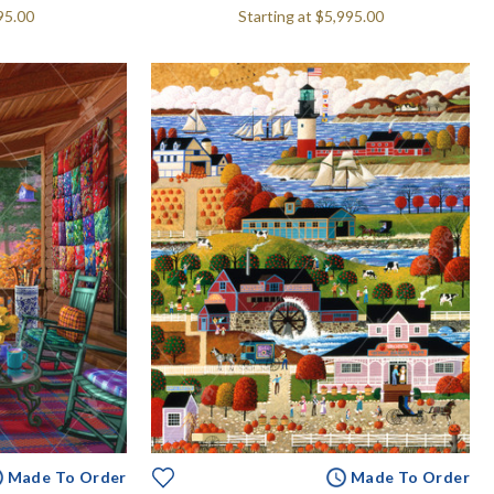
95.00
Starting at
$5,995.00
Made To Order
Made To Order