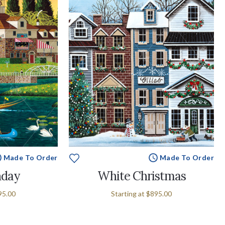
Made To Order
Made To Order
nday
White Christmas
95.00
Starting at
$895.00