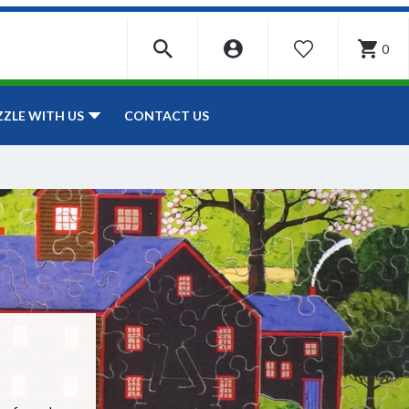
0
WISHLIST
CONTACT US
ZZLE WITH US