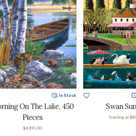
In Stock
rning On The Lake, 450
Swan Su
Pieces
Starting at
$8
$4,895.00