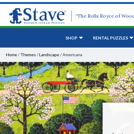
“The Rolls Royce of Woo
SHOP
RENTAL PUZZLES
Home
/
Themes
/
Landscape
/
Americana