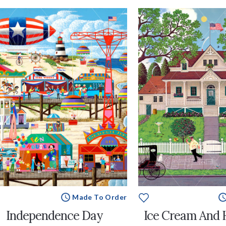
Made To Order
Independence Day
Ice Cream And 