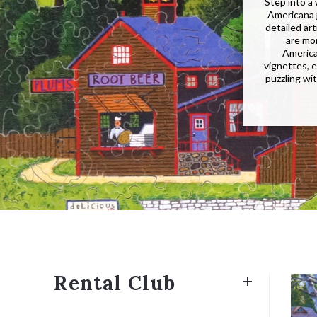
Step into a
Americana j
detailed ar
are mo
America
vignettes, e
puzzling wi
Rental Club