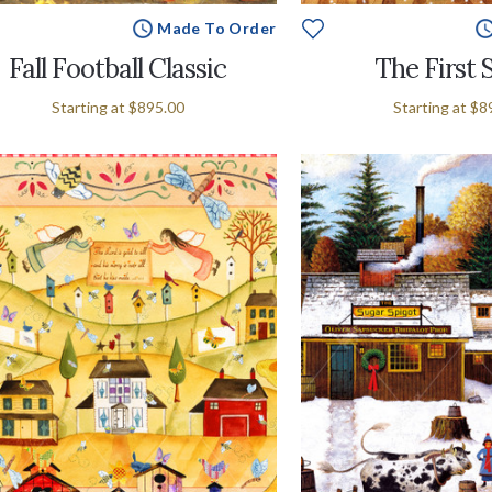
Made To Order
Fall Football Classic
The First
Starting at
$895.00
Starting at
$8