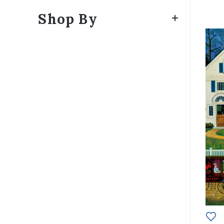
Shop By