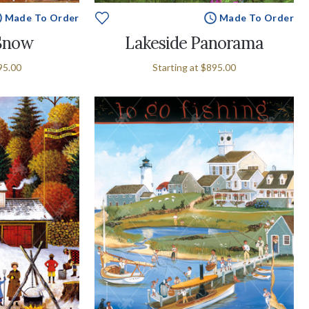
Made To Order
Made To Order
 Snow
Lakeside Panorama
95.00
Starting at
$895.00