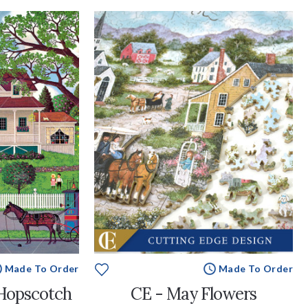
Made To Order
Made To Order
Hopscotch
CE - May Flowers