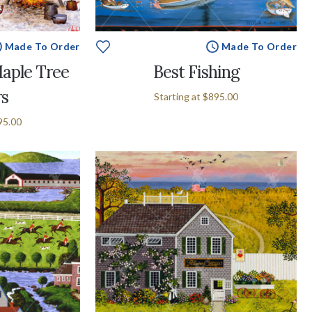
Made To Order
Made To Order
aple Tree
Best Fishing
rs
Starting at
$895.00
95.00