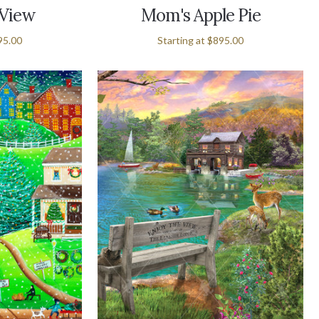
 View
Mom's Apple Pie
95.00
Starting at
$895.00