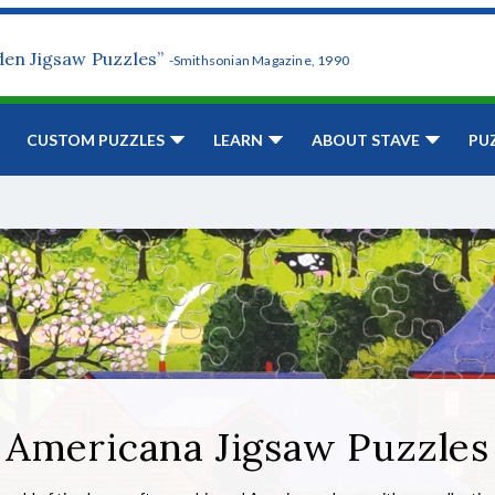
den Jigsaw Puzzles”
-Smithsonian Magazine, 1990
CUSTOM PUZZLES
LEARN
ABOUT STAVE
PU
Americana Jigsaw Puzzles