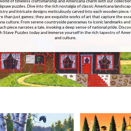
 world of timeless craftsmanship and Americana charm with our collecti
igsaw puzzles. Dive into the rich nostalgia of classic Americana landsca
tistry and intricate designs meticulously carved into each wooden piece.
re than just games; they are exquisite works of art that capture the ess
na culture. From serene countryside panoramas to iconic landmarks and 
ach piece narrates a tale, invoking a deep sense of national pride. Discov
th Stave Puzzles today and immerse yourself in the rich tapestry of Ameri
and culture.