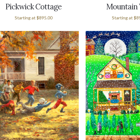
Pickwick Cottage
Mountain
Starting at
$895.00
Starting at
$8