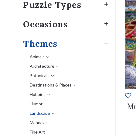
Puzzle Types
Occasions
Themes
Animals
Architecture
Botanicals
Destinations & Places
Hobbies
Humor
Mo
Landscape
Mandalas
Fine Art