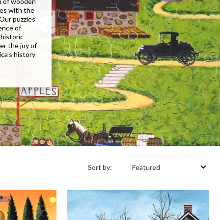
on of wooden
pes with the
 Our puzzles
ence of
historic
er the joy of
ca's history
Sort
Sort by:
by: