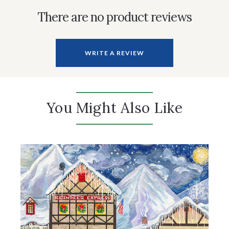
There are no product reviews
WRITE A REVIEW
You Might Also Like