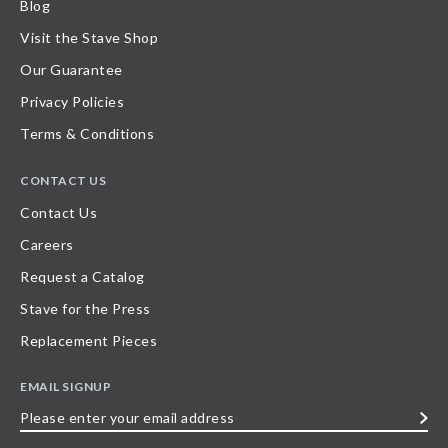
Blog
Visit the Stave Shop
Our Guarantee
Privacy Policies
Terms & Conditions
CONTACT US
Contact Us
Careers
Request a Catalog
Stave for the Press
Replacement Pieces
EMAIL SIGNUP
Please
enter