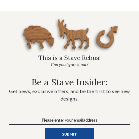
This is a Stave Rebus!
Can you figure it out?
Be a Stave Insider:
Get news, exclusive offers, and be the first to see new
designs.