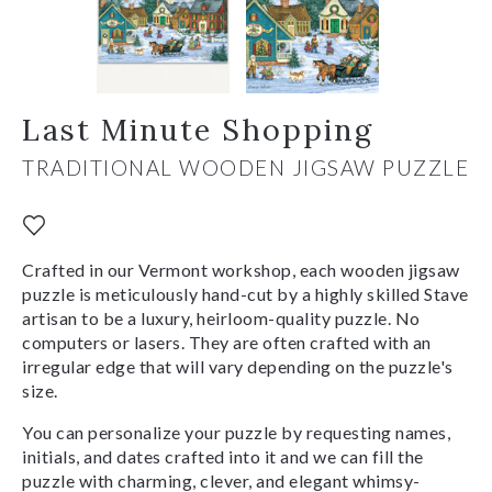
Last Minute Shopping
TRADITIONAL WOODEN JIGSAW PUZZLE
Crafted in our Vermont workshop, each wooden jigsaw
puzzle is meticulously hand-cut by a highly skilled Stave
artisan to be a luxury, heirloom-quality puzzle. No
computers or lasers. They are often crafted with an
irregular edge that will vary depending on the puzzle's
size.
You can personalize your puzzle by requesting names,
initials, and dates crafted into it and we can fill the
puzzle with charming, clever, and elegant whimsy-