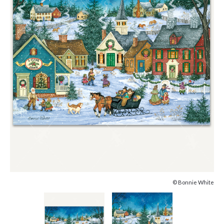
© Bonnie White