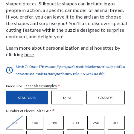
shaped pieces. Silhouette shapes can include logos,
people in action, a specific car model, or animal breed.
If you prefer, you can leave it to the artisan to choose
the shapes and surprise you! You'll also discover special
cutting features within the puzzle designed to surprise,
confound, and delight you!
Learn more about personalization and silhouettes by
clicking
here
.
Made-To-Order:This wooden jigsaw puzzle needs to be handcrafted by a skilled
Stave artisan. Made to order puzzles may take 3-6 weeks to ship.
*
Piece Size Examples
Piece Size
STANDARD
MINI
GRANDE
*
Size Grid
Number of Pieces
50
100
150
200
250
300