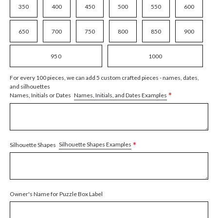
350
400
450
500
550
600
650
700
750
800
850
900
950
1000
For every 100 pieces, we can add 5 custom crafted pieces - names, dates,
and silhouettes
*
Names, Initials, and Dates Examples
Names, Initials or Dates
*
Silhouette Shapes Examples
Silhouette Shapes
Owner's Name for Puzzle Box Label