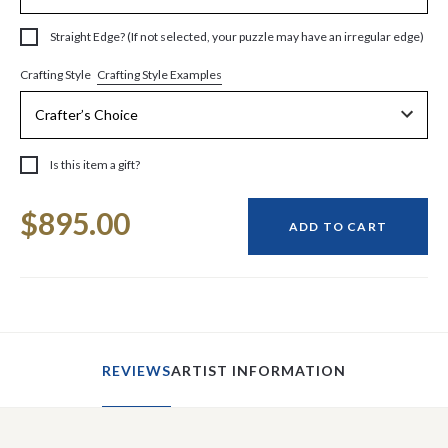
Straight Edge? (If not selected, your puzzle may have an irregular edge)
Crafting Style Examples
Crafting Style
Is this item a gift?
Current
$895.00
Stock:
ADD TO CART
REVIEWS
ARTIST INFORMATION