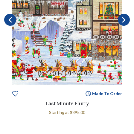
Made To Order
Last Minute Flurry
Starting at
$895.00