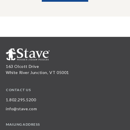
163 Olcott Drive
White River Junction, VT 05001
CONTACT US
1.802.295.5200
info@stave.com
MAILING ADDRESS