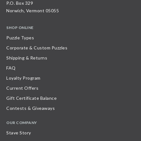
P.O. Box 329
Norwich, Vermont 05055
SHOP ONLINE
Puzzle Types
Corporate & Custom Puzzles
Shipping & Returns
FAQ
Loyalty Program
Current Offers
Gift Certificate Balance
Contests & Giveaways
OUR COMPANY
Stave Story