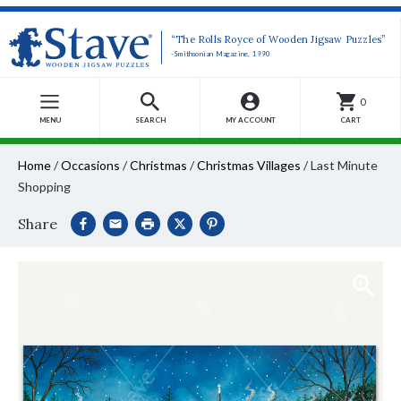
“The Rolls Royce of Wooden Jigsaw Puzzles”
-Smithsonian Magazine, 1990
0
MENU
SEARCH
MY ACCOUNT
CART
Home
/
Occasions
/
Christmas
/
Christmas Villages
/
Last Minute
Shopping
Share