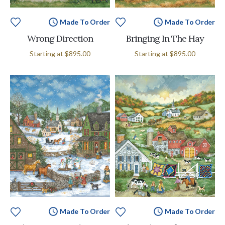
Made To Order
Made To Order
Wrong Direction
Bringing In The Hay
Starting at
$895.00
Starting at
$895.00
Made To Order
Made To Order