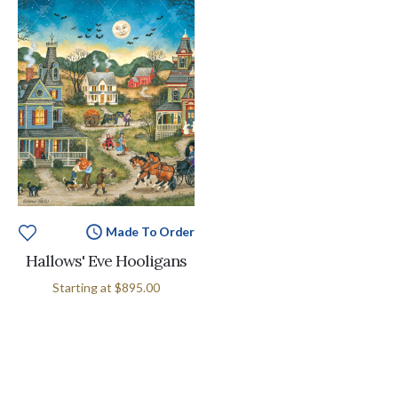
Made To Order
Hallows' Eve Hooligans
Starting at
$895.00