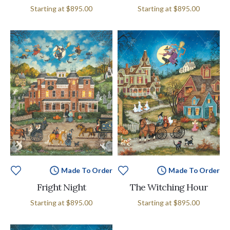
Starting at
$895.00
Starting at
$895.00
Made To Order
Made To Order
Fright Night
The Witching Hour
Starting at
$895.00
Starting at
$895.00