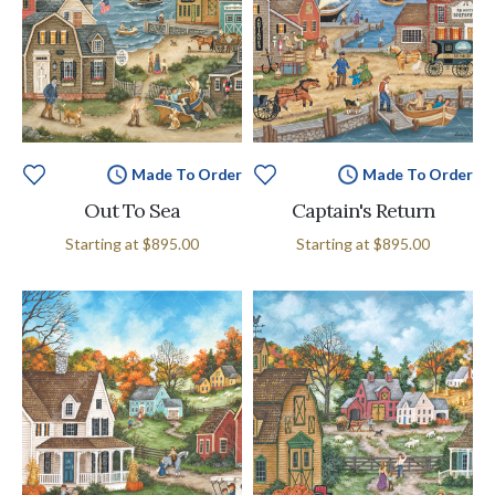
Made To Order
Made To Order
Out To Sea
Captain's Return
Starting at
$895.00
Starting at
$895.00