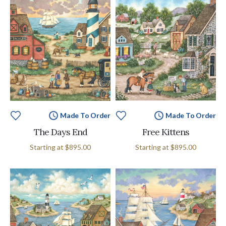
Made To Order
Made To Order
The Days End
Free Kittens
Starting at
$895.00
Starting at
$895.00