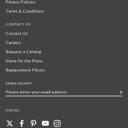
Privacy Policies
Terms & Conditions
CONTACT US
Contact Us
Careers
Request a Catalog
Stave for the Press
Replacement Pieces
EMAIL SIGNUP
Please
enter
your
SOCIAL
email
address