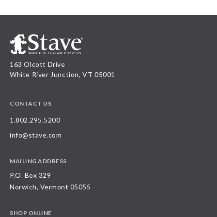
163 Olcott Drive
White River Junction, VT 05001
CONTACT US
1.802.295.5200
info@stave.com
MAILING ADDRESS
P.O. Box 329
Norwich, Vermont 05055
SHOP ONLINE