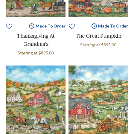
Made To Order
Made To Order
Thanksgiving At
The Great Pumpkin
Grandma's
Starting at
$895.00
Starting at
$895.00