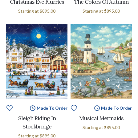
Christmas Eve Flurries
The Colors Of Autumn
Starting at
$895.00
Starting at
$895.00
Made To Order
Made To Order
Sleigh Riding In
Musical Mermaids
Stockbridge
Starting at
$895.00
Starting at
$895.00