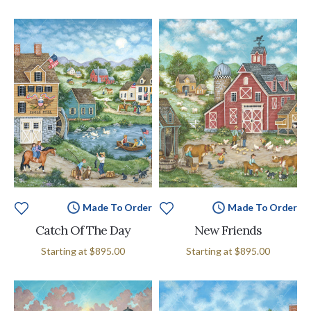
Made To Order
Made To Order
Catch Of The Day
New Friends
Starting at
$895.00
Starting at
$895.00