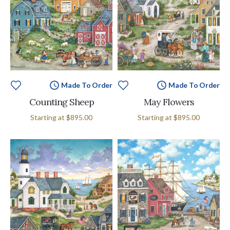
Made To Order
Made To Order
Counting Sheep
May Flowers
Starting at
$895.00
Starting at
$895.00