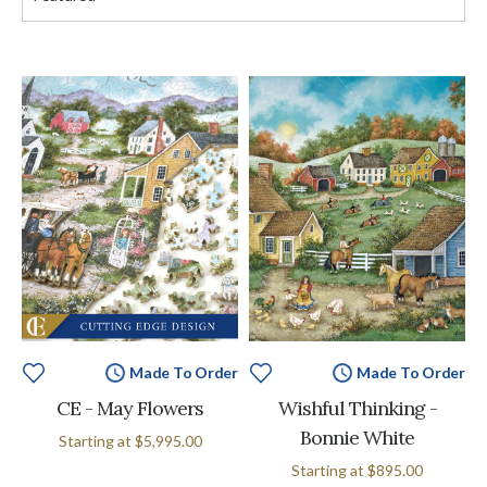
Made To Order
Made To Order
CE - May Flowers
Wishful Thinking -
Bonnie White
Starting at
$5,995.00
Starting at
$895.00