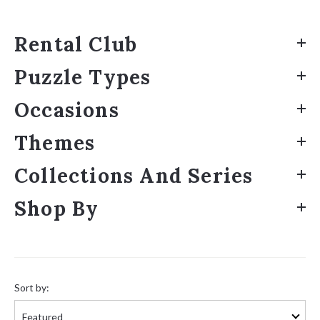
Rental Club
Puzzle Types
Occasions
Themes
Collections And Series
Shop By
Sort
by:
Sort by: