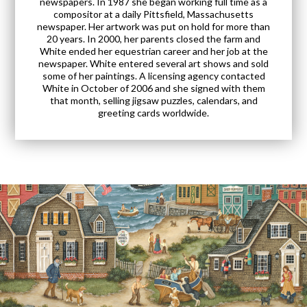
newspapers. In 1987 she began working full time as a
compositor at a daily Pittsfield, Massachusetts
newspaper. Her artwork was put on hold for more than
20 years. In 2000, her parents closed the farm and
White ended her equestrian career and her job at the
newspaper. White entered several art shows and sold
some of her paintings. A licensing agency contacted
White in October of 2006 and she signed with them
that month, selling jigsaw puzzles, calendars, and
greeting cards worldwide.