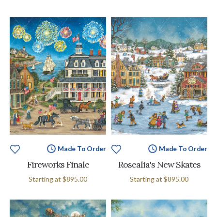
Made To Order
Made To Order
Fireworks Finale
Rosealia's New Skates
Starting at
$895.00
Starting at
$895.00