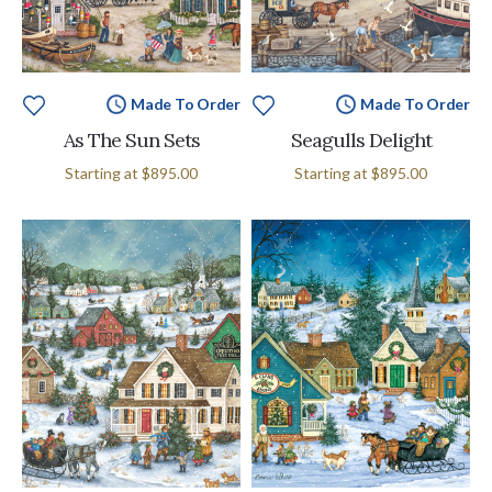
Made To Order
Made To Order
As The Sun Sets
Seagulls Delight
Starting at
$895.00
Starting at
$895.00