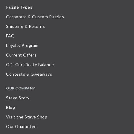
Puzzle Types
Corporate & Custom Puzzles
Shipping & Returns
FAQ
Loyalty Program
Current Offers
Gift Certificate Balance
Contests & Giveaways
OUR COMPANY
Stave Story
Blog
Visit the Stave Shop
Our Guarantee