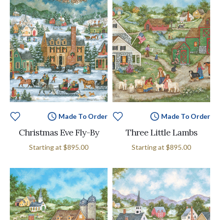
Made To Order
Made To Order
Christmas Eve Fly-By
Three Little Lambs
Starting at
$895.00
Starting at
$895.00