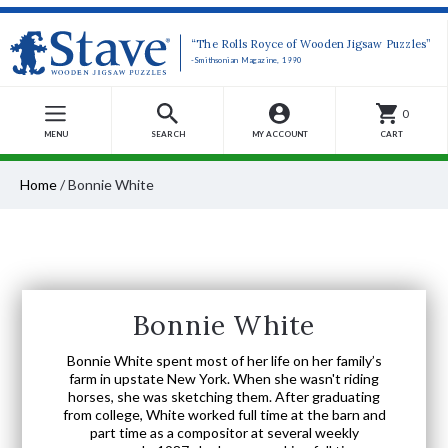
“The Rolls Royce of Wooden Jigsaw Puzzles”
-Smithsonian Magazine, 1990
0
MENU
SEARCH
MY ACCOUNT
CART
Home
/
Bonnie White
Bonnie White
Bonnie White spent most of her life on her family’s
farm in upstate New York. When she wasn't riding
horses, she was sketching them. After graduating
from college, White worked full time at the barn and
part time as a compositor at several weekly