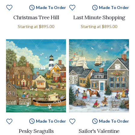
Made To Order
Made To Order
Christmas Tree Hill
Last Minute Shopping
Starting at
$895.00
Starting at
$895.00
Made To Order
Made To Order
Pesky Seagulls
Sailor's Valentine