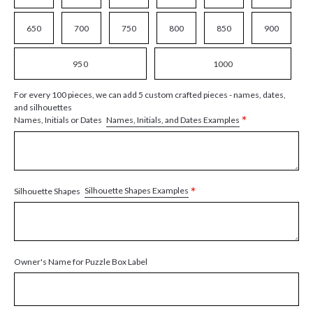
650
700
750
800
850
900
950
1000
For every 100 pieces, we can add 5 custom crafted pieces - names, dates,
and silhouettes
*
Names, Initials, and Dates Examples
Names, Initials or Dates
*
Silhouette Shapes Examples
Silhouette Shapes
Owner's Name for Puzzle Box Label