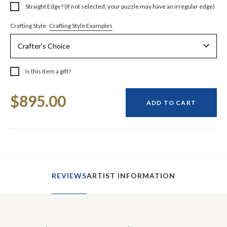
Straight Edge? (If not selected, your puzzle may have an irregular edge)
Crafting Style Examples
Crafting Style
Is this item a gift?
Current
$895.00
Stock:
ADD TO CART
REVIEWS
ARTIST INFORMATION