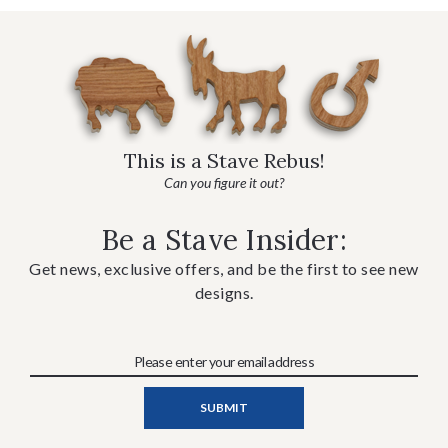
This is a Stave Rebus!
Can you figure it out?
Be a Stave Insider:
Get news, exclusive offers, and be the first to see new
designs.