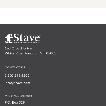
163 Olcott Drive
White River Junction, VT 05001
CONTACT US
1.802.295.5200
info@stave.com
MAILING ADDRESS
P.O. Box 329