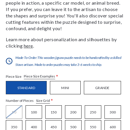
people in action, a specific car model, or animal breed.
If you prefer, you can leave it to the artisan to choose
the shapes and surprise you! You'll also discover special
cutting features within the puzzle designed to surprise,
confound, and delight you!
Learn more about personalization and silhouettes by
clicking
here
.
Made-To-Order:This wooden jigsaw puzzle needs to be handcrafted by a skilled
Stave artisan. Made to order puzzles may take 3-6 weeks to ship.
*
Piece Size Examples
Piece Size
STANDARD
MINI
GRANDE
*
Size Grid
Number of Pieces
50
100
150
200
250
300
350
400
450
500
550
600