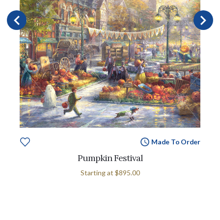
Made To Order
Pumpkin Festival
Starting at
$895.00