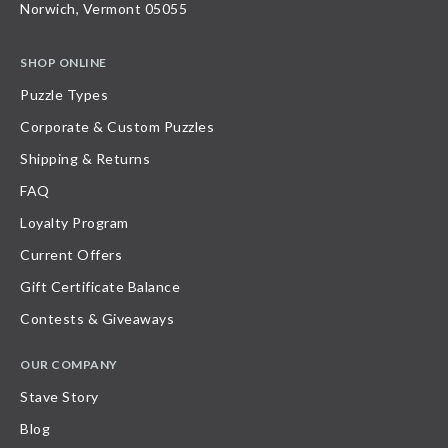
Norwich, Vermont 05055
SHOP ONLINE
Puzzle Types
Corporate & Custom Puzzles
Shipping & Returns
FAQ
Loyalty Program
Current Offers
Gift Certificate Balance
Contests & Giveaways
OUR COMPANY
Stave Story
Blog