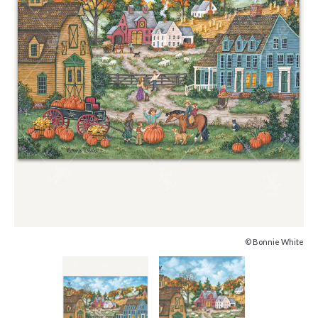
© Bonnie White