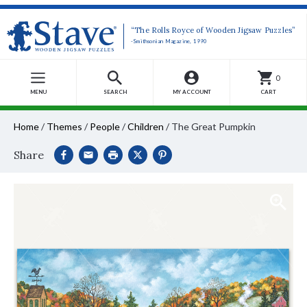
“The Rolls Royce of Wooden Jigsaw Puzzles”
-Smithsonian Magazine, 1990
0
MENU
SEARCH
MY ACCOUNT
CART
Home
/
Themes
/
People
/
Children
/
The Great Pumpkin
Share