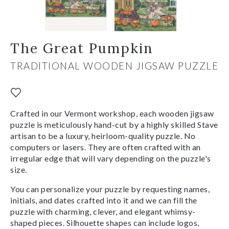
The Great Pumpkin
TRADITIONAL WOODEN JIGSAW PUZZLE
Crafted in our Vermont workshop, each wooden jigsaw
puzzle is meticulously hand-cut by a highly skilled Stave
artisan to be a luxury, heirloom-quality puzzle. No
computers or lasers. They are often crafted with an
irregular edge that will vary depending on the puzzle's
size.
You can personalize your puzzle by requesting names,
initials, and dates crafted into it and we can fill the
puzzle with charming, clever, and elegant whimsy-
shaped pieces. Silhouette shapes can include logos,