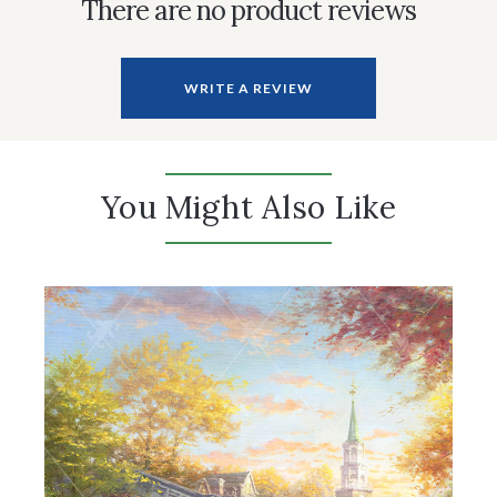
There are no product reviews
WRITE A REVIEW
You Might Also Like