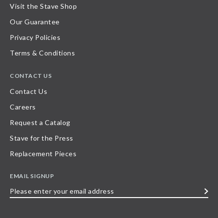
Visit the Stave Shop
Our Guarantee
Privacy Policies
Terms & Conditions
CONTACT US
Contact Us
Careers
Request a Catalog
Stave for the Press
Replacement Pieces
EMAIL SIGNUP
Please
enter
your