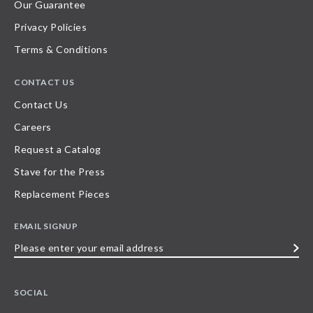
Our Guarantee
Privacy Policies
Terms & Conditions
CONTACT US
Contact Us
Careers
Request a Catalog
Stave for the Press
Replacement Pieces
EMAIL SIGNUP
Please
enter
your
SOCIAL
email