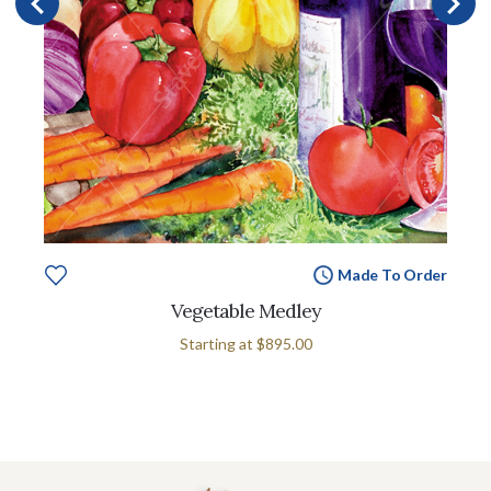
Made To Order
Vegetable Medley
Starting at
$895.00