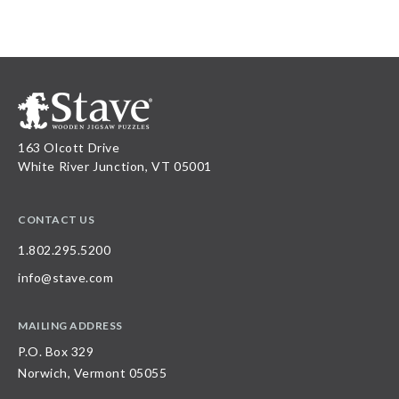
163 Olcott Drive
White River Junction, VT 05001
CONTACT US
1.802.295.5200
info@stave.com
MAILING ADDRESS
P.O. Box 329
Norwich, Vermont 05055