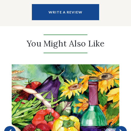
WRITE A REVIEW
You Might Also Like