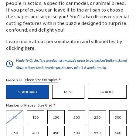
people in action, a specific car model, or animal breed.
If you prefer, you can leave it to the artisan to choose
the shapes and surprise you! You'll also discover special
cutting features within the puzzle designed to surprise,
confound, and delight you!
Learn more about personalization and silhouettes by
clicking
here
.
Made-To-Order:This wooden jigsaw puzzle needs to be handcrafted by a skilled
Stave artisan. Made to order puzzles may take 3-6 weeks to ship.
*
Piece Size Examples
Piece Size
STANDARD
MINI
GRANDE
*
Size Grid
Number of Pieces
50
100
150
200
250
300
350
400
450
500
550
600