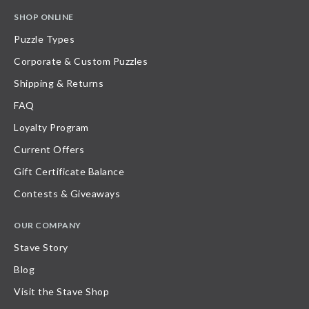
SHOP ONLINE
Puzzle Types
Corporate & Custom Puzzles
Shipping & Returns
FAQ
Loyalty Program
Current Offers
Gift Certificate Balance
Contests & Giveaways
OUR COMPANY
Stave Story
Blog
Visit the Stave Shop