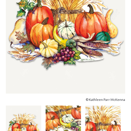
© Kathleen Parr McKenna