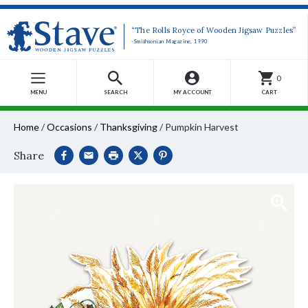
“The Rolls Royce of Wooden Jigsaw Puzzles”
-Smithsonian Magazine, 1990
0
MENU
SEARCH
MY ACCOUNT
CART
Home
/
Occasions
/
Thanksgiving
/
Pumpkin Harvest
Share