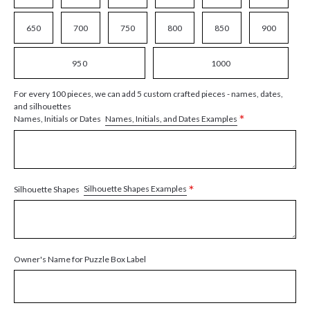
650
700
750
800
850
900
950
1000
For every 100 pieces, we can add 5 custom crafted pieces - names, dates,
and silhouettes
*
Names, Initials, and Dates Examples
Names, Initials or Dates
*
Silhouette Shapes Examples
Silhouette Shapes
Owner's Name for Puzzle Box Label