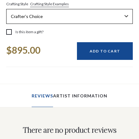
Crafting Style Examples
Crafting Style
Is this item a gift?
Current
$895.00
Stock:
ADD TO CART
REVIEWS
ARTIST INFORMATION
There are no product reviews