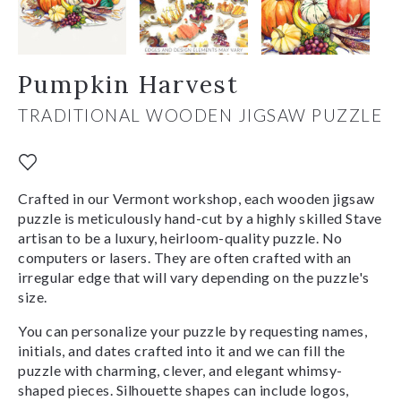
Pumpkin Harvest
TRADITIONAL WOODEN JIGSAW PUZZLE
Crafted in our Vermont workshop, each wooden jigsaw
puzzle is meticulously hand-cut by a highly skilled Stave
artisan to be a luxury, heirloom-quality puzzle. No
computers or lasers. They are often crafted with an
irregular edge that will vary depending on the puzzle's
size.
You can personalize your puzzle by requesting names,
initials, and dates crafted into it and we can fill the
puzzle with charming, clever, and elegant whimsy-
shaped pieces. Silhouette shapes can include logos,