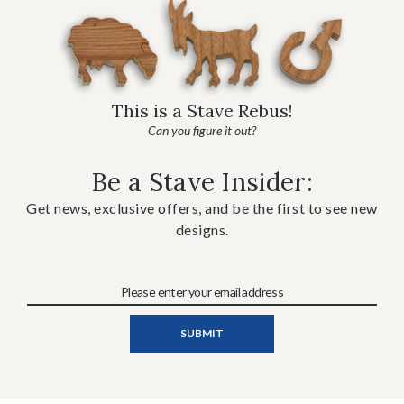
This is a Stave Rebus!
Can you figure it out?
Be a Stave Insider:
Get news, exclusive offers, and be the first to see new
designs.