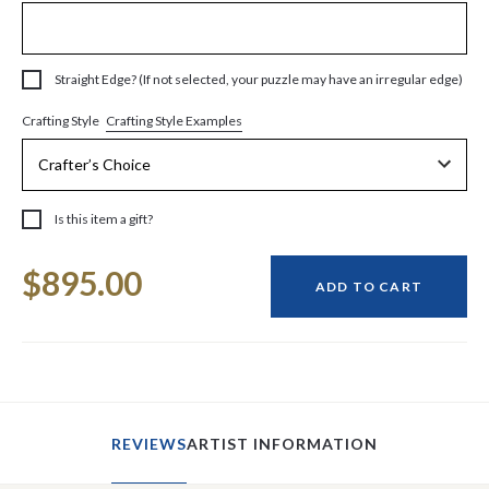
Straight Edge? (If not selected, your puzzle may have an irregular edge)
Crafting Style Examples
Crafting Style
Is this item a gift?
Current
$895.00
Stock:
ADD TO CART
REVIEWS
ARTIST INFORMATION