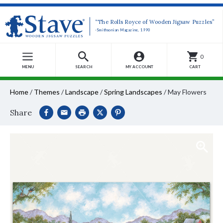
“The Rolls Royce of Wooden Jigsaw Puzzles”
-Smithsonian Magazine, 1990
0
MENU
SEARCH
MY ACCOUNT
CART
Home
/
Themes
/
Landscape
/
Spring Landscapes
/
May Flowers
Share