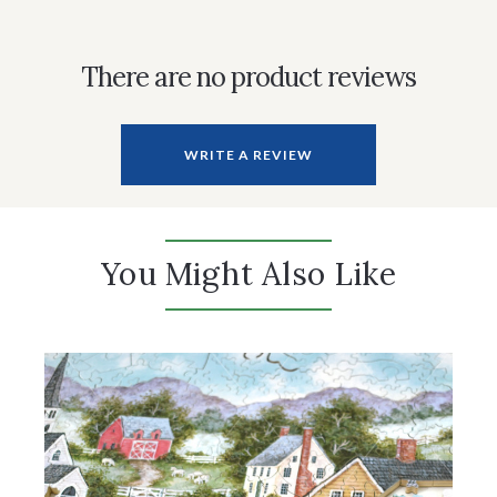
There are no product reviews
WRITE A REVIEW
You Might Also Like