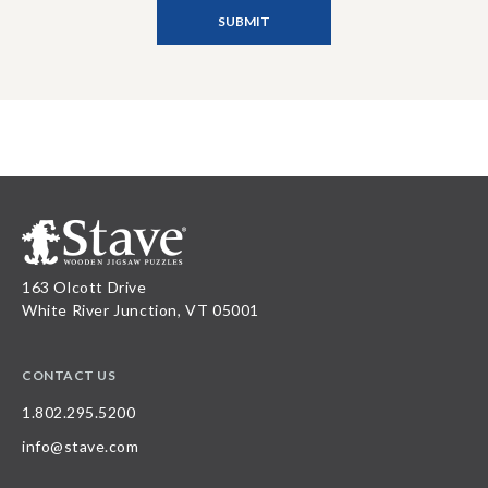
163 Olcott Drive
White River Junction, VT 05001
CONTACT US
1.802.295.5200
info@stave.com