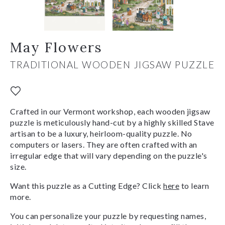
May Flowers
TRADITIONAL WOODEN JIGSAW PUZZLE
Crafted in our Vermont workshop, each wooden jigsaw
puzzle is meticulously hand-cut by a highly skilled Stave
artisan to be a luxury, heirloom-quality puzzle. No
computers or lasers. They are often crafted with an
irregular edge that will vary depending on the puzzle's
size.
Want this puzzle as a Cutting Edge? Click
here
to learn
more.
You can personalize your puzzle by requesting names,