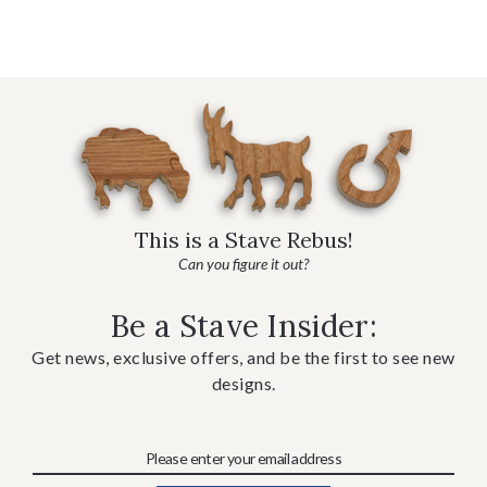
This is a Stave Rebus!
Can you figure it out?
Be a Stave Insider:
Get news, exclusive offers, and be the first to see new
designs.