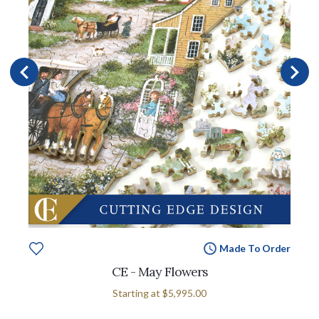
Made To Order
CE - May Flowers
Starting at
$5,995.00