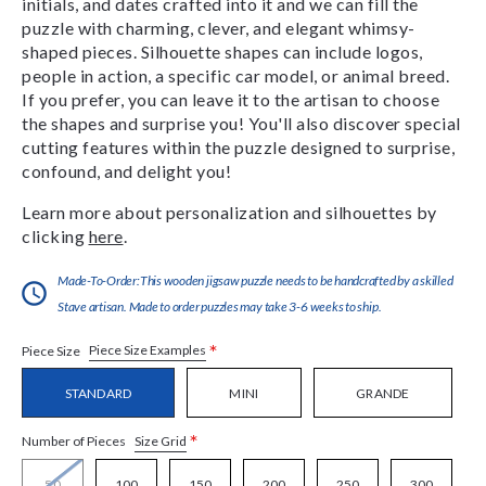
initials, and dates crafted into it and we can fill the
puzzle with charming, clever, and elegant whimsy-
shaped pieces. Silhouette shapes can include logos,
people in action, a specific car model, or animal breed.
If you prefer, you can leave it to the artisan to choose
the shapes and surprise you! You'll also discover special
cutting features within the puzzle designed to surprise,
confound, and delight you!
Learn more about personalization and silhouettes by
clicking
here
.
Made-To-Order:This wooden jigsaw puzzle needs to be handcrafted by a skilled
Stave artisan. Made to order puzzles may take 3-6 weeks to ship.
*
Piece Size Examples
Piece Size
STANDARD
MINI
GRANDE
*
Size Grid
Number of Pieces
50
100
150
200
250
300