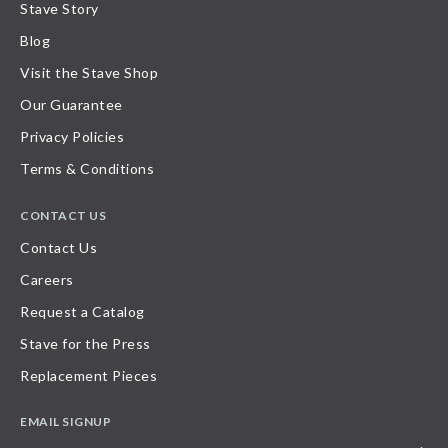
Stave Story
Blog
Visit the Stave Shop
Our Guarantee
Privacy Policies
Terms & Conditions
CONTACT US
Contact Us
Careers
Request a Catalog
Stave for the Press
Replacement Pieces
EMAIL SIGNUP