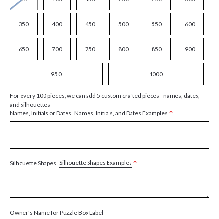
350
400
450
500
550
600
650
700
750
800
850
900
950
1000
For every 100 pieces, we can add 5 custom crafted pieces - names, dates,
and silhouettes
*
Names, Initials, and Dates Examples
Names, Initials or Dates
*
Silhouette Shapes Examples
Silhouette Shapes
Owner's Name for Puzzle Box Label