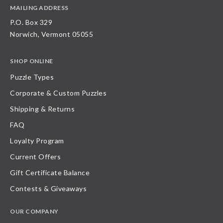
MAILING ADDRESS
P.O. Box 329
Norwich, Vermont 05055
SHOP ONLINE
Puzzle Types
Corporate & Custom Puzzles
Shipping & Returns
FAQ
Loyalty Program
Current Offers
Gift Certificate Balance
Contests & Giveaways
OUR COMPANY