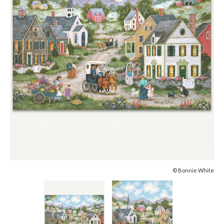
© Bonnie White