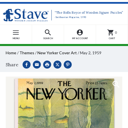
“The Rolls Royce of Wooden Jigsaw Puzzles”
-Smithsonian Magazine, 1990
0
MENU
SEARCH
MY ACCOUNT
CART
Home
/
Themes
/
New Yorker Cover Art
/
May 2, 1959
Share