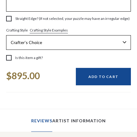
Straight Edge? (If not selected, your puzzle may have an irregular edge)
Crafting Style Examples
Crafting Style
Is this item a gift?
Current
$895.00
Stock:
ADD TO CART
REVIEWS
ARTIST INFORMATION