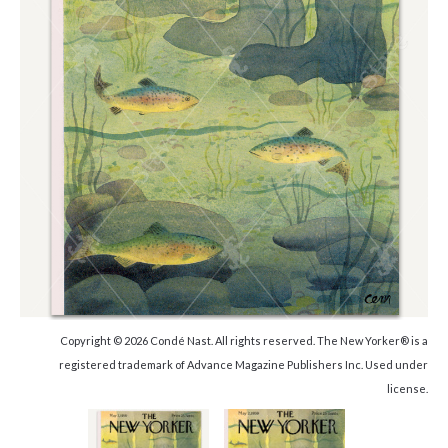
Copyright © 2026 Condé Nast. All rights reserved. The New Yorker® is a
registered trademark of Advance Magazine Publishers Inc. Used under
license.