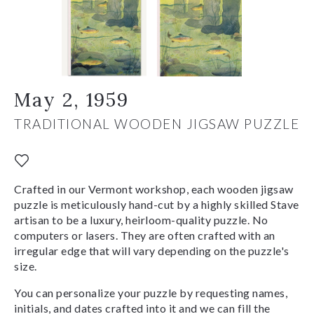
May 2, 1959
TRADITIONAL WOODEN JIGSAW PUZZLE
Crafted in our Vermont workshop, each wooden jigsaw
puzzle is meticulously hand-cut by a highly skilled Stave
artisan to be a luxury, heirloom-quality puzzle. No
computers or lasers. They are often crafted with an
irregular edge that will vary depending on the puzzle's
size.
You can personalize your puzzle by requesting names,
initials, and dates crafted into it and we can fill the