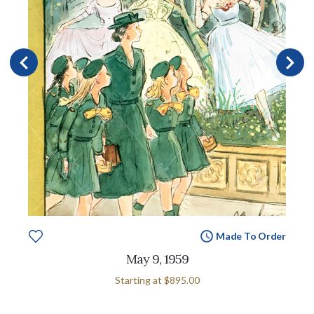
Made To Order
May 9, 1959
Starting at
$895.00