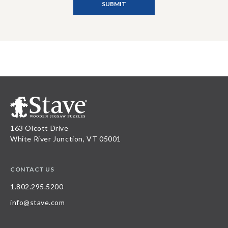
163 Olcott Drive
White River Junction, VT 05001
CONTACT US
1.802.295.5200
info@stave.com