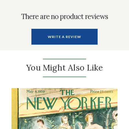
There are no product reviews
WRITE A REVIEW
You Might Also Like