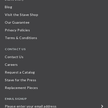
Blog
Visit the Stave Shop
Our Guarantee
Privacy Policies
Terms & Conditions
CONTACT US
Contact Us
Careers
Request a Catalog
Stave for the Press
Replacement Pieces
EMAIL SIGNUP
Please