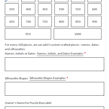
350
400
450
500
550
600
650
700
750
800
850
900
950
1000
For every 100 pieces, we can add 5 custom crafted pieces - names, dates,
and silhouettes
*
Names, Initials, and Dates Examples
Names, Initials or Dates
*
Silhouette Shapes Examples
Silhouette Shapes
Owner's Name for Puzzle Box Label