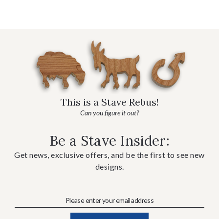
This is a Stave Rebus!
Can you figure it out?
Be a Stave Insider:
Get news, exclusive offers, and be the first to see new
designs.