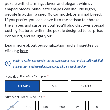
puzzle with charming, clever, and elegant whimsy-
shaped pieces. Silhouette shapes can include logos,
people in action, a specific car model, or animal breed.
If you prefer, you can leave it to the artisan to choose
the shapes and surprise you! You'll also discover special
cutting features within the puzzle designed to surprise,
confound, and delight you!
Learn more about personalization and silhouettes by
clicking
here
.
Made-To-Order:This wooden jigsaw puzzle needs to be handcrafted by a skilled
Stave artisan. Made to order puzzles may take 3-6 weeks to ship.
*
Piece Size Examples
Piece Size
STANDARD
MINI
GRANDE
*
Size Grid
Number of Pieces
50
100
150
200
250
300