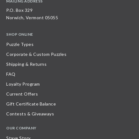
MAILING ADDRESS
P.O. Box 329
Norwich, Vermont 05055
SHOP ONLINE
Puzzle Types
Corporate & Custom Puzzles
Shipping & Returns
FAQ
Loyalty Program
Current Offers
Gift Certificate Balance
Contests & Giveaways
OUR COMPANY
Stave Story