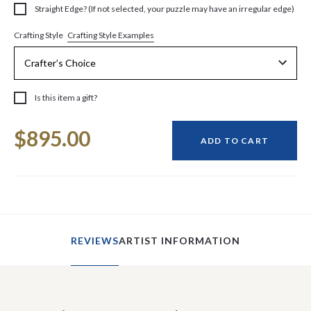
Straight Edge? (If not selected, your puzzle may have an irregular edge)
Crafting Style Examples
Crafting Style
Is this item a gift?
Current
$895.00
Stock:
ADD TO CART
REVIEWS
ARTIST INFORMATION