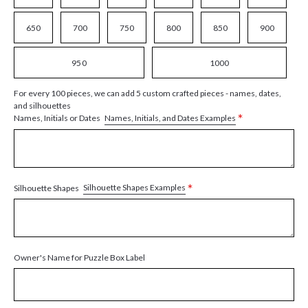
650
700
750
800
850
900
950
1000
For every 100 pieces, we can add 5 custom crafted pieces - names, dates,
and silhouettes
*
Names, Initials, and Dates Examples
Names, Initials or Dates
*
Silhouette Shapes Examples
Silhouette Shapes
Owner's Name for Puzzle Box Label