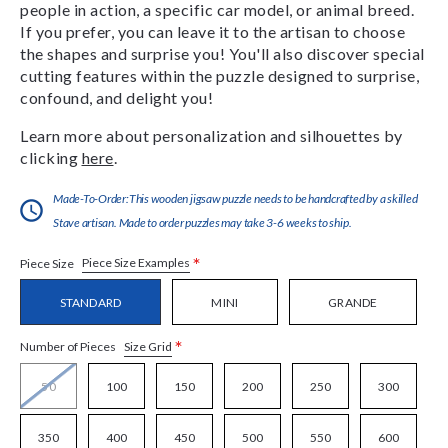
people in action, a specific car model, or animal breed.
If you prefer, you can leave it to the artisan to choose
the shapes and surprise you! You'll also discover special
cutting features within the puzzle designed to surprise,
confound, and delight you!
Learn more about personalization and silhouettes by
clicking
here
.
Made-To-Order:This wooden jigsaw puzzle needs to be handcrafted by a skilled
Stave artisan. Made to order puzzles may take 3-6 weeks to ship.
*
Piece Size Examples
Piece Size
STANDARD
MINI
GRANDE
*
Size Grid
Number of Pieces
50
100
150
200
250
300
350
400
450
500
550
600