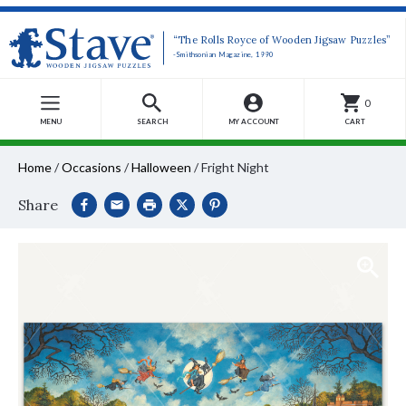
“The Rolls Royce of Wooden Jigsaw Puzzles”
-Smithsonian Magazine, 1990
0
MENU
SEARCH
MY ACCOUNT
CART
Home
/
Occasions
/
Halloween
/
Fright Night
Share