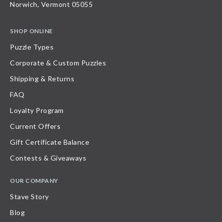
Norwich, Vermont 05055
SHOP ONLINE
Puzzle Types
Corporate & Custom Puzzles
Shipping & Returns
FAQ
Loyalty Program
Current Offers
Gift Certificate Balance
Contests & Giveaways
OUR COMPANY
Stave Story
Blog