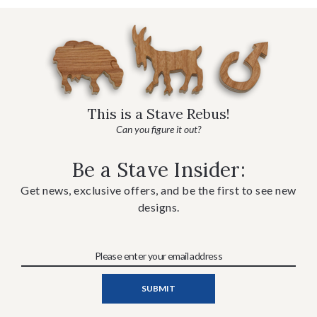
This is a Stave Rebus!
Can you figure it out?
Be a Stave Insider:
Get news, exclusive offers, and be the first to see new
designs.