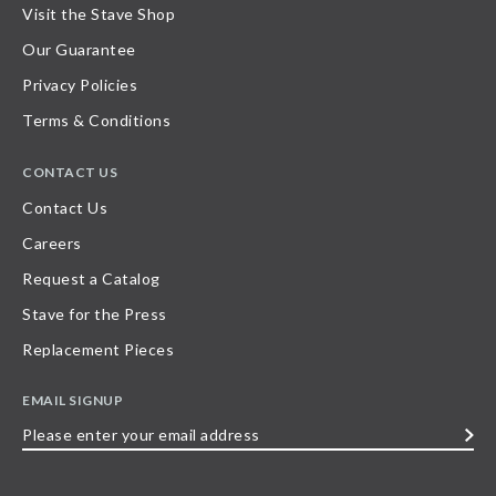
Visit the Stave Shop
Our Guarantee
Privacy Policies
Terms & Conditions
CONTACT US
Contact Us
Careers
Request a Catalog
Stave for the Press
Replacement Pieces
EMAIL SIGNUP
Please
enter
your