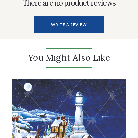
There are no product reviews
WRITE A REVIEW
You Might Also Like