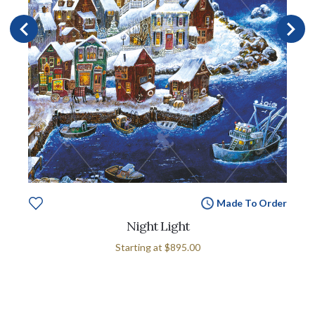
Made To Order
Night Light
Starting at
$895.00