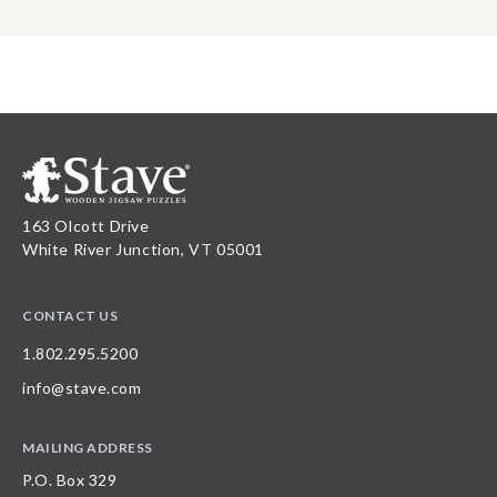
163 Olcott Drive
White River Junction, VT 05001
CONTACT US
1.802.295.5200
info@stave.com
MAILING ADDRESS
P.O. Box 329