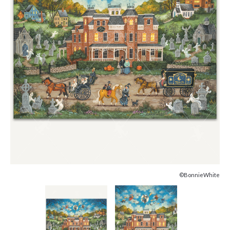
©BonnieWhite