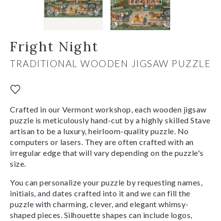
Fright Night
TRADITIONAL WOODEN JIGSAW PUZZLE
Crafted in our Vermont workshop, each wooden jigsaw
puzzle is meticulously hand-cut by a highly skilled Stave
artisan to be a luxury, heirloom-quality puzzle. No
computers or lasers. They are often crafted with an
irregular edge that will vary depending on the puzzle's
size.
You can personalize your puzzle by requesting names,
initials, and dates crafted into it and we can fill the
puzzle with charming, clever, and elegant whimsy-
shaped pieces. Silhouette shapes can include logos,