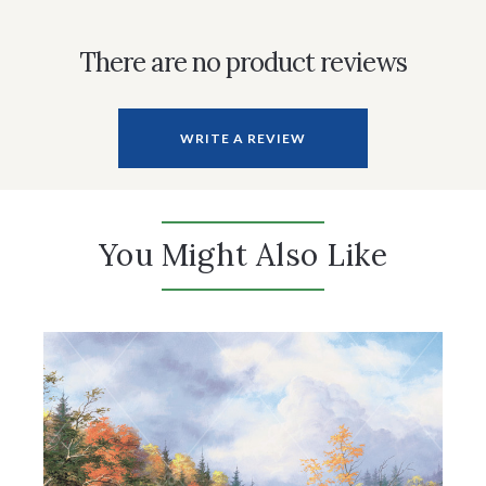
There are no product reviews
WRITE A REVIEW
You Might Also Like