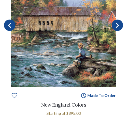
Made To Order
New England Colors
Starting at
$895.00