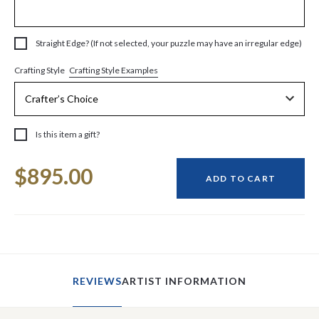
Straight Edge? (If not selected, your puzzle may have an irregular edge)
Crafting Style Examples
Crafting Style
Is this item a gift?
Current
$895.00
Stock:
ADD TO CART
REVIEWS
ARTIST INFORMATION