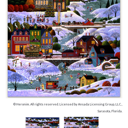
© Heronim. All rights reserved. Licensed by Ansada Licensing Group, LLC.,
Sarasota, Florida.