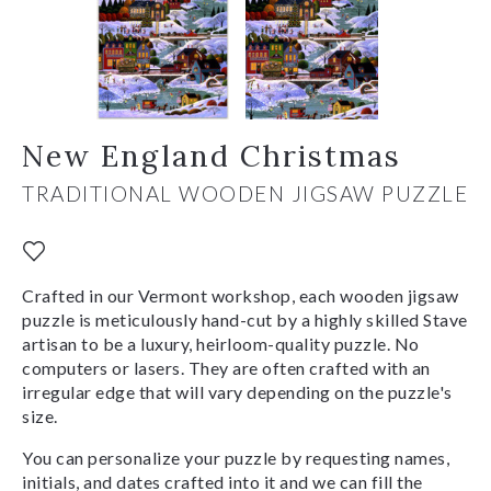
New England Christmas
TRADITIONAL WOODEN JIGSAW PUZZLE
Crafted in our Vermont workshop, each wooden jigsaw
puzzle is meticulously hand-cut by a highly skilled Stave
artisan to be a luxury, heirloom-quality puzzle. No
computers or lasers. They are often crafted with an
irregular edge that will vary depending on the puzzle's
size.
You can personalize your puzzle by requesting names,
initials, and dates crafted into it and we can fill the