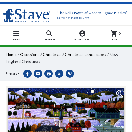
“The Rolls Royce of Wooden Jigsaw Puzzles”
-Smithsonian Magazine, 1990
0
MENU
SEARCH
MY ACCOUNT
CART
Home
/
Occasions
/
Christmas
/
Christmas Landscapes
/
New
England Christmas
Share