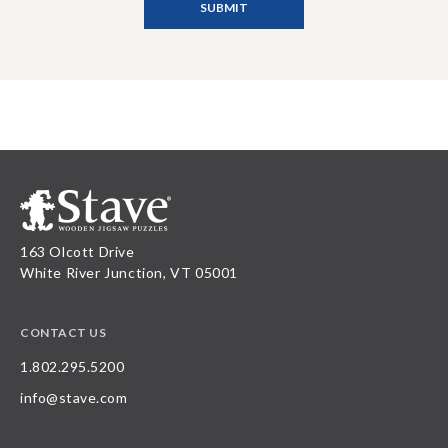
163 Olcott Drive
White River Junction, VT 05001
CONTACT US
1.802.295.5200
info@stave.com