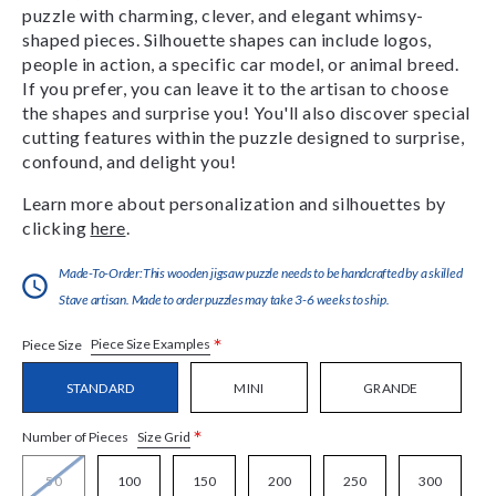
puzzle with charming, clever, and elegant whimsy-
shaped pieces. Silhouette shapes can include logos,
people in action, a specific car model, or animal breed.
If you prefer, you can leave it to the artisan to choose
the shapes and surprise you! You'll also discover special
cutting features within the puzzle designed to surprise,
confound, and delight you!
Learn more about personalization and silhouettes by
clicking
here
.
Made-To-Order:This wooden jigsaw puzzle needs to be handcrafted by a skilled
Stave artisan. Made to order puzzles may take 3-6 weeks to ship.
*
Piece Size Examples
Piece Size
STANDARD
MINI
GRANDE
*
Size Grid
Number of Pieces
50
100
150
200
250
300