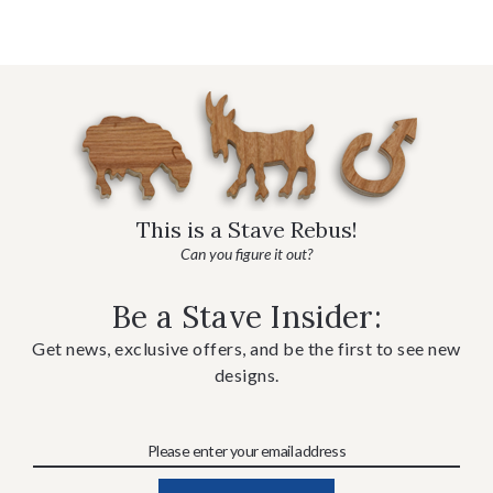
This is a Stave Rebus!
Can you figure it out?
Be a Stave Insider:
Get news, exclusive offers, and be the first to see new
designs.