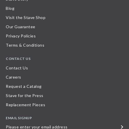
Blog
Visit the Stave Shop
Our Guarantee
Privacy Policies
Terms & Conditions
CONTACT US
Contact Us
Careers
Request a Catalog
Stave for the Press
Replacement Pieces
EMAIL SIGNUP
Please