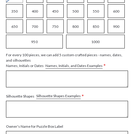
350
400
450
500
550
600
650
700
750
800
850
900
950
1000
For every 100 pieces, we can add 5 custom crafted pieces - names, dates,
and silhouettes
*
Names, Initials, and Dates Examples
Names, Initials or Dates
*
Silhouette Shapes Examples
Silhouette Shapes
Owner's Name for Puzzle Box Label