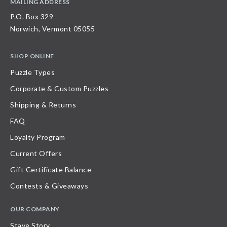
MAILING ADDRESS
P.O. Box 329
Norwich, Vermont 05055
SHOP ONLINE
Puzzle Types
Corporate & Custom Puzzles
Shipping & Returns
FAQ
Loyalty Program
Current Offers
Gift Certificate Balance
Contests & Giveaways
OUR COMPANY
Stave Story