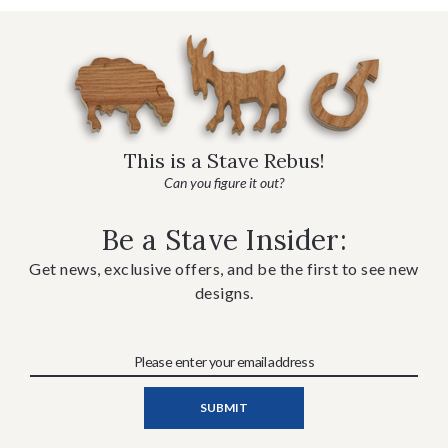
This is a Stave Rebus!
Can you figure it out?
Be a Stave Insider:
Get news, exclusive offers, and be the first to see new
designs.