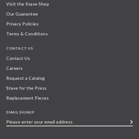
Visit the Stave Shop
Our Guarantee
Privacy Policies
Terms & Conditions
CONTACT US
Contact Us
Careers
Request a Catalog
Stave for the Press
Replacement Pieces
EMAIL SIGNUP
Please
enter
your