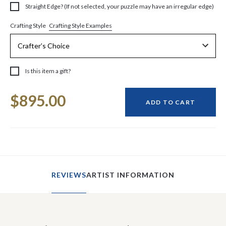
Straight Edge? (If not selected, your puzzle may have an irregular edge)
Crafting Style Examples
Crafting Style
Is this item a gift?
Current
$895.00
Stock:
ADD TO CART
REVIEWS
ARTIST INFORMATION