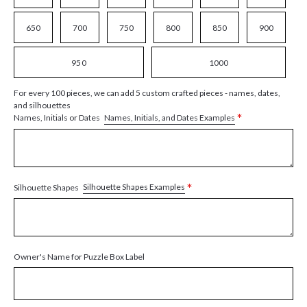
650
700
750
800
850
900
950
1000
For every 100 pieces, we can add 5 custom crafted pieces - names, dates,
and silhouettes
*
Names, Initials, and Dates Examples
Names, Initials or Dates
*
Silhouette Shapes Examples
Silhouette Shapes
Owner's Name for Puzzle Box Label