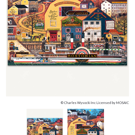
© Charles Wysocki Inc Licensed by MOSAIC