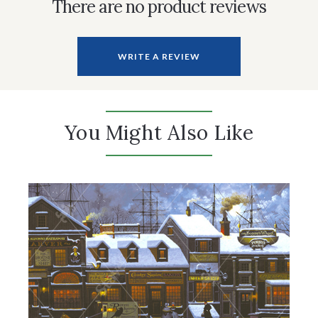
There are no product reviews
WRITE A REVIEW
You Might Also Like