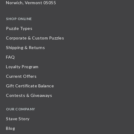
Norwich, Vermont 05055
SHOP ONLINE
Puzzle Types
Corporate & Custom Puzzles
Shipping & Returns
FAQ
Loyalty Program
Current Offers
Gift Certificate Balance
Contests & Giveaways
OUR COMPANY
Stave Story
Blog