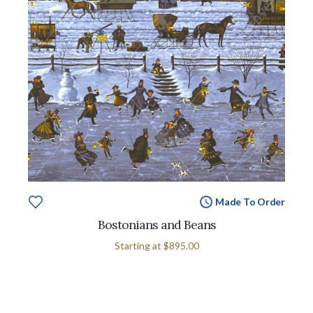
Made To Order
Bostonians and Beans
Starting at
$895.00