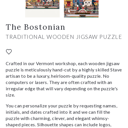
The Bostonian
TRADITIONAL WOODEN JIGSAW PUZZLE
Crafted in our Vermont workshop, each wooden jigsaw
puzzle is meticulously hand-cut by a highly skilled Stave
artisan to be a luxury, heirloom-quality puzzle. No
computers or lasers. They are often crafted with an
irregular edge that will vary depending on the puzzle's
size.
You can personalize your puzzle by requesting names,
initials, and dates crafted into it and we can fill the
puzzle with charming, clever, and elegant whimsy-
shaped pieces. Silhouette shapes can include logos,