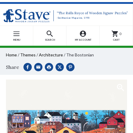
“The Rolls Royce of Wooden Jigsaw Puzzles”
-Smithsonian Magazine, 1990
0
MENU
SEARCH
MY ACCOUNT
CART
Home
/
Themes
/
Architecture
/
The Bostonian
Share