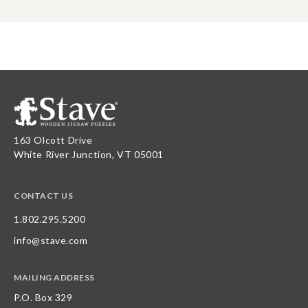
163 Olcott Drive
White River Junction, VT 05001
CONTACT US
1.802.295.5200
info@stave.com
MAILING ADDRESS
P.O. Box 329