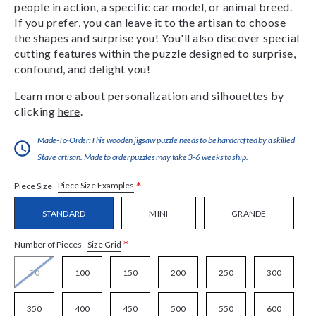
people in action, a specific car model, or animal breed.
If you prefer, you can leave it to the artisan to choose
the shapes and surprise you! You'll also discover special
cutting features within the puzzle designed to surprise,
confound, and delight you!
Learn more about personalization and silhouettes by
clicking
here
.
Made-To-Order:This wooden jigsaw puzzle needs to be handcrafted by a skilled
Stave artisan. Made to order puzzles may take 3-6 weeks to ship.
*
Piece Size Examples
Piece Size
STANDARD
MINI
GRANDE
*
Size Grid
Number of Pieces
50
100
150
200
250
300
350
400
450
500
550
600