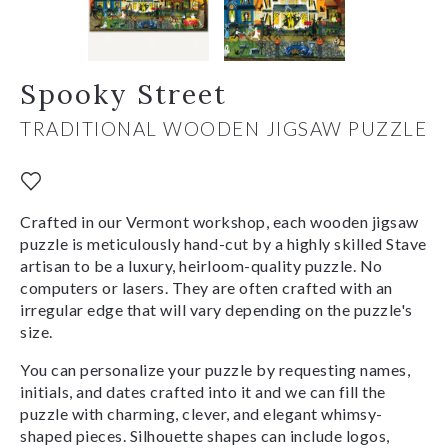
Spooky Street
TRADITIONAL WOODEN JIGSAW PUZZLE
Crafted in our Vermont workshop, each wooden jigsaw
puzzle is meticulously hand-cut by a highly skilled Stave
artisan to be a luxury, heirloom-quality puzzle. No
computers or lasers. They are often crafted with an
irregular edge that will vary depending on the puzzle's
size.
You can personalize your puzzle by requesting names,
initials, and dates crafted into it and we can fill the
puzzle with charming, clever, and elegant whimsy-
shaped pieces. Silhouette shapes can include logos,