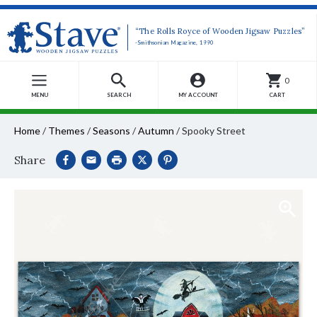
“The Rolls Royce of Wooden Jigsaw Puzzles”
-Smithsonian Magazine, 1990
0
MENU
SEARCH
MY ACCOUNT
CART
Home
/
Themes
/
Seasons
/
Autumn
/
Spooky Street
Share