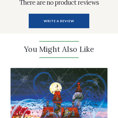
There are no product reviews
WRITE A REVIEW
You Might Also Like