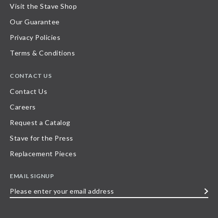
Visit the Stave Shop
Our Guarantee
Privacy Policies
Terms & Conditions
CONTACT US
Contact Us
Careers
Request a Catalog
Stave for the Press
Replacement Pieces
EMAIL SIGNUP
Please
enter
your