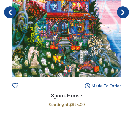
Made To Order
Spook House
Starting at
$895.00