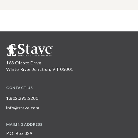
163 Olcott Drive
White River Junction, VT 05001
CONTACT US
1.802.295.5200
info@stave.com
MAILING ADDRESS
P.O. Box 329