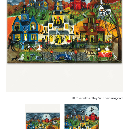
© Cheryl Bartley/artlicensing.com