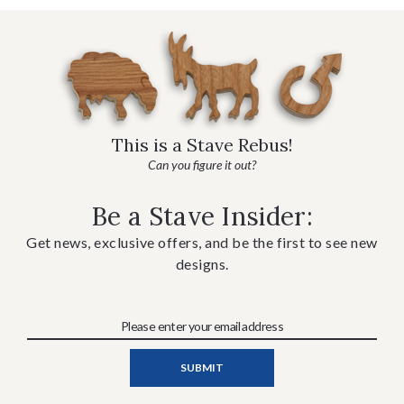
This is a Stave Rebus!
Can you figure it out?
Be a Stave Insider:
Get news, exclusive offers, and be the first to see new
designs.