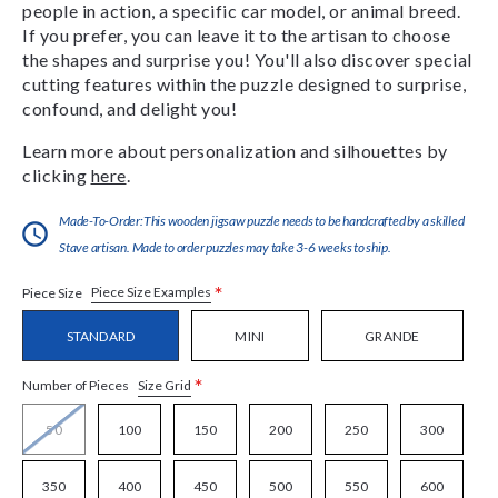
people in action, a specific car model, or animal breed.
If you prefer, you can leave it to the artisan to choose
the shapes and surprise you! You'll also discover special
cutting features within the puzzle designed to surprise,
confound, and delight you!
Learn more about personalization and silhouettes by
clicking
here
.
Made-To-Order:This wooden jigsaw puzzle needs to be handcrafted by a skilled
Stave artisan. Made to order puzzles may take 3-6 weeks to ship.
*
Piece Size Examples
Piece Size
STANDARD
MINI
GRANDE
*
Size Grid
Number of Pieces
50
100
150
200
250
300
350
400
450
500
550
600