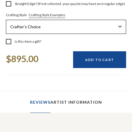
Straight Edge? (If not selected, your puzzle may have an irregular edge)
Crafting Style Examples
Crafting Style
Is this item a gift?
Current
$895.00
Stock:
ADD TO CART
REVIEWS
ARTIST INFORMATION