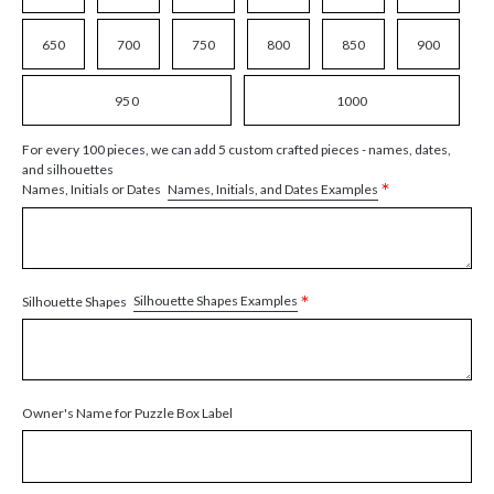
650
700
750
800
850
900
950
1000
For every 100 pieces, we can add 5 custom crafted pieces - names, dates,
and silhouettes
*
Names, Initials, and Dates Examples
Names, Initials or Dates
*
Silhouette Shapes Examples
Silhouette Shapes
Owner's Name for Puzzle Box Label