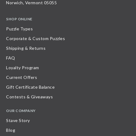
Norwich, Vermont 05055
SHOP ONLINE
Puzzle Types
Corporate & Custom Puzzles
Shipping & Returns
FAQ
Loyalty Program
Current Offers
Gift Certificate Balance
Contests & Giveaways
OUR COMPANY
Stave Story
Blog