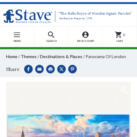
“The Rolls Royce of Wooden Jigsaw Puzzles”
-Smithsonian Magazine, 1990
0
MENU
SEARCH
MY ACCOUNT
CART
Home
/
Themes
/
Destinations & Places
/
Panorama Of London
Share