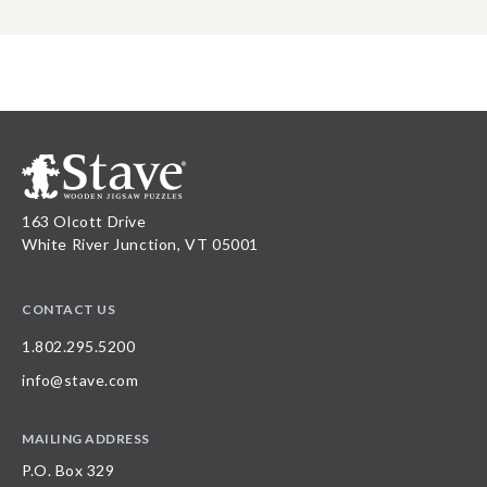
163 Olcott Drive
White River Junction, VT 05001
CONTACT US
1.802.295.5200
info@stave.com
MAILING ADDRESS
P.O. Box 329