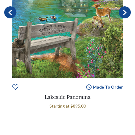
Made To Order
Lakeside Panorama
Starting at
$895.00