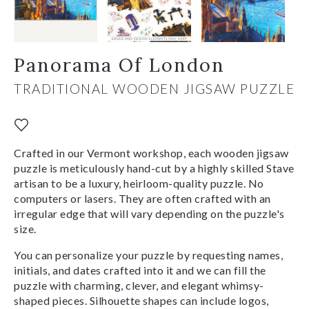
Panorama Of London
TRADITIONAL WOODEN JIGSAW PUZZLE
Crafted in our Vermont workshop, each wooden jigsaw
puzzle is meticulously hand-cut by a highly skilled Stave
artisan to be a luxury, heirloom-quality puzzle. No
computers or lasers. They are often crafted with an
irregular edge that will vary depending on the puzzle's
size.
You can personalize your puzzle by requesting names,
initials, and dates crafted into it and we can fill the
puzzle with charming, clever, and elegant whimsy-
shaped pieces. Silhouette shapes can include logos,