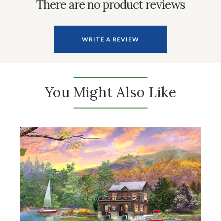
There are no product reviews
WRITE A REVIEW
You Might Also Like