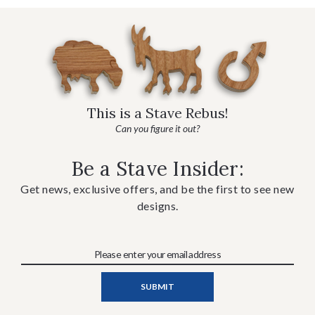
This is a Stave Rebus!
Can you figure it out?
Be a Stave Insider:
Get news, exclusive offers, and be the first to see new
designs.