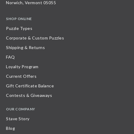
Norwich, Vermont 05055
SHOP ONLINE
Puzzle Types
Corporate & Custom Puzzles
Shipping & Returns
FAQ
Loyalty Program
Current Offers
Gift Certificate Balance
Contests & Giveaways
OUR COMPANY
Stave Story
Blog