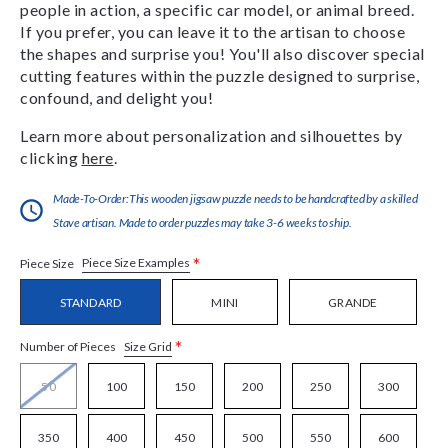
people in action, a specific car model, or animal breed.
If you prefer, you can leave it to the artisan to choose
the shapes and surprise you! You'll also discover special
cutting features within the puzzle designed to surprise,
confound, and delight you!
Learn more about personalization and silhouettes by
clicking
here
.
Made-To-Order:This wooden jigsaw puzzle needs to be handcrafted by a skilled
Stave artisan. Made to order puzzles may take 3-6 weeks to ship.
*
Piece Size Examples
Piece Size
STANDARD
MINI
GRANDE
*
Size Grid
Number of Pieces
50
100
150
200
250
300
350
400
450
500
550
600