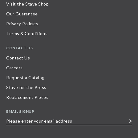
Visit the Stave Shop
Our Guarantee
Privacy Policies
Terms & Conditions
CONTACT US
Contact Us
Careers
Request a Catalog
Stave for the Press
Replacement Pieces
EMAIL SIGNUP
Please
enter
your