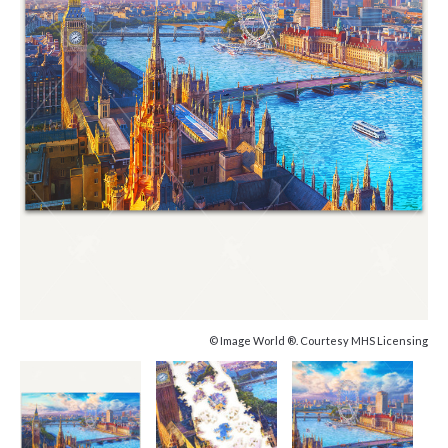
© Image World ®. Courtesy MHS Licensing