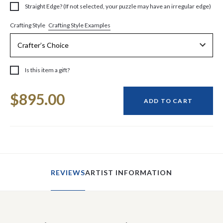
Straight Edge? (If not selected, your puzzle may have an irregular edge)
Crafting Style Examples
Crafting Style
Is this item a gift?
Current
$895.00
Stock:
ADD TO CART
REVIEWS
ARTIST INFORMATION