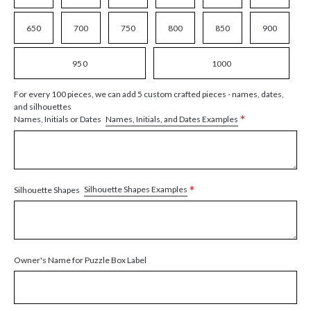
650
700
750
800
850
900
950
1000
For every 100 pieces, we can add 5 custom crafted pieces - names, dates,
and silhouettes
*
Names, Initials, and Dates Examples
Names, Initials or Dates
*
Silhouette Shapes Examples
Silhouette Shapes
Owner's Name for Puzzle Box Label